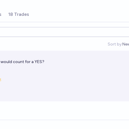
s
18 Trades
Sort by:
Ne
Op
a would count for a YES?