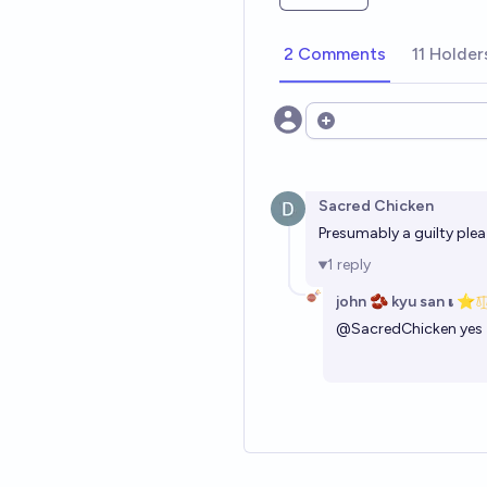
2 Comments
11 Holder
Open options
Sacred Chicken
Presumably a guilty ple
1
reply
john 🫘 kyu san 𝛊 ⭐️
@
SacredChicken
yes