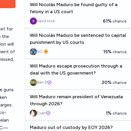
Will Nicolás Maduro be found guilty of a
felony in a US court
61%
sasd xcre
chance
set for
Will Nicolás Maduro be sentenced to capital
n the
punishment by US courts
on will
ment of
15%
SG 🔶
chance
missed,
Will Maduro escape prosecution through a
deal with the US government?
20%
Ben S
chance
ne guns
Will Maduro remain president of Venezuela
aken
through 2026?
harges.
rco-
1%
Evan
chance
uelan
Maduro out of custody by EOY 2026?
ARC—