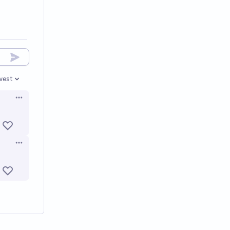
west
en options
Open options
Open options