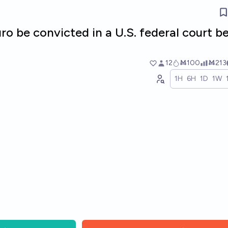
ro be convicted in a U.S. federal court b
12
Ṁ100
Ṁ213
1H
6H
1D
1W