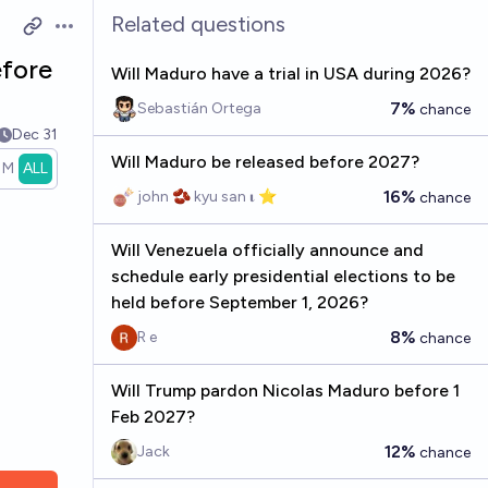
Related questions
Open options
efore
Will Maduro have a trial in USA during 2026?
7%
Sebastián Ortega
chance
Dec 31
Will Maduro be released before 2027?
1M
ALL
16%
john 🫘 kyu san 𝛊 ⭐️
chance
Will Venezuela officially announce and
schedule early presidential elections to be
held before September 1, 2026?
8%
R e
chance
Will Trump pardon Nicolas Maduro before 1
Feb 2027?
12%
Jack
chance