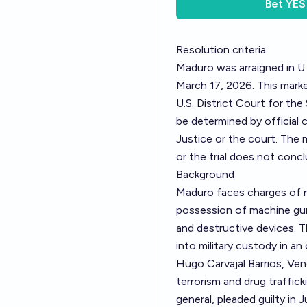
Bet
YES
Resolution criteria
Maduro was arraigned in U.
March 17, 2026. This marke
U.S. District Court for the
be determined by official
Justice or the court. The 
or the trial does not concl
Background
Maduro faces charges of n
possession of machine gun
and destructive devices. 
into military custody in an
Hugo Carvajal Barrios, Vene
terrorism and drug traffic
general, pleaded guilty in