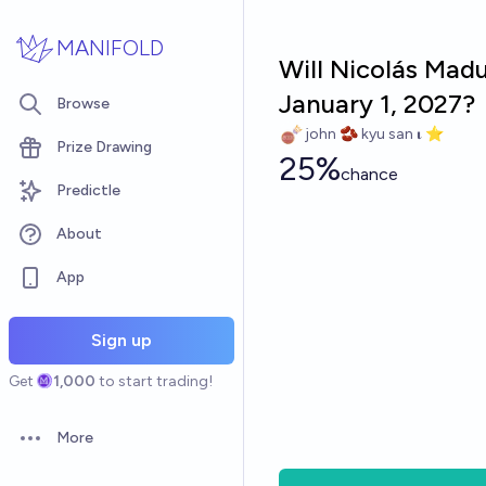
Skip to main content
MANIFOLD
Will Nicolás Madu
January 1, 2027?
Browse
john 🫘 kyu san 𝛊 ⭐️
Prize Drawing
25%
chance
Predictle
About
App
Sign up
Get
1,000
to start trading!
More
Open options