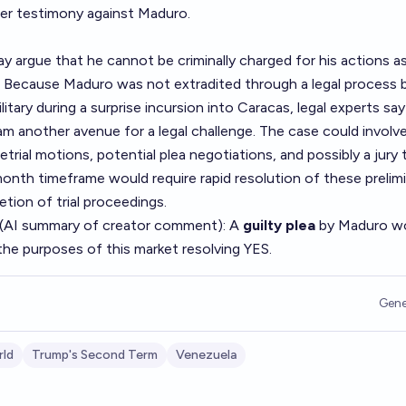
fer testimony against Maduro.
 argue that he cannot be criminally charged for his actions a
. Because Maduro was not extradited through a legal process 
litary during a surprise incursion into Caracas, legal experts say
m another avenue for a legal challenge. The case could involve
trial motions, potential plea negotiations, and possibly a jury tr
onth timeframe would require rapid resolution of these prelim
etion of trial proceedings.
 (AI summary of
creator comment
): A
guilty plea
by Maduro w
the purposes of this market resolving YES.
Gene
ld
Trump's Second Term
Venezuela