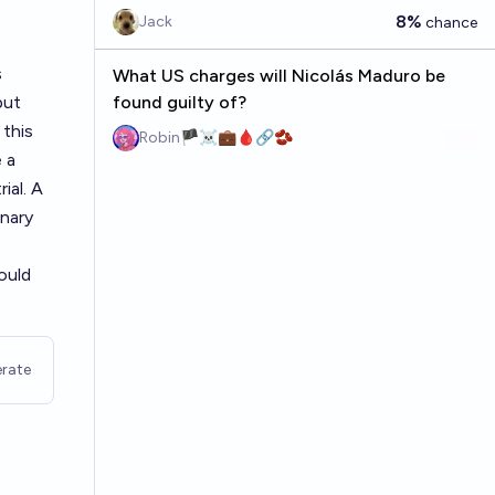
8%
Jack
chance
s
What US charges will Nicolás Maduro be
but
found guilty of?
 this
Robin🏴‍☠️💼🩸🔗🫘
 a
ial. A
inary
ould
rate