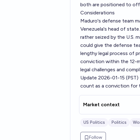
both are positioned to of
Considerations
Maduro's defense team may
Venezuela's head of state
rather seized by the U.S. mi
could give the defense tea
lengthy legal process of pre
conviction within the 12-m
legal challenges and compl
Update 2026-01-15 (PST)
count as a conviction for 
Market context
US Politics
Politics
Wor
Follow