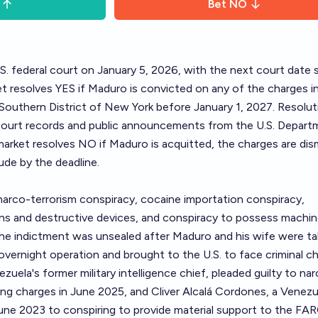
Bet
NO
S. federal court on January 5, 2026, with the next court date 
t resolves YES if Maduro is convicted on any of the charges i
 Southern District of New York before January 1, 2027. Resoluti
 court records and public announcements from the U.S. Depart
market resolves NO if Maduro is acquitted, the charges are dis
ude by the deadline.
arco-terrorism conspiracy, cocaine importation conspiracy,
s and destructive devices, and conspiracy to possess machi
The indictment was unsealed after Maduro and his wife were t
 overnight operation and brought to the U.S. to face criminal c
zuela's former military intelligence chief, pleaded guilty to na
king charges in June 2025, and Cliver Alcalá Cordones, a Venez
 June 2023 to conspiring to provide material support to the F