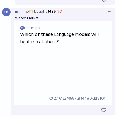
mr_mino
bought
Ṁ95
NO
Open 
Related Market: