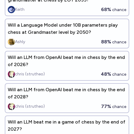
68%
Keith
chance
Will a Language Model under 10B parameters play
chess at Grandmaster level by 2050?
88%
Ashly
chance
Will an LLM from OpenAI beat me in chess by the end
of 2026?
48%
chris (strutheo)
chance
Will an LLM from OpenAI beat me in chess by the end
of 2028?
77%
chris (strutheo)
chance
Will an LLM beat me in a game of chess by the end of
2027?