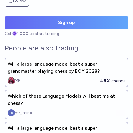
Follow
Sign up
Get
1,000
to start trading!
People are also trading
Will a large language model beat a super
grandmaster playing chess by EOY 2028?
46%
MP
chance
Which of these Language Models will beat me at
chess?
mr_mino
Will a large language model beat a super