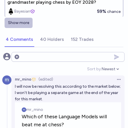
grandmaster playing chess by EOY 2028?
59%
Bayesian
chance
Show more
Will a large language model beat a super
grandmaster at chess by EOY 2035?
4 Comments
40 Holders
152 Trades
68%
Keith
chance
Will a Language Model under 10B parameters play
Open options
chess at Grandmaster level by 2050?
Sort by:
Newest
Open option
88%
Ashly
chance
mr_mino
(edited)
Open 
I will now be resolving this according to the market below;
Will an LLM from OpenAI beat me in chess by the end
I won’t be playing a separate game at the end of the year
of 2026?
for this market.
48%
chris (strutheo)
chance
Will an LLM from OpenAI beat me in chess by the end
of 2028?