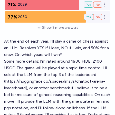
71%
2029
Yes
No
Open o
77%
2030
Yes
No
Open o
Show
2
more
answers
At the end of each year, I’ll play a game of chess against
an LLM. Resolves YES if I lose, NO if I win, and 50% for a
draw. On which years will I win?
Some more details: I’m rated around 1900 FIDE, 2100
USCF. The game will be played at a rapid time control. I’ll
select the LLM from the top 3 of the leaderboard
(
https://huggingface.co/spaces/lmsys/chatbot-arena-
leaderboard
), or another benchmark if I believe it to be a
better measure of general reasoning capabilities. On each
move, I’ll provide the LLM with the game state in fen and
pgn notation, and I’ll follow along on lichess. If the LLM
makes 3 illegal moves, I’ll consider it a victory. Distinctions