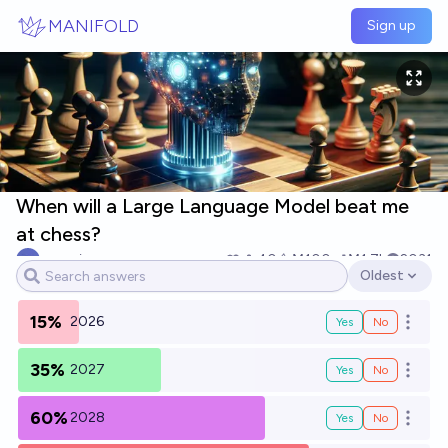
Skip to main content
MANIFOLD
Sign up
When will a Large Language Model beat me
at chess?
mr_mino
40
Ṁ100
Ṁ1.7k
2031
Oldest
Open options
15%
2026
Yes
No
Open o
35%
2027
Yes
No
Open o
60%
2028
Yes
No
Open o