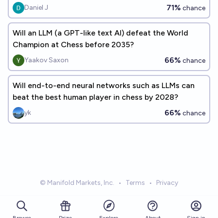
71%
Daniel J
chance
Will an LLM (a GPT-like text AI) defeat the World
Champion at Chess before 2035?
66%
Yaakov Saxon
chance
Will end-to-end neural networks such as LLMs can
beat the best human player in chess by 2028?
66%
yk
chance
© Manifold Markets, Inc.
•
Terms
•
Privacy
Browse
Prize
About
Sign in