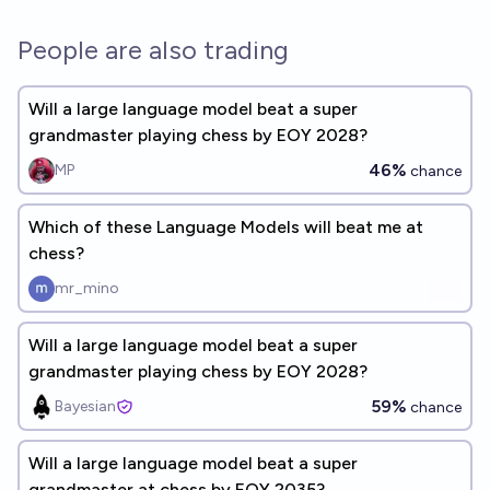
People are also trading
Will a large language model beat a super
grandmaster playing chess by EOY 2028?
46%
MP
chance
Which of these Language Models will beat me at
chess?
mr_mino
Will a large language model beat a super
grandmaster playing chess by EOY 2028?
59%
Bayesian
chance
Will a large language model beat a super
grandmaster at chess by EOY 2035?