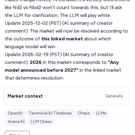
like Nd2 vs Nbd2 won’t count towards this, but I’ll ask
the LLM for clarification. The LLM will play white.
Update 2025-12-02 (PST) (AI summary of
creator
comment
): The market will now be resolved according to
the outcome of
this linked market
about which
language model will win.
Update 2026-02-19 (PST) (AI summary of
creator
comment
):
2026
in this market corresponds to
"Any
model announced before 2027"
in the linked market
that determines resolution.
Market context
Generate
OpenAI
Technical AI Timelines
Chess
LLMs
Arena AI
LLM Chess