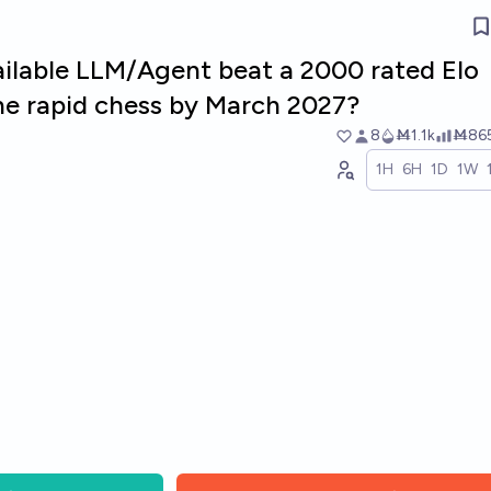
vailable LLM/Agent beat a 2000 rated Elo
ine rapid chess by March 2027?
8
Ṁ1.1k
Ṁ86
1H
6H
1D
1W