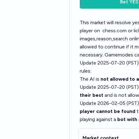
Bet
YES
This market will resolve y
player on
chess.com
or li
images,reason,search onli
allowed to continue if it m
necessary. Gamemodes can
Update 2025-07-20 (PST)
rules:
The AI is
not allowed to 
Update 2025-07-20 (PST)
their best
and is not allow
Update 2026-02-05 (PST)
player cannot be found
t
playing against a
bot with 
Market context