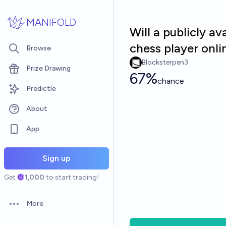
Skip to main content
MANIFOLD
Will a publicly a
chess player onl
Browse
Blocksterpen3
Prize Drawing
67%
chance
Predictle
About
App
Sign up
Get
1,000
to start trading!
More
Open options