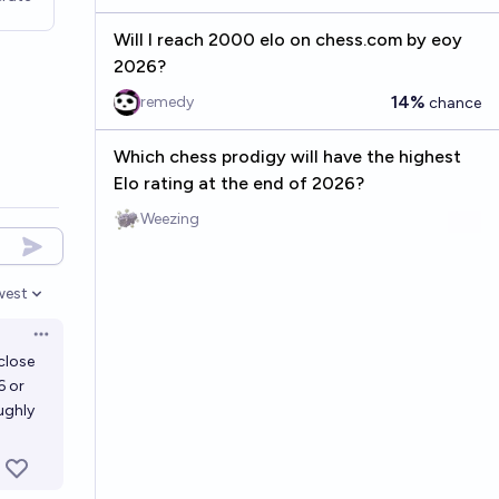
Will I reach 2000 elo on chess.com by eoy
2026?
14%
remedy
chance
Which chess prodigy will have the highest
Elo rating at the end of 2026?
Weezing
west
en options
Open options
close
6 or
ughly