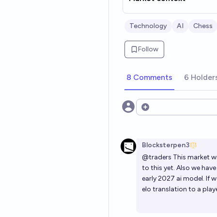
Technology
AI
Chess
Follow
8 Comments
6 Holder
Open options
Blocksterpen3
@
traders
This market wi
to this yet. Also we hav
early 2027 ai model. If 
elo translation to a play