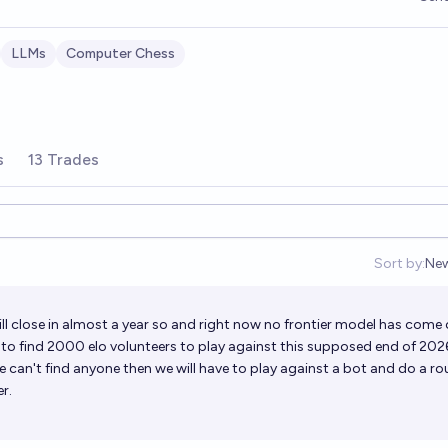
LLMs
Computer Chess
s
13 Trades
Sort by:
Ne
Op
ll close in almost a year so and right now no frontier model has come 
e to find 2000 elo volunteers to play against this supposed end of 202
we can't find anyone then we will have to play against a bot and do a ro
er.