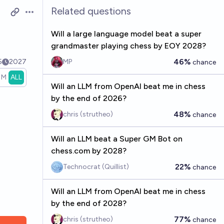
Related questions
Open options
Will a large language model beat a super
grandmaster playing chess by EOY 2028?
46%
5
2027
MP
chance
1M
ALL
Will an LLM from OpenAI beat me in chess
by the end of 2026?
48%
chris (strutheo)
chance
Will an LLM beat a Super GM Bot on
chess.com by 2028?
22%
Technocrat (Quillist)
chance
Will an LLM from OpenAI beat me in chess
by the end of 2028?
77%
chris (strutheo)
chance