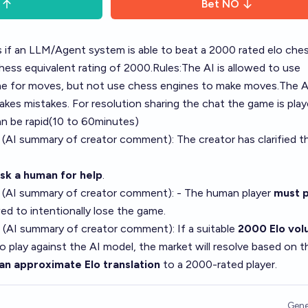
Bet
NO
es if an LLM/Agent system is able to beat a 2000 rated elo che
chess equivalent rating of 2000.Rules:The AI is allowed to use
ne for moves, but not use chess engines to make moves.The AI
akes mistakes. For resolution sharing the chat the game is playe
 be rapid(10 to 60minutes)
 (AI summary of
creator comment
): The creator has clarified t
ask a human for help
.
 (AI summary of
creator comment
): - The human player
must p
ed to intentionally lose the game.
 (AI summary of
creator comment
): If a suitable
2000 Elo vol
o play against the AI model, the market will resolve based on t
an approximate Elo translation
to a 2000-rated player.
Gene