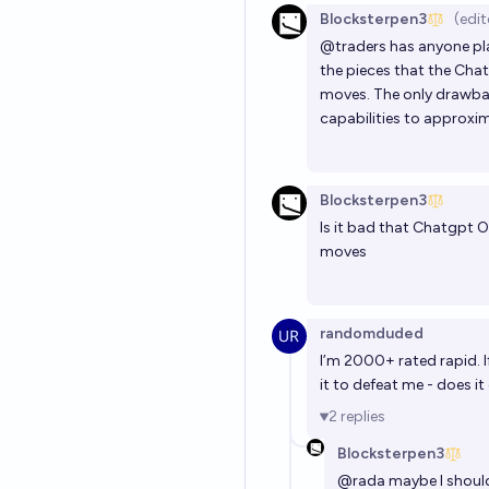
Blocksterpen3
(edit
@
traders
has anyone pl
the pieces that the Chat
moves. The only drawbac
capabilities to approxi
Blocksterpen3
Is it bad that Chatgpt O
moves
randomduded
I’m 2000+ rated rapid. I
it to defeat me - does i
2
replies
Blocksterpen3
@
rada
maybe I should