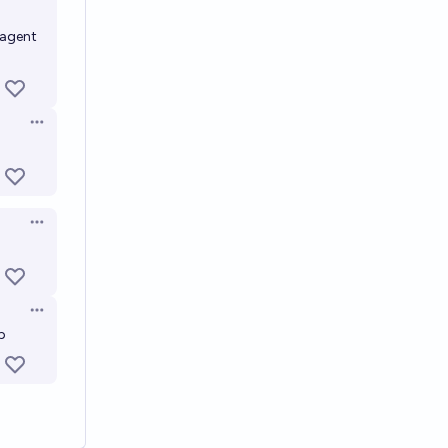
 agent
Open options
Open options
Open options
p