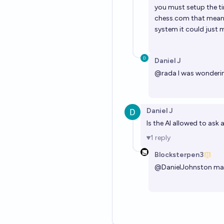
you must setup the ti
chess.com
that means
system it could just m
Daniel J
@
rada
I was wonderi
Daniel J
Is the AI allowed to ask
1
reply
Blocksterpen3
@
DanielJohnston
may