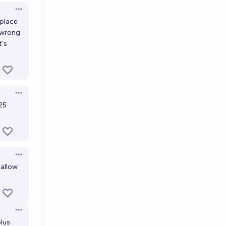
Open options
place
o wrong
t's
Open options
 25
Open options
 allow
Open options
plus