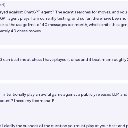
ed)
ayed against ChatGPT agent? The agent searches for moves, and you 
GPT agent plays. I am currently testing, and so far, there have been n
k is the usage limit of 40 messages per month, which limits the agen
mately 40 chess moves.
3 can beat me at chess I have played it once and it beat me in roughly
f I intentionally play an awful game against a publicly released LLM and
t count? I need my free mana :P
 I clarify the nuances of the question you must play at your best and 