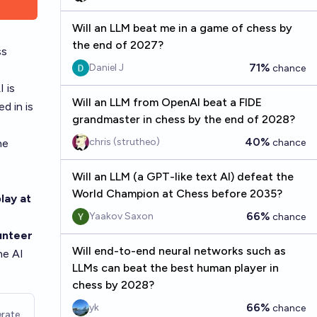
Will an LLM beat me in a game of chess by
the end of 2027?
ss
71%
Daniel J
chance
 is
Will an LLM from OpenAI beat a FIDE
d in is
grandmaster in chess by the end of 2028?
40%
chris (strutheo)
he
chance
Will an LLM (a GPT-like text AI) defeat the
World Champion at Chess before 2035?
lay at
66%
Yaakov Saxon
chance
unteer
Will end-to-end neural networks such as
he AI
LLMs can beat the best human player in
chess by 2028?
66%
yk
chance
rate