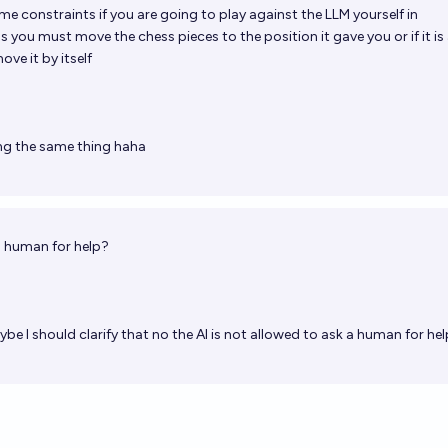
me constraints if you are going to play against the LLM yourself in
 you must move the chess pieces to the position it gave you or if it is
ove it by itself
ng the same thing haha
 a human for help?
be I should clarify that no the AI is not allowed to ask a human for hel