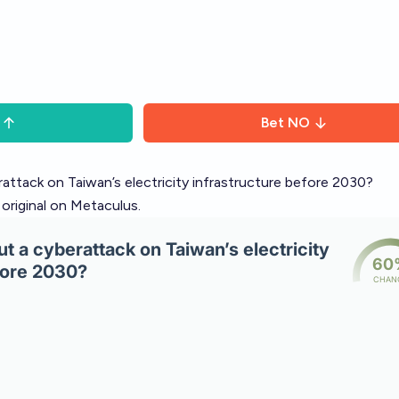
Bet
NO
erattack on Taiwan’s electricity infrastructure before 2030?
 original on Metaculus
.