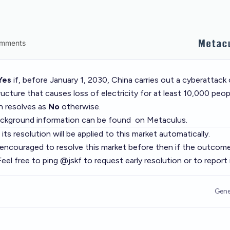
Yes
if, before January 1, 2030, China carries out a cyberattack
tructure that causes loss of electricity for at least 10,000 peop
on resolves as
No
otherwise.
 background information can be found
on Metaculus
.
its resolution will be applied to this market automatically.
 encouraged to resolve this market before then if the outcome
l free to ping @jskf to request early resolution or to report 
Gene