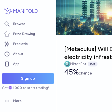
Skip to main content
MANIFOLD
Browse
Prize Drawing
Predictle
[Metaculus] Will 
About
electricity infra
App
Mirror Bot
Bot
45%
chance
Sign up
Get
1,000
to start trading!
More
Open options