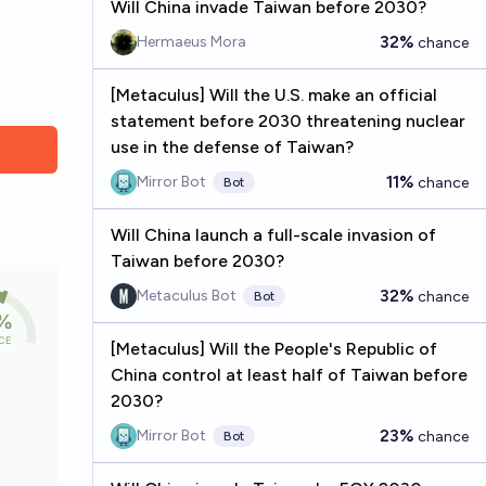
Will China invade Taiwan before 2030?
32%
Hermaeus Mora
chance
[Metaculus] Will the U.S. make an official
statement before 2030 threatening nuclear
use in the defense of Taiwan?
11%
Mirror Bot
chance
Bot
Will China launch a full-scale invasion of
Taiwan before 2030?
32%
Metaculus Bot
chance
Bot
[Metaculus] Will the People's Republic of
China control at least half of Taiwan before
2030?
23%
Mirror Bot
chance
Bot