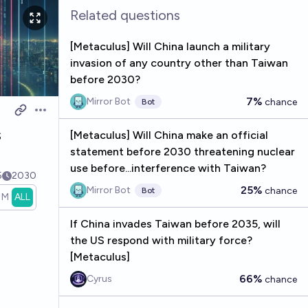
Related questions
[Metaculus] Will China launch a military
invasion of any country other than Taiwan
before 2030?
7%
Mirror Bot
chance
Bot
Open options
s
[Metaculus] Will China make an official
statement before 2030 threatening nuclear
use before...interference with Taiwan?
5
2030
25%
Mirror Bot
chance
Bot
1M
ALL
If China invades Taiwan before 2035, will
the US respond with military force?
[Metaculus]
66%
Cyrus
chance