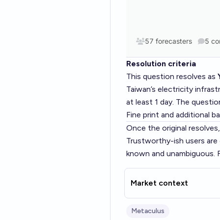
Resolution criteria
This question resolves as
Taiwan’s electricity infras
at least 1 day. The questi
Fine print and additional
Once the original resolves, 
Trustworthy-ish users are
known and unambiguous. Fee
Market context
Metaculus