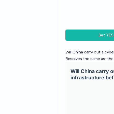
Bet
YES
Will China carry out a cyb
Resolves the same as
the