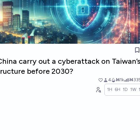
China carry out a cyberattack on Taiwan’
structure before 2030?
4
Ṁ1k
Ṁ33
1H
6H
1D
1W