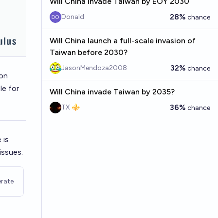
Will China invade Taiwan by EOY 2030
28%
Donald
chance
Will China launch a full-scale invasion of
Taiwan before 2030?
32%
JasonMendoza2008
chance
 on
le for
Will China invade Taiwan by 2035?
36%
TX ⚜️
chance
 is
issues.
rate