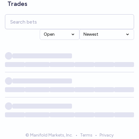
Trades
Open
Newest
© Manifold Markets, Inc.
•
Terms
•
Privacy