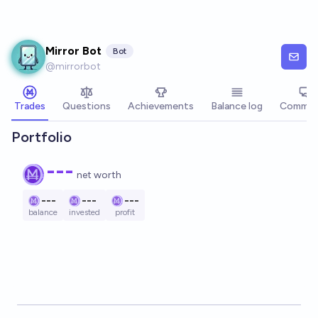
Skip to main content
Mirror Bot
Bot
@
mirrorbot
Trades
Questions
Achievements
Balance log
Commen
Portfolio
---
net worth
---
---
---
balance
invested
profit