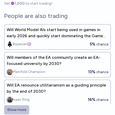
Get
1,000
to start trading!
People are also trading
Will World Model AIs start being used in games in
early 2026 and quickly start dominating the Game
Development industry?
5%
Bayesian
chance
Will members of the EA community create an EA-
focused university by 2030?
13%
Manifold Champion
chance
Will EA renounce utilitarianism as a guiding principle
by the end of 2030?
16%
Isaac King
chance
Show more
Will any individual reach a total of $1 billion donated