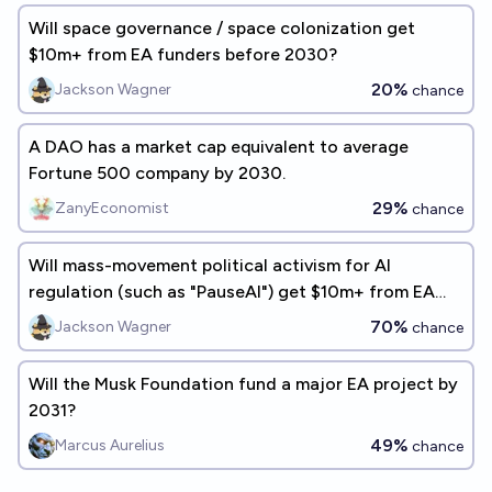
Will space governance / space colonization get
$10m+ from EA funders before 2030?
20%
Jackson Wagner
chance
A DAO has a market cap equivalent to average
Fortune 500 company by 2030.
29%
ZanyEconomist
chance
Will mass-movement political activism for AI
regulation (such as "PauseAI") get $10m+ from EA
funders before 2030?
70%
Jackson Wagner
chance
Will the Musk Foundation fund a major EA project by
2031?
49%
Marcus Aurelius
chance