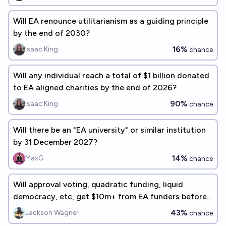
Will EA renounce utilitarianism as a guiding principle
by the end of 2030?
16%
Isaac King
chance
Will any individual reach a total of $1 billion donated
to EA aligned charities by the end of 2026?
90%
Isaac King
chance
Will there be an "EA university" or similar institution
by 31 December 2027?
14%
MaxG
chance
Will approval voting, quadratic funding, liquid
democracy, etc, get $10m+ from EA funders before
2030?
43%
Jackson Wagner
chance