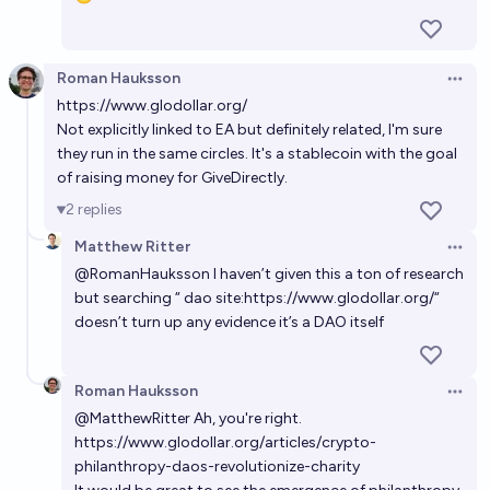
29%
ZanyEconomist
chance
Roman Hauksson
Open 
Will mass-movement political activism for AI
https://www.glodollar.org/
regulation (such as "PauseAI") get $10m+ from EA
Not explicitly linked to EA but definitely related, I'm sure
funders before 2030?
70%
Jackson Wagner
they run in the same circles. It's a stablecoin with the goal
chance
of raising money for GiveDirectly.
Will the Musk Foundation fund a major EA project by
2
replies
2031?
Matthew Ritter
Open 
49%
Marcus Aurelius
chance
@
RomanHauksson
I haven’t given this a ton of research
but searching “ dao site:
https://www.glodollar.org/“
doesn’t turn up any evidence it’s a DAO itself
Roman Hauksson
Open 
@
MatthewRitter
Ah, you're right.
https://www.glodollar.org/articles/crypto-
philanthropy-daos-revolutionize-charity