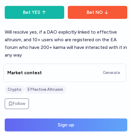
Bet
YES
Bet
NO
Will resolve yes, if a DAO explicitly linked to effective
altruism, and 10+ users who are registered on the EA
forum who have 200+ karma will have interacted with it in
any way
Market context
Generate
Crypto
Effective Altruism
Follow
Sign up