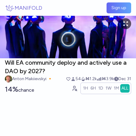
Skip to main content
MANIFOLD
Sign up
Will EA community deploy and actively use a
DAO by 2027?
Anton Makiievskyi 🔸
54
Ṁ1.2k
Ṁ3.9k
Dec 31
14%
1H
6H
1D
1W
1M
ALL
chance