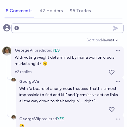
to EA aligned charities by the end of 2026?
8 Comments
47 Holders
95 Trades
90%
Isaac King
chance
Will there be an "EA university" or similar institution
Open options
by 31 December 2027?
Sort by:
Newest
Open option
14%
MaxG
chance
GeorgeVii
predicted
YES
Open 
With voting weight determined by mana won on crucial
Will approval voting, quadratic funding, liquid
markets right? 😏
democracy, etc, get $10m+ from EA funders before
2
replies
2030?
43%
Jackson Wagner
chance
GeorgeVii
Open 
With "a board of anonymous trustees [that] is almost
Will space governance / space colonization get
impossible to find and kill" and "permissive action links
$10m+ from EA funders before 2030?
all the way down to the handgun" ... right? ..
20%
Jackson Wagner
chance
GeorgeVii
predicted
YES
A DAO has a market cap equivalent to average
Open 
😬
Fortune 500 company by 2030.