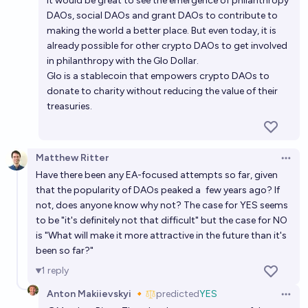
It would be great to see the emergence of philanthropy
DAOs, social DAOs and grant DAOs to contribute to
making the world a better place. But even today, it is
already possible for other crypto DAOs to get involved
in philanthropy with the
Glo Dollar
.
Glo is a stablecoin that empowers crypto DAOs to
donate to charity without reducing the value of their
treasuries.
Matthew Ritter
Open 
Have there been any EA-focused attempts so far, given
that the popularity of DAOs peaked a
few years ago
? If
not, does anyone know why not? The case for YES seems
to be "it's definitely not that difficult" but the case for NO
is "What will make it more attractive in the future than it's
been so far?"
1
reply
Anton Makiievskyi 🔸
predicted
YES
Open 