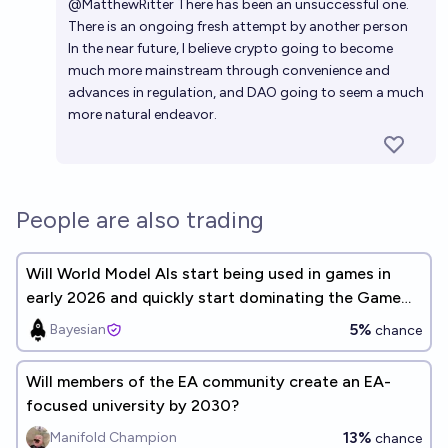
@
MatthewRitter
There has been an
unsuccessful one.
There is an ongoing
fresh attempt
by another person
In the near future, I believe crypto going to become
much more mainstream through convenience and
advances in regulation, and DAO going to seem a much
more natural endeavor.
People are also trading
Will World Model AIs start being used in games in
early 2026 and quickly start dominating the Game
Development industry?
5%
Bayesian
chance
Will members of the EA community create an EA-
focused university by 2030?
13%
Manifold Champion
chance