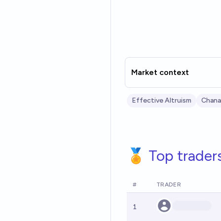
Market context
Effective Altruism
Chana
🏅 Top trader
#
TRADER
1