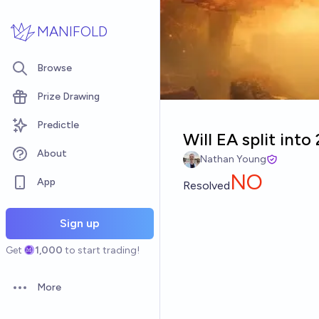
Skip to main content
MANIFOLD
Browse
Prize Drawing
Predictle
Will EA split into
About
Nathan Young
NO
App
Resolved
Sign up
Get
1,000
to start trading!
More
Open options