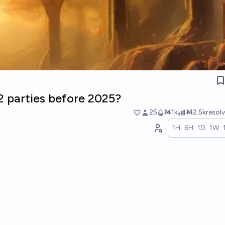
 2 parties before 2025?
25
Ṁ1k
Ṁ2.5k
resol
1H
6H
1D
1W