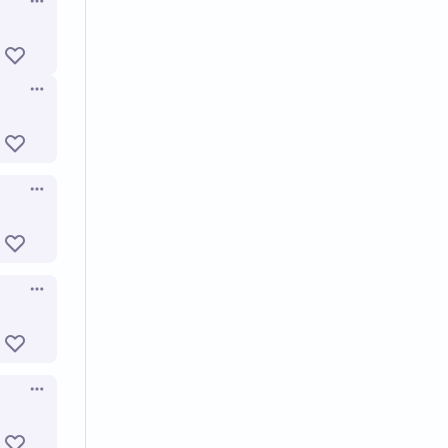
Open options
Open options
Open options
Open options
Open options