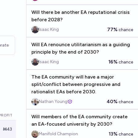
Will there be another EA reputational crisis
before 2028?
77%
Isaac King
chance
Will EA renounce utilitarianism as a guiding
rate
principle by the end of 2030?
16%
Isaac King
chance
The EA community will have a major
split/conflict between progressive and
rationalist EAs before 2030.
40%
Nathan Young
chance
PROFIT
Will members of the EA community create
an EA-focused university by 2030?
Ṁ43
13%
Manifold Champion
chance