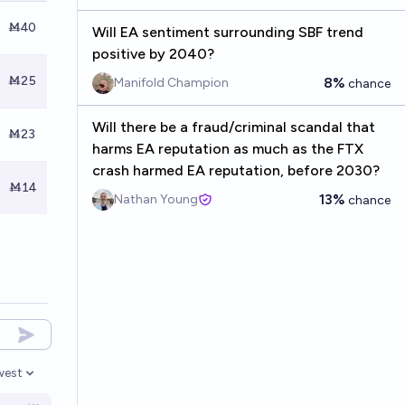
Ṁ40
Will EA sentiment surrounding SBF trend
positive by 2040?
Ṁ25
8%
Manifold Champion
chance
Will there be a fraud/criminal scandal that
Ṁ23
harms EA reputation as much as the FTX
crash harmed EA reputation, before 2030?
Ṁ14
13%
Nathan Young
chance
west
en options