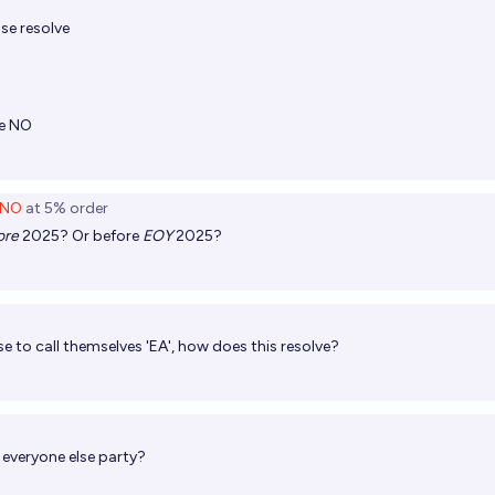
se resolve
ve NO
NO
at
5%
order
ore
2025? Or before
EOY
2025?
use to call themselves 'EA', how does this resolve?
e everyone else party?