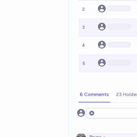
2
3
4
5
6 Comments
23 Holde
Open options