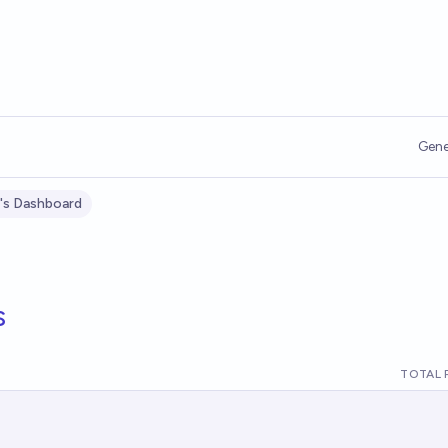
Gene
's Dashboard
s
TOTAL 