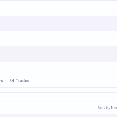
rs
34 Trades
Sort by:
Ne
Op