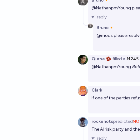
Bruno🔸
@
NathanpmYoung
plea
1
reply
Bruno🔸
@
mods
please resol
Quroe 🫘
filled
a
Ṁ245
@
NathanpmYoung
Bef
Clark
If one of the parties ref
rockenots
predicted
NO
The AI risk party and th
1
reply