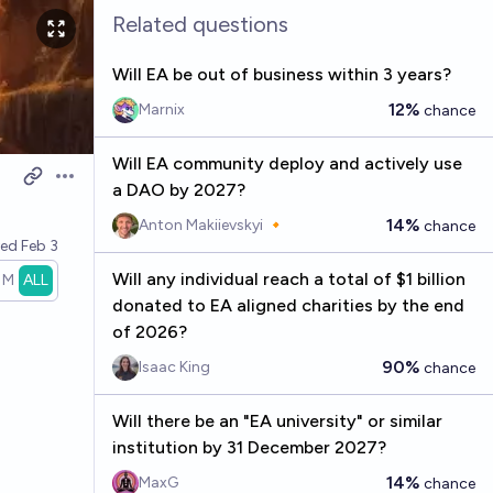
Related questions
Will EA be out of business within 3 years?
12%
Marnix
chance
Will EA community deploy and actively use
Open options
a DAO by 2027?
14%
Anton Makiievskyi 🔸
chance
ved
Feb 3
Will any individual reach a total of $1 billion
1M
ALL
donated to EA aligned charities by the end
of 2026?
90%
Isaac King
chance
Will there be an "EA university" or similar
institution by 31 December 2027?
14%
MaxG
chance