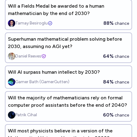
Will a Fields Medal be awarded to a human
mathematician by the end of 2030?
88%
Tamay Besiroglu
chance
Superhuman mathematical problem solving before
2030, assuming no AGI yet?
64%
Daniel Reeves
chance
Will AI surpass human intellect by 2030?
84%
Gamer Bath (GamerGutten)
chance
Will the majority of mathematicians rely on formal
computer proof assistants before the end of 2040?
60%
Patrik Cihal
chance
Will most physicists believe in a version of the