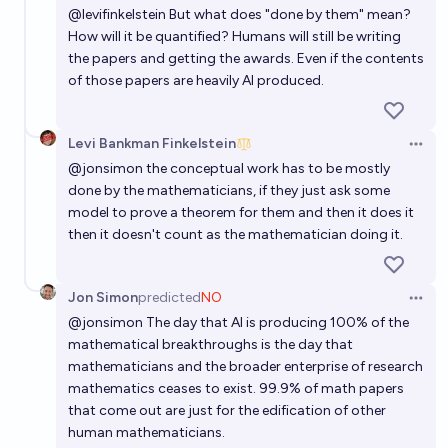
@
levifinkelstein
But what does "done by them" mean?
How will it be quantified? Humans will still be writing
the papers and getting the awards. Even if the contents
of those papers are heavily AI produced.
Levi Bankman Finkelstein
Open 
@
jonsimon
the conceptual work has to be mostly
done by the mathematicians, if they just ask some
model to prove a theorem for them and then it does it
then it doesn't count as the mathematician doing it.
Jon Simon
predicted
NO
Open 
@
jonsimon
The day that AI is producing 100% of the
mathematical breakthroughs is the day that
mathematicians and the broader enterprise of research
mathematics ceases to exist. 99.9% of math papers
that come out are just for the edification of other
human mathematicians.