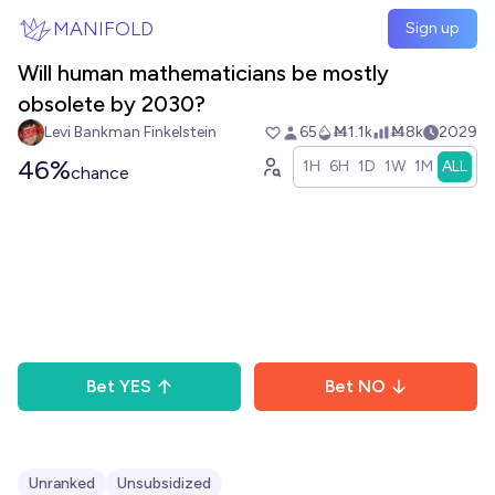
Skip to main content
MANIFOLD
Sign up
Will human mathematicians be mostly
obsolete by 2030?
Levi Bankman Finkelstein
65
Ṁ1.1k
Ṁ8k
2029
46%
1H
6H
1D
1W
1M
ALL
chance
Bet
YES
Bet
NO
Unranked
Unsubsidized