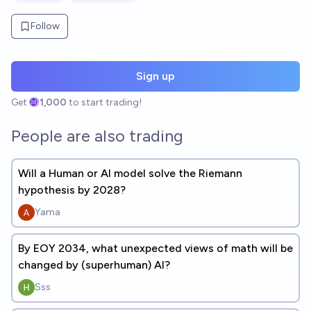
Follow
Sign up
Get
1,000
to start trading!
People are also trading
Will a Human or AI model solve the Riemann
hypothesis by 2028?
Yama
By EOY 2034, what unexpected views of math will be
changed by (superhuman) AI?
Sss