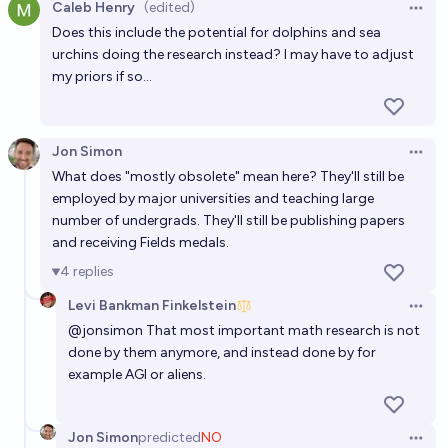
computer proof assistants before the end of 2040?
Caleb Henry
(edited)
Open 
Does this include the potential for dolphins and sea
60%
Patrik Cihal
chance
urchins doing the research instead? I may have to adjust
my priors if so...
Will most physicists believe in a version of the
Mathematical Universe Hypothesis by 2030?
11%
hrdwdmrbl
chance
Jon Simon
Open 
What does "mostly obsolete" mean here? They'll still be
Will AIs be widely recognized as having developed a
employed by major universities and teaching large
new, innovative, foundational mathematical theory
number of undergrads. They'll still be publishing papers
before 2030?
and receiving Fields medals.
50%
Matthew Barnett
chance
4
replies
Will research-level math become a sport akin to
Levi Bankman Finkelstein
Open 
chess before 2035?
@
jonsimon
That most important math research is not
done by them anymore, and instead done by for
12%
Mikhail Samin⚡️
chance
example AGI or aliens.
Jon Simon
predicted
NO
Open 