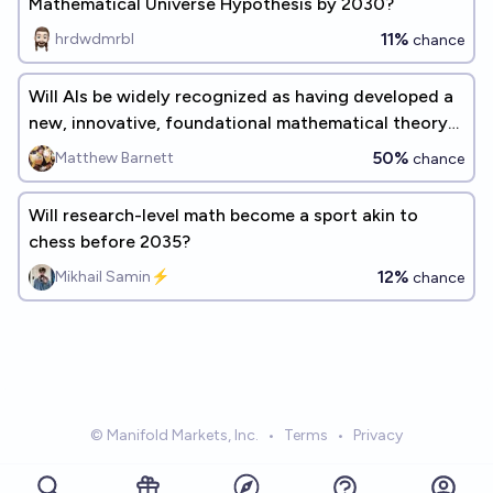
Mathematical Universe Hypothesis by 2030?
11%
hrdwdmrbl
chance
Will AIs be widely recognized as having developed a
new, innovative, foundational mathematical theory
before 2030?
50%
Matthew Barnett
chance
Will research-level math become a sport akin to
chess before 2035?
12%
Mikhail Samin⚡️
chance
© Manifold Markets, Inc.
•
Terms
•
Privacy