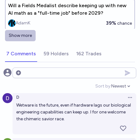
Will a Fields Medalist describe keeping up with new
AI math as a "full-time job" before 2029?
39%
AdamK
chance
Show more
Will a Fields Medal be awarded to a human
mathematician by the end of 2030?
7 Comments
59 Holders
162 Trades
88%
Tamay Besiroglu
chance
Superhuman mathematical problem solving before
Open options
2030, assuming no AGI yet?
Sort by:
Newest
Open option
64%
Daniel Reeves
chance
D
Open 
Wetware is the future, even if hardware lags our biological
Will AI surpass human intellect by 2030?
engineering capabilities can keep up. I for one welcome
84%
Gamer Bath (GamerGutten)
chance
the chimeric savior race.
Will the majority of mathematicians rely on formal