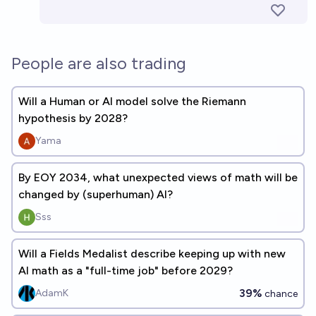
People are also trading
Will a Human or AI model solve the Riemann
hypothesis by 2028?
Yama
By EOY 2034, what unexpected views of math will be
changed by (superhuman) AI?
Sss
Will a Fields Medalist describe keeping up with new
AI math as a "full-time job" before 2029?
39%
AdamK
chance