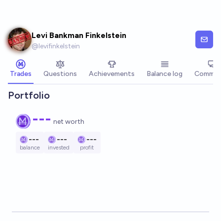
Skip to main content
Levi Bankman Finkelstein
@
levifinkelstein
Trades
Questions
Achievements
Balance log
Commen
Portfolio
---
net worth
---
---
---
balance
invested
profit