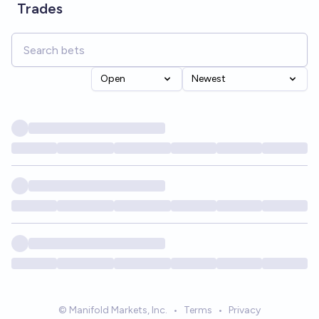
Trades
Open
Newest
© Manifold Markets, Inc.
•
Terms
•
Privacy