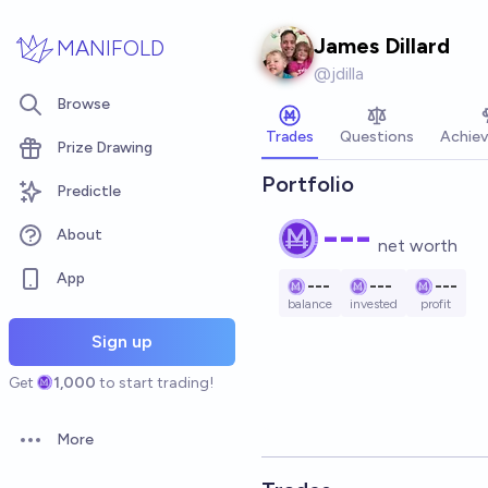
Skip to main content
James Dillard
MANIFOLD
@
jdilla
Browse
Trades
Questions
Achie
Prize Drawing
Portfolio
Predictle
---
About
net worth
App
---
---
---
balance
invested
profit
Sign up
Get
1,000
to start trading!
More
Open options