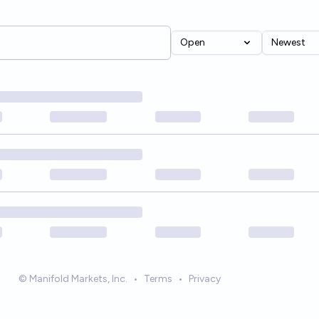
Open
Newest
© Manifold Markets, Inc.
•
Terms
•
Privacy