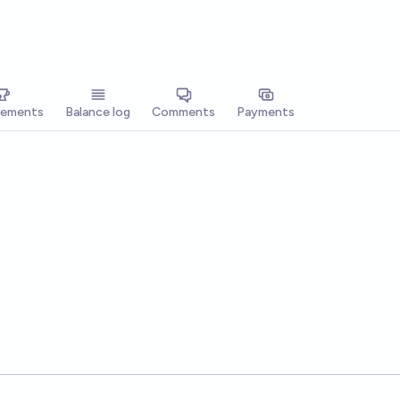
vements
Balance log
Comments
Payments