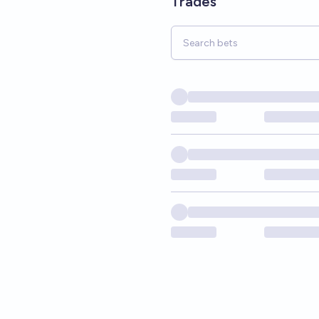
Trades