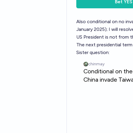
Bet
YES
Also conditional on no inv
January 2025); I will resol
US President is not from t
The next presidential term
Sister question: