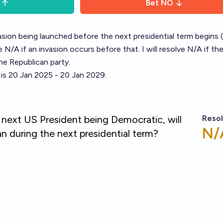
Bet
NO
asion being launched before the next presidential term begins (
ve N/A if an invasion occurs before that. I will resolve N/A if th
he Republican party.
 is 20 Jan 2025 - 20 Jan 2029.