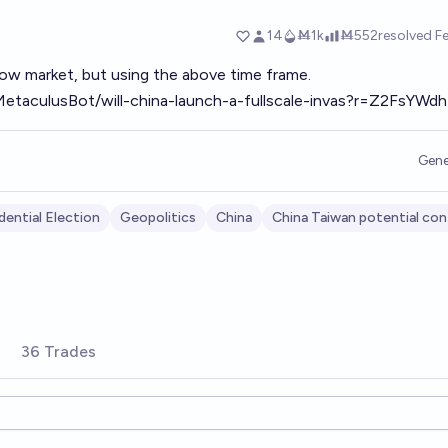
ow market, but using the above time frame.
MetaculusBot/will-china-launch-a-fullscale-invas?r=Z2FsYWdh
Gene
dential Election
Geopolitics
China
China Taiwan potential con
36 Trades