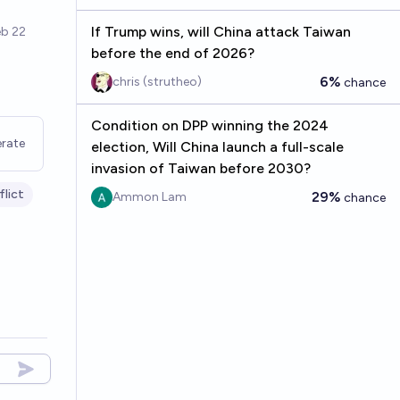
If Trump wins, will China attack Taiwan
before the end of 2026?
6%
chris (strutheo)
chance
Condition on DPP winning the 2024
rate
election, Will China launch a full-scale
invasion of Taiwan before 2030?
flict
29%
Ammon Lam
chance