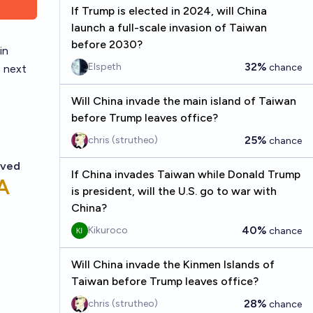
If Trump is elected in 2024, will China
launch a full-scale invasion of Taiwan
before 2030?
in
32%
Elspeth
chance
e next
Will China invade the main island of Taiwan
before Trump leaves office?
25%
chris (strutheo)
chance
If China invades Taiwan while Donald Trump
is president, will the U.S. go to war with
China?
40%
Kikuroco
chance
Will China invade the Kinmen Islands of
Taiwan before Trump leaves office?
28%
chris (strutheo)
chance