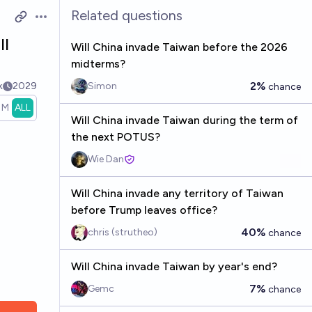
Related questions
Open options
ll
Will China invade Taiwan before the 2026
midterms?
2%
k
2029
Simon
chance
1M
ALL
Will China invade Taiwan during the term of
the next POTUS?
Wie Dan
Will China invade any territory of Taiwan
before Trump leaves office?
40%
chris (strutheo)
chance
Will China invade Taiwan by year's end?
7%
Gemc
chance