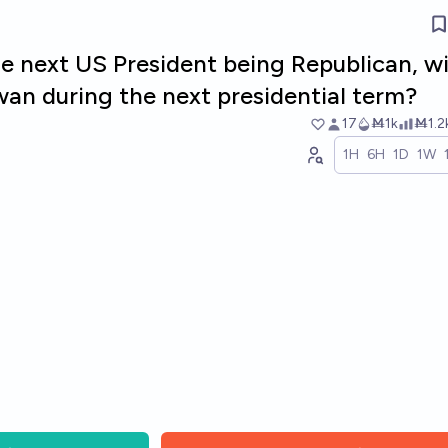
e next US President being Republican, wi
wan during the next presidential term?
17
Ṁ1k
Ṁ1.2
1H
6H
1D
1W