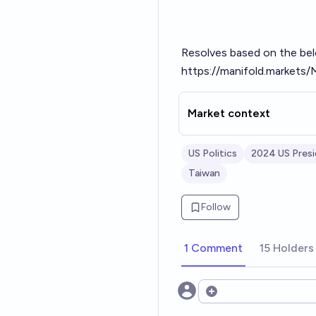
Resolves based on the bel
https://manifold.markets/
Market context
US Politics
2024 US Presi
Taiwan
Follow
1 Comment
15 Holders
Open options