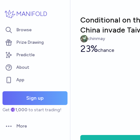
Skip to main content
MANIFOLD
Conditional on th
China invade Tai
Browse
chinmay
Prize Drawing
23%
chance
Predictle
About
App
Sign up
Get
1,000
to start trading!
More
Open options