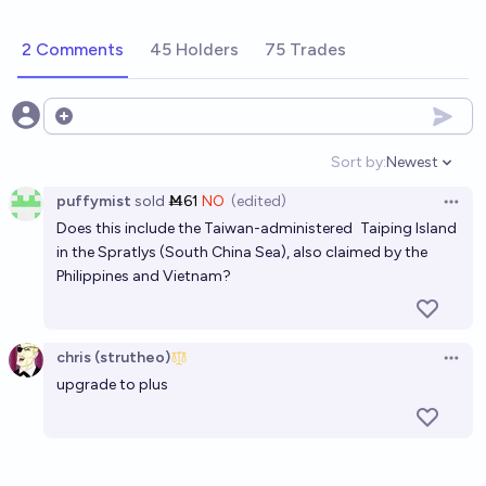
2 Comments
45 Holders
75 Trades
Open options
Sort by:
Newest
Open option
puffymist
sold
Ṁ61
NO
(edited)
Open 
Does this include the Taiwan-administered
Taiping Island
in the Spratlys (South China Sea), also claimed by the
Philippines and Vietnam?
chris (strutheo)
Open 
upgrade to plus