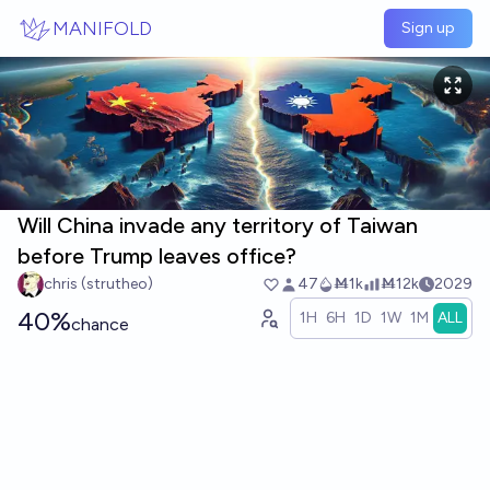
Skip to main content
MANIFOLD
Sign up
Will China invade any territory of Taiwan
before Trump leaves office?
chris (strutheo)
47
Ṁ1k
Ṁ12k
2029
40%
1H
6H
1D
1W
1M
ALL
chance