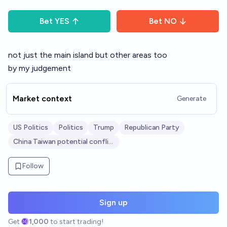
Bet
YES
Bet
NO
not just the main island but other areas too
by my judgement
Market context
Generate
US Politics
Politics
Trump
Republican Party
China Taiwan potential conflict
Follow
Sign up
Get
1,000
to start trading!