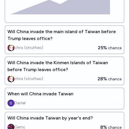
Will China invade the main island of Taiwan before
Trump leaves office?
25%
chris (strutheo)
chance
Will China invade the Kinmen Islands of Taiwan
before Trump leaves office?
28%
chris (strutheo)
chance
When will China invade Taiwan
Daniel
Will China invade Taiwan by year's end?
8%
Gemc
chance