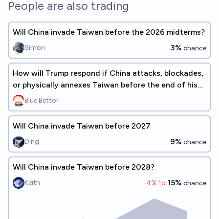
People are also trading
Will China invade Taiwan before the 2026 midterms?
3%
Simon
chance
How will Trump respond if China attacks, blockades,
or physically annexes Taiwan before the end of his
presidency?
Blue Bettor
Will China invade Taiwan before 2027
9%
Ding
chance
Will China invade Taiwan before 2028?
15%
Keith
-4
% 1d
chance