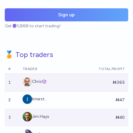
Sign up
Get
1,000
to start trading!
🏅 Top traders
#
TRADER
TOTAL PROFIT
Chris
1
Ṁ365
Interst...
2
Ṁ47
Jim Hays
3
Ṁ40