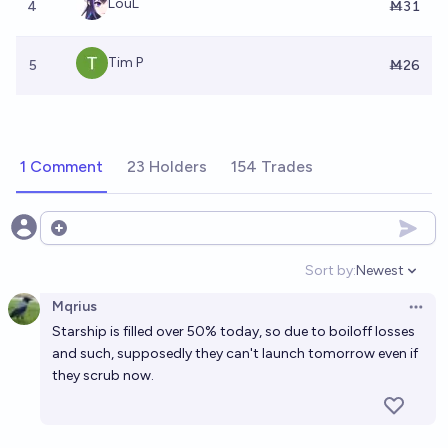
LouL
4
Ṁ31
Tim P
5
Ṁ26
1 Comment
23 Holders
154 Trades
Open options
Sort by:
Newest
Open option
Mqrius
Open 
Starship is filled over 50% today, so due to boiloff losses
and such, supposedly they can't launch tomorrow even if
they scrub now.