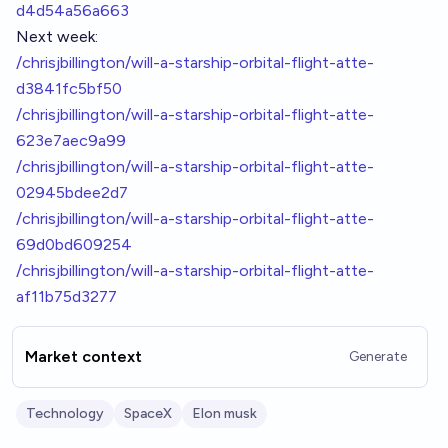
d4d54a56a663
Next week:
/chrisjbillington/will-a-starship-orbital-flight-atte-
d3841fc5bf50
/chrisjbillington/will-a-starship-orbital-flight-atte-
623e7aec9a99
/chrisjbillington/will-a-starship-orbital-flight-atte-
02945bdee2d7
/chrisjbillington/will-a-starship-orbital-flight-atte-
69d0bd609254
/chrisjbillington/will-a-starship-orbital-flight-atte-
af11b75d3277
Market context
Generate
Technology
SpaceX
Elon musk