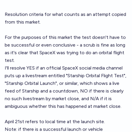
Resolution criteria for what counts as an attempt copied
from
this market
.
For the purposes of this market the test doesn't have to
be successful or even conclusive - a scrub is fine as long
as it's clear that SpaceX was trying to do an orbital flight
test.
I'll resolve YES if an official SpaceX social media channel
puts up a livestream entitled "Starship Orbital Flight Test",
"Starship Orbital Launch", or similar, which shows a live
feed of Starship and a countdown, NO if there is clearly
no such livestream by market close, and N/A if it is
ambiguous whether this has happened at market close.
April 21st refers to local time at the launch site.
Note: if there is a successful launch or vehicle