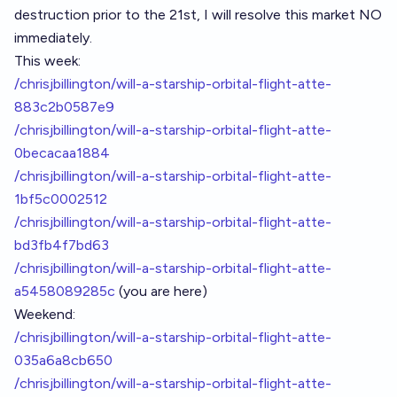
destruction prior to the 21st, I will resolve this market NO
immediately.
This week:
/chrisjbillington/will-a-starship-orbital-flight-atte-
883c2b0587e9
/chrisjbillington/will-a-starship-orbital-flight-atte-
0becacaa1884
/chrisjbillington/will-a-starship-orbital-flight-atte-
1bf5c0002512
/chrisjbillington/will-a-starship-orbital-flight-atte-
bd3fb4f7bd63
/chrisjbillington/will-a-starship-orbital-flight-atte-
a5458089285c
(you are here)
Weekend:
/chrisjbillington/will-a-starship-orbital-flight-atte-
035a6a8cb650
/chrisjbillington/will-a-starship-orbital-flight-atte-