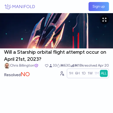
Skip to main content
MANIFOLD
Sign up
Will a Starship orbital flight attempt occur on
April 21st, 2023?
Chris Billington
33
Ṁ630
Ṁ18k
resolved
Apr 20
NO
1H
6H
1D
1W
1M
ALL
Resolved