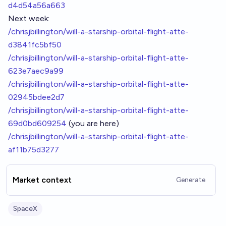
d4d54a56a663
Next week:
/chrisjbillington/will-a-starship-orbital-flight-atte-
d3841fc5bf50
/chrisjbillington/will-a-starship-orbital-flight-atte-
623e7aec9a99
/chrisjbillington/will-a-starship-orbital-flight-atte-
02945bdee2d7
/chrisjbillington/will-a-starship-orbital-flight-atte-
69d0bd609254
(you are here)
/chrisjbillington/will-a-starship-orbital-flight-atte-
af11b75d3277
Market context
Generate
SpaceX