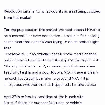
Resolution criteria for what counts as an attempt copied
from
this market
.
For the purposes of this market the test doesn't have to
be successful or even conclusive - a scrub is fine as long
as it's clear that SpaceX was trying to do an orbital flight
test.
I'll resolve YES if an official SpaceX social media channel
puts up a livestream entitled "Starship Orbital Flight Test",
"Starship Orbital Launch", or similar, which shows a live
feed of Starship and a countdown, NO if there is clearly
no such livestream by market close, and N/A if it is
ambiguous whether this has happened at market close.
April 27th refers to local time at the launch site.
Note: if there is a successful launch or vehicle