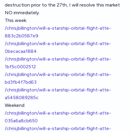
destruction prior to the 27th, I will resolve this market
NO immediately.
This week:
/chrisjbillington/will-a-starship-orbital-flight-atte-
883c2b0587e9
/chrisjbillington/will-a-starship-orbital-flight-atte-
0becacaa1884
/chrisjbillington/will-a-starship-orbital-flight-atte-
1bf5c0002512
/chrisjbillington/will-a-starship-orbital-flight-atte-
bd3fb4f7bd63
/chrisjbillington/will-a-starship-orbital-flight-atte-
a5458089285c
Weekend:
/chrisjbillington/will-a-starship-orbital-flight-atte-
035a6a8cb650
/chrisjbillington/will-a-starship-orbital-flight-atte-