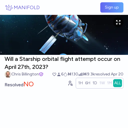
Skip to main content
MANIFOLD
Sign up
Will a Starship orbital flight attempt occur on
April 27th, 2023?
Chris Billington
6
Ṁ130
Ṁ9.3k
resolved
Apr 20
NO
1H
6H
1D
1W
1M
ALL
Resolved