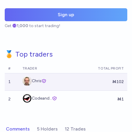
Sign up
Get
1,000
to start trading!
🏅 Top traders
#
TRADER
TOTAL PROFIT
Chris
1
Ṁ102
Codeand...
2
Ṁ1
Comments
5 Holders
12 Trades