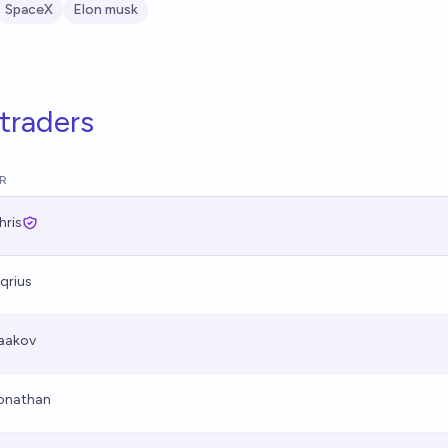
SpaceX
Elon musk
traders
R
hris
qrius
aakov
onathan