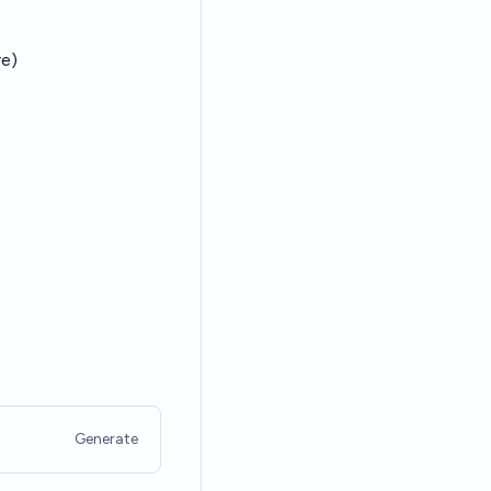
re)
Generate