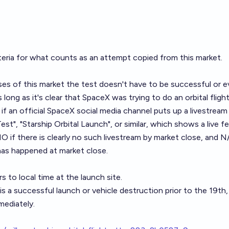
iteria for what counts as an attempt copied from
this market
.
es of this market the test doesn't have to be successful or e
s long as it's clear that SpaceX was trying to do an orbital flight
S if an official SpaceX social media channel puts up a livestream
Test", "Starship Orbital Launch", or similar, which shows a live 
if there is clearly no such livestream by market close, and N/
has happened at market close.
rs to local time at the launch site.
is a successful launch or vehicle destruction prior to the 19th, I
ediately.