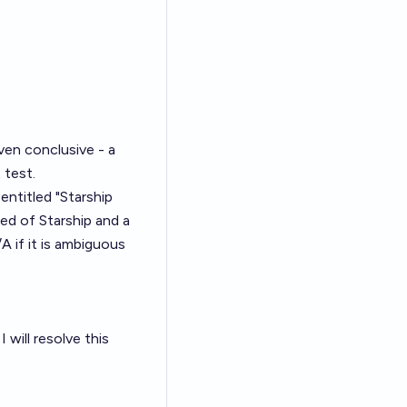
ven conclusive - a
 test.
 entitled "Starship
feed of Starship and a
A if it is ambiguous
 will resolve this