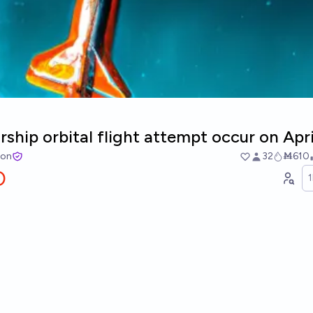
arship orbital flight attempt occur on Apr
ton
32
Ṁ610
O