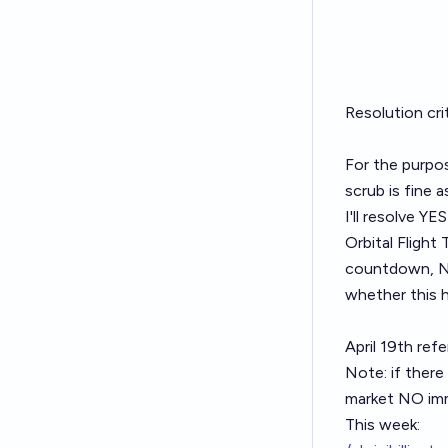
Resolution cr
For the purpos
scrub is fine a
I'll resolve YE
Orbital Flight 
countdown, NO 
whether this 
April 19th refe
Note: if there 
market NO imm
This week: