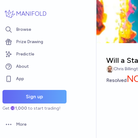
Skip to main content
MANIFOLD
Browse
Prize Drawing
Predictle
Will a St
About
Chris Billing
N
App
Resolved
Sign up
Get
1,000
to start trading!
More
Open options