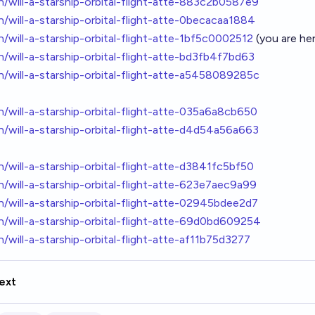
ton/will-a-starship-orbital-flight-atte-883c2b0587e9
ton/will-a-starship-orbital-flight-atte-0becacaa1884
ton/will-a-starship-orbital-flight-atte-1bf5c0002512
(you are he
ton/will-a-starship-orbital-flight-atte-bd3fb4f7bd63
ton/will-a-starship-orbital-flight-atte-a5458089285c
ton/will-a-starship-orbital-flight-atte-035a6a8cb650
ton/will-a-starship-orbital-flight-atte-d4d54a56a663
ton/will-a-starship-orbital-flight-atte-d3841fc5bf50
ton/will-a-starship-orbital-flight-atte-623e7aec9a99
ton/will-a-starship-orbital-flight-atte-02945bdee2d7
ton/will-a-starship-orbital-flight-atte-69d0bd609254
ton/will-a-starship-orbital-flight-atte-af11b75d3277
ext