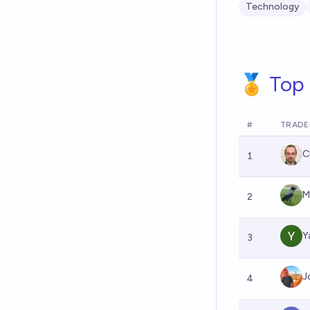
Technology
🏅 Top 
#
TRADE
C
1
M
2
Y
3
J
4