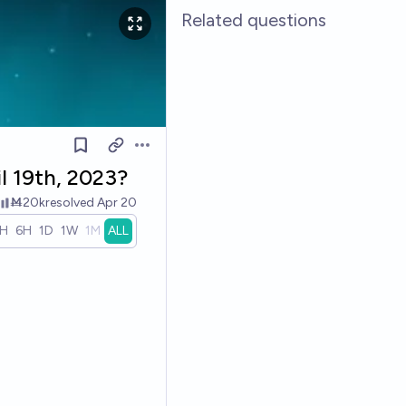
Related questions
Open options
il 19th, 2023?
Ṁ20k
resolved
Apr 20
1H
6H
1D
1W
1M
ALL