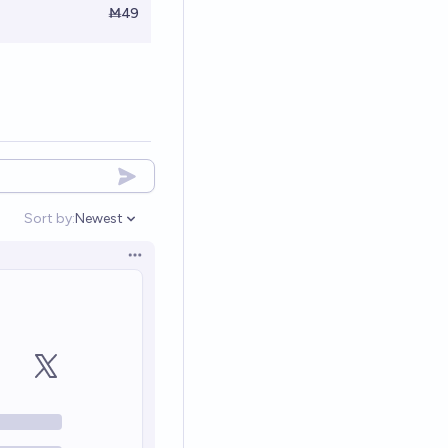
Ṁ49
Sort by:
Newest
Open options
Open options