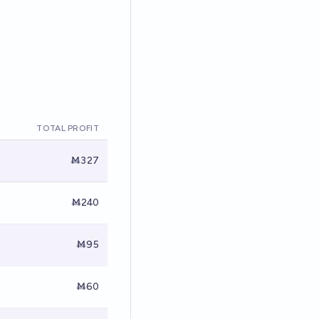
TOTAL PROFIT
Ṁ327
Ṁ240
Ṁ95
Ṁ60