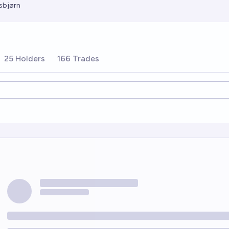
sbjørn
25 Holders
166 Trades
ions