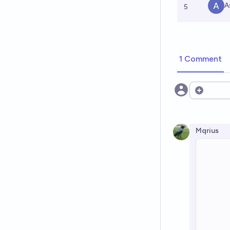
A
5
1 Comment
Open opt
Mqrius