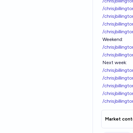
/chrisjbilling
/chrisjbilling
/chrisjbilling
/chrisjbilling
/chrisjbilling
Weekend:
/chrisjbilling
/chrisjbilling
Next week:
/chrisjbilling
/chrisjbilling
/chrisjbilling
/chrisjbilling
/chrisjbilling
Market cont