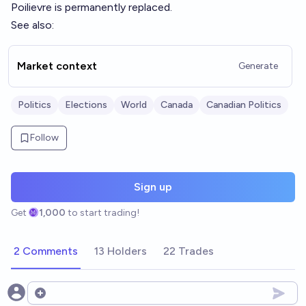
Poilievre is permanently replaced.
See also:
Market context
Generate
Politics
Elections
World
Canada
Canadian Politics
Follow
Sign up
Get
1,000
to start trading!
2 Comments
13 Holders
22 Trades
Open options