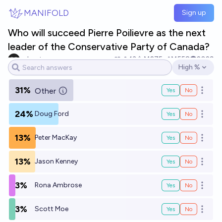
Skip to main content
MANIFOLD
Sign up
Who will succeed Pierre Poilievre as the next
leader of the Conservative Party of Canada?
cshunter
13
Ṁ275
Ṁ558
2029
High %
Open options
31%
Other
Yes
No
Open o
24%
Doug Ford
Yes
No
Open o
13%
Peter MacKay
Yes
No
Open o
13%
Jason Kenney
Yes
No
Open o
3%
Rona Ambrose
Yes
No
Open o
3%
Scott Moe
Yes
No
Open o