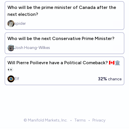
Who will be the prime minister of Canada after the
next election?
spider
Who will be the next Conservative Prime Minister?
Josh Hoang-Wilkes
Will Pierre Poilievre have a Political Comeback? 🇨🇦🏛️
👀
32%
Elf
chance
© Manifold Markets, Inc.
•
Terms
•
Privacy