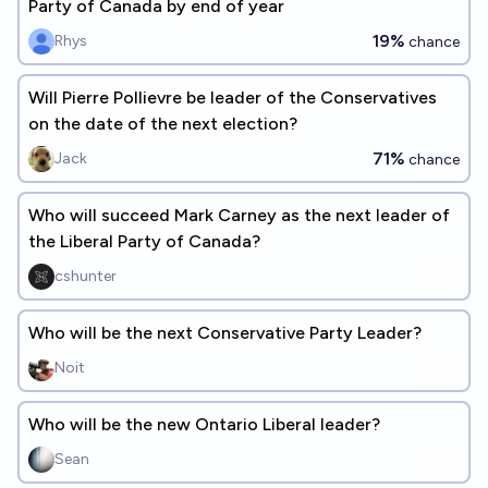
Party of Canada by end of year
19%
Rhys
chance
Will Pierre Pollievre be leader of the Conservatives
on the date of the next election?
71%
Jack
chance
Who will succeed Mark Carney as the next leader of
the Liberal Party of Canada?
cshunter
Who will be the next Conservative Party Leader?
Noit
Who will be the new Ontario Liberal leader?
Sean