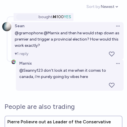
Sort by:
Newest
Open option
bought
Ṁ100
YES
Sean
Open 
@
gramophone
@
Marnix
and then he would step down as
premier and trigger a provincial election? How would this
work exactly?
1
reply
Marnix
Open 
@
Seanny123
don't look at me when it comes to
canada, i'm purely going by vibes here
People are also trading
Pierre Polievre out as Leader of the Conservative