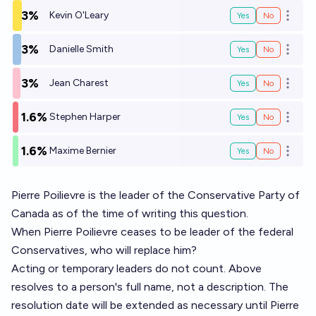
3%
Kevin O'Leary
Yes
No
Open o
3%
Danielle Smith
Yes
No
Open o
3%
Jean Charest
Yes
No
Open o
1.6%
Stephen Harper
Yes
No
Open o
1.6%
Maxime Bernier
Yes
No
Open o
Pierre Poilievre is the leader of the Conservative Party of
Canada as of the time of writing this question.
When Pierre Poilievre ceases to be leader of the federal
Conservatives, who will replace him?
Acting or temporary leaders do not count. Above
resolves to a person's full name, not a description. The
resolution date will be extended as necessary until Pierre