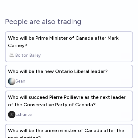
People are also trading
Who will be Prime Minister of Canada after Mark
Carney?
Bolton Bailey
Who will be the new Ontario Liberal leader?
Sean
Who will succeed Pierre Poilievre as the next leader
of the Conservative Party of Canada?
cshunter
Who will be the prime minister of Canada after the
next election?