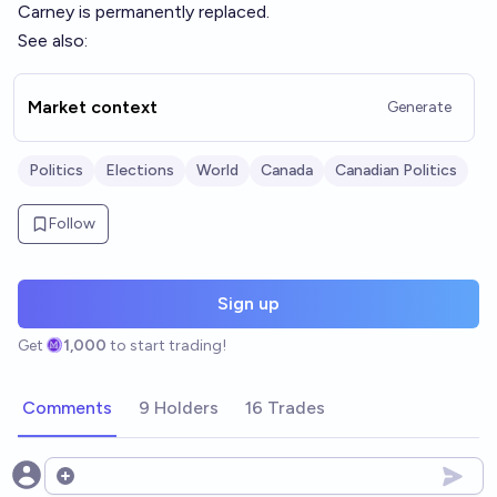
Carney is permanently replaced.
See also:
Market context
Generate
Politics
Elections
World
Canada
Canadian Politics
Follow
Sign up
Get
1,000
to start trading!
Comments
9 Holders
16 Trades
Open options