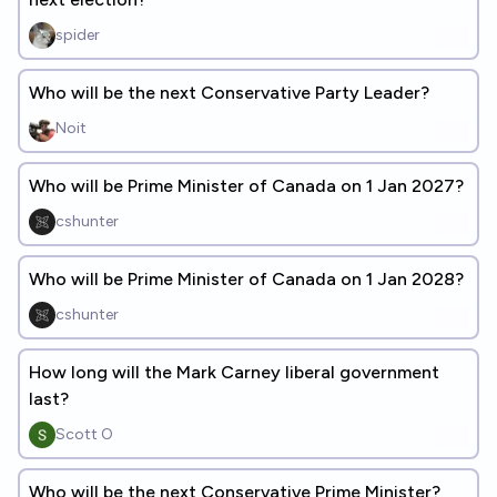
spider
Who will be the next Conservative Party Leader?
Noit
Who will be Prime Minister of Canada on 1 Jan 2027?
cshunter
Who will be Prime Minister of Canada on 1 Jan 2028?
cshunter
How long will the Mark Carney liberal government
last?
Scott O
Who will be the next Conservative Prime Minister?