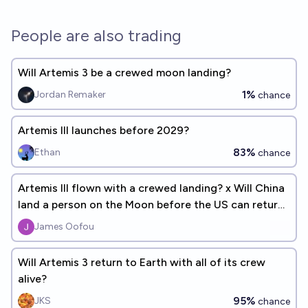
People are also trading
Will Artemis 3 be a crewed moon landing?
1%
Jordan Remaker
chance
Artemis III launches before 2029?
83%
Ethan
chance
Artemis III flown with a crewed landing? x Will China
land a person on the Moon before the US can return
to the Moon?
James Oofou
Will Artemis 3 return to Earth with all of its crew
alive?
95%
JKS
chance