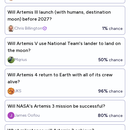
Will Artemis III launch (with humans, destination
moon) before 2027?
1%
Chris Billington
chance
Will Artemis V use National Team's lander to land on
the moon?
50%
Mqrius
chance
Will Artemis 4 return to Earth with all of its crew
alive?
96%
JKS
chance
Will NASA's Artemis 3 mission be successful?
80%
James Oofou
chance