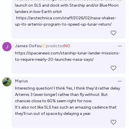
launch on SLS and dock with Starship and/or Blue Moon
landers in low-Earth orbit
https://arstechnica.com/staff/2026/02/nasa-shakes-
up-its-artemis-program-to-speed-up-lunar-return/
James Oofou
predicted
NO
Open 
https://spacenews.com/starship-lunar-lander-missions-
to-require-nearly-20-launches-nasa-says/
Mqrius
Open 
Interesting question! I think Yes, I think they'd rather delay
Artemis 3 (even longer) rather than fly without. But
chances close to 60% seem right for now.
It's also not like SLS has such an amazing cadence that
they'll run out of space by delaying a year.