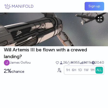
Skip to main content
MANIFOLD
Sign up
Will Artemis III be flown with a crewed
landing?
James Oofou
26
Ṁ955
Ṁ11k
2040
2%
1H
6H
1D
1W
1M
ALL
chance