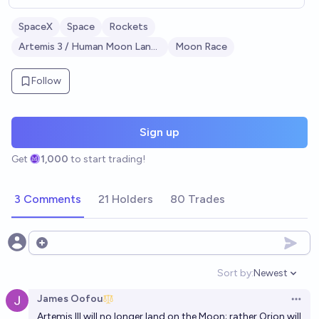
SpaceX
Space
Rockets
Artemis 3 / Human Moon Landing
Moon Race
Follow
Sign up
Get
1,000
to start trading!
3 Comments
21 Holders
80 Trades
Open options
Sort by:
Newest
Open option
James Oofou
Open 
Artemis III will no longer land on the Moon; rather Orion will