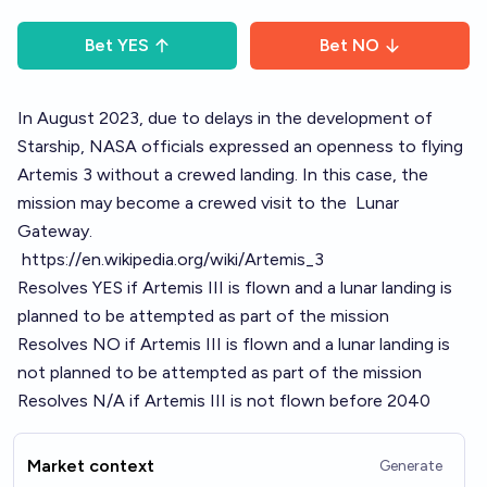
Bet
YES
Bet
NO
In August 2023, due to delays in the development of
Starship
, NASA officials expressed an openness to flying
Artemis 3 without a crewed landing. In this case, the
mission may become a crewed visit to the
Lunar
Gateway
.
https://en.wikipedia.org/wiki/Artemis_3
Resolves YES if Artemis III is flown and a lunar landing is
planned to be attempted as part of the mission
Resolves NO if Artemis III is flown and a lunar landing is
not planned to be attempted as part of the mission
Resolves N/A if Artemis III is not flown before 2040
Market context
Generate