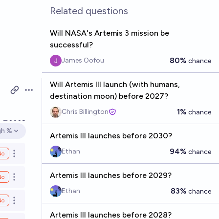
Related questions
Will NASA's Artemis 3 mission be
successful?
80%
James Oofou
chance
Will Artemis III launch (with humans,
Open options
destination moon) before 2027?
1%
Chris Billington
chance
k
2028
gh %
en options
Artemis III launches before 2030?
94%
Ethan
chance
No
Open options
Artemis III launches before 2029?
No
Open options
83%
Ethan
chance
No
Open options
Artemis III launches before 2028?