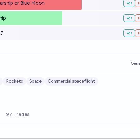
arship or Blue Moon
Yes
hip
Yes
27
Yes
Gene
Rockets
Space
Commercial spaceflight
97 Trades