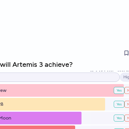
will Artemis 3 achieve?
16
Ṁ1k
Ṁ1.3
Hi
Op
crew
Yes
28
Yes
 Moon
Yes