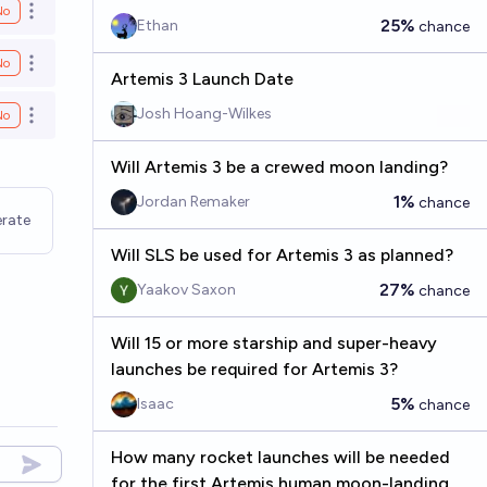
No
Open options
25%
Ethan
chance
No
Open options
Artemis 3 Launch Date
Josh Hoang-Wilkes
No
Open options
Will Artemis 3 be a crewed moon landing?
1%
Jordan Remaker
chance
rate
Will SLS be used for Artemis 3 as planned?
27%
Yaakov Saxon
chance
Will 15 or more starship and super-heavy
launches be required for Artemis 3?
5%
Isaac
chance
How many rocket launches will be needed
for the first Artemis human moon-landing