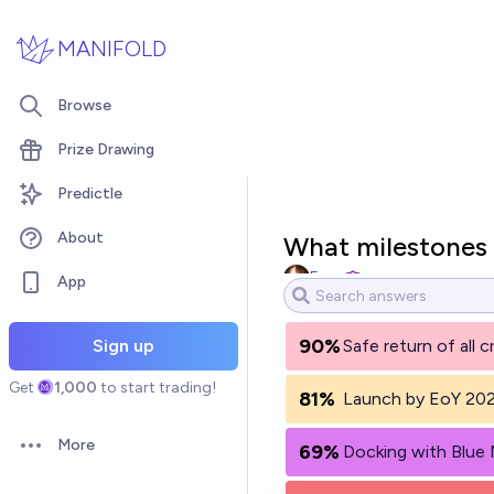
Skip to main content
MANIFOLD
Browse
Prize Drawing
Predictle
About
What milestones 
Evan
App
90%
Sign up
Safe return of all 
Get
1,000
to start trading!
81%
Launch by EoY 20
More
69%
Docking with Blue
Open options