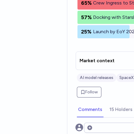
65%
Crew Ingress to St
57%
Docking with Stars
25%
Launch by EoY 20
Market context
AI model releases
SpaceX
Follow
Comments
15 Holders
Open options