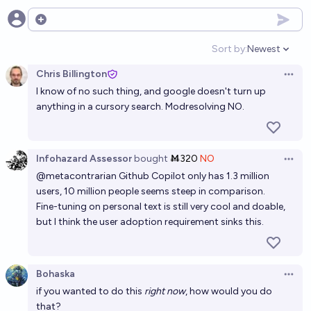
Will LLMs' loss function achieve the level of entropy
of human text by the end of 2030?
Open options
61%
Ihor Kendiukhov
chance
Sort by:
Newest
Open option
Chris Billington
By 2029 end, will it be generally agreed upon that
Open 
I know of no such thing, and google doesn't turn up
LLM produced text/code > human text/code for
anything in a cursory search. Modresolving NO.
training LLMs?
77%
TheWiggleManRetired
chance
Will there be a state-of-the-art LLM that is NOT
Infohazard Assessor
bought
Ṁ320
NO
Open 
based on next raw token prediction before 2029?
@
metacontrarian
Github Copilot only has 1.3 million
users, 10 million people seems steep in comparison.
67%
Mystical Realm
chance
Fine-tuning on personal text is still very cool and doable,
but I think the user adoption requirement sinks this.
In 2028, will LLMs still be able to get Gary Marcus to
make egregious errors?
92%
Gigacasting
chance
Bohaska
Open 
if you wanted to do this
right now
, how would you do
Will YouTube Comments make it into a major LLM by
that?