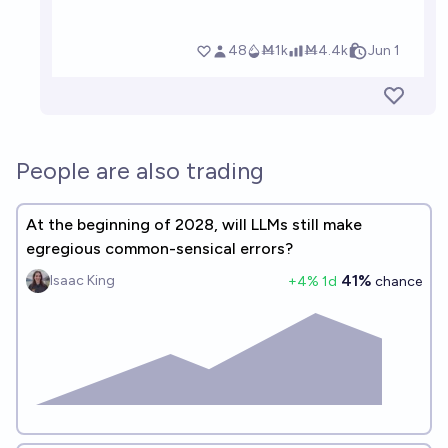
People are also trading
At the beginning of 2028, will LLMs still make
egregious common-sensical errors?
41%
Isaac King
+
4
% 1d
chance