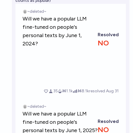
counts as
popular
)