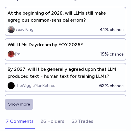
At the beginning of 2028, will LLMs still make
egregious common-sensical errors?
41%
Isaac King
chance
Will LLMs Daydream by EOY 2026?
19%
jim
chance
By 2027, will it be generally agreed upon that LLM
produced text > human text for training LLMs?
62%
TheWiggleManRetired
chance
Will the highest-scoring LLM on Dec 31, 2026 show
Show more
<10% improvement over 2025's best average
benchmark performance?
83%
Stewart Alsop
chance
7 Comments
26 Holders
63 Trades