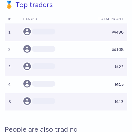
🏅 Top traders
#
TRADER
TOTAL PROFIT
1
Ṁ498
2
Ṁ108
3
Ṁ23
4
Ṁ15
5
Ṁ13
People are also trading