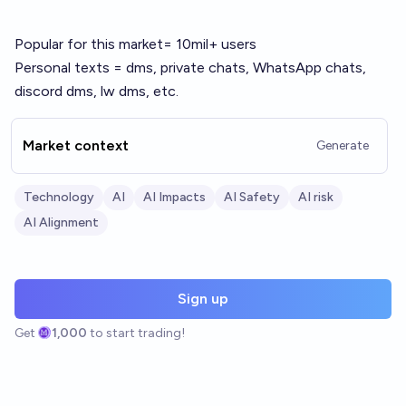
Popular for this market= 10mil+ users
Personal texts = dms, private chats, WhatsApp chats,
discord dms, lw dms, etc.
Market context
Generate
Technology
AI
AI Impacts
AI Safety
AI risk
AI Alignment
Sign up
Get
1,000
to start trading!