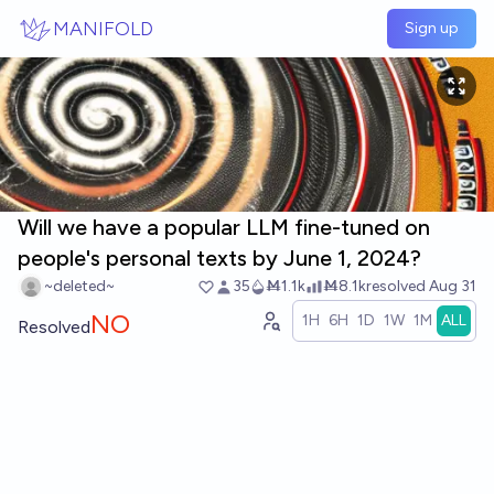
Skip to main content
MANIFOLD
Sign up
Will we have a popular LLM fine-tuned on
people's personal texts by June 1, 2024?
~deleted~
35
Ṁ1.1k
Ṁ8.1k
resolved
Aug 31
NO
1H
6H
1D
1W
1M
ALL
Resolved