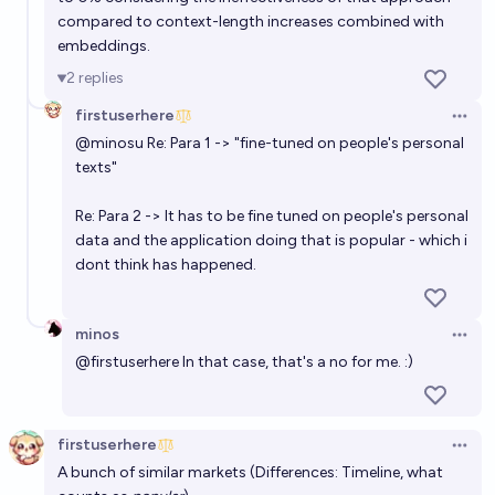
compared to context-length increases combined with
embeddings.
2
replies
firstuserhere
Open 
@
minosu
Re: Para 1 -> "fine-tuned on people's personal
texts"
Re: Para 2 -> It has to be fine tuned on people's personal
data and the application doing that is popular - which i
dont think has happened.
minos
Open 
@
firstuserhere
In that case, that's a no for me. :)
firstuserhere
Open 
A bunch of similar markets (Differences: Timeline, what