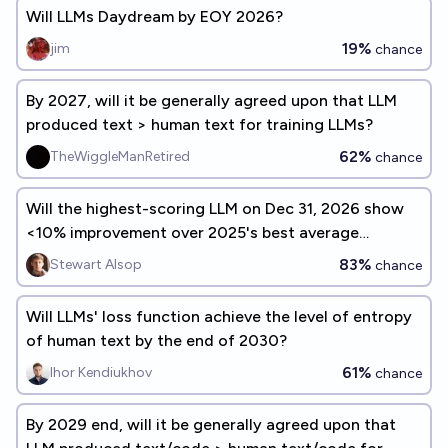
Will LLMs Daydream by EOY 2026?
19%
jim
chance
By 2027, will it be generally agreed upon that LLM
produced text > human text for training LLMs?
62%
TheWiggleManRetired
chance
Will the highest-scoring LLM on Dec 31, 2026 show
<10% improvement over 2025's best average
benchmark performance?
83%
Stewart Alsop
chance
Will LLMs' loss function achieve the level of entropy
of human text by the end of 2030?
61%
Ihor Kendiukhov
chance
By 2029 end, will it be generally agreed upon that