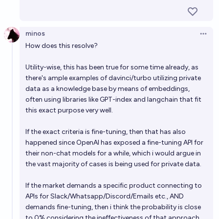
EOY 2027?
62%
MANIFOLD LOVES JOSE LUIS RICON
chance
minos
Open 
How does this resolve?
Can an LLM be funny in 2026?
47%
NivlacM
chance
Utility-wise, this has been true for some time already, as
there's ample examples of davinci/turbo utilizing private
data as a knowledge base by means of embeddings,
often using libraries like GPT-index and langchain that fit
this exact purpose very well.
If the exact criteria is fine-tuning, then that has also
happened since OpenAI has exposed a fine-tuning API for
their non-chat models for a while, which i would argue in
the vast majority of cases is being used for private data.
If the market demands a specific product connecting to
APIs for Slack/Whatsapp/Discord/Emails etc., AND
demands fine-tuning, then i think the probability is close
to 0% considering the ineffectiveness of that approach