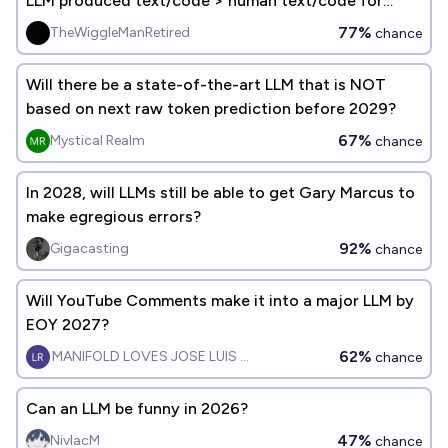
LLM produced text/code > human text/code for
training LLMs?
77%
TheWiggleManRetired
chance
Will there be a state-of-the-art LLM that is NOT
based on next raw token prediction before 2029?
67%
Mystical Realm
chance
In 2028, will LLMs still be able to get Gary Marcus to
make egregious errors?
92%
Gigacasting
chance
Will YouTube Comments make it into a major LLM by
EOY 2027?
62%
MANIFOLD LOVES JOSE LUIS RICON
chance
Can an LLM be funny in 2026?
47%
NivlacM
chance