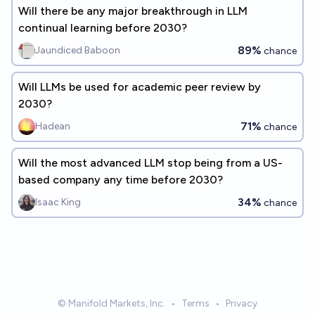
Will there be any major breakthrough in LLM
continual learning before 2030?
89%
Jaundiced Baboon
chance
Will LLMs be used for academic peer review by
2030?
71%
Hadean
chance
Will the most advanced LLM stop being from a US-
based company any time before 2030?
34%
Isaac King
chance
© Manifold Markets, Inc.
•
Terms
•
Privacy