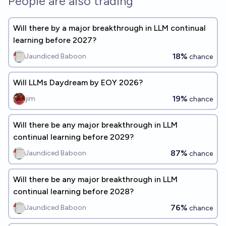
People are also trading
Will there by a major breakthrough in LLM continual
learning before 2027?
18%
Jaundiced Baboon
chance
Will LLMs Daydream by EOY 2026?
19%
jim
chance
Will there be any major breakthrough in LLM
continual learning before 2029?
87%
Jaundiced Baboon
chance
Will there be any major breakthrough in LLM
continual learning before 2028?
76%
Jaundiced Baboon
chance