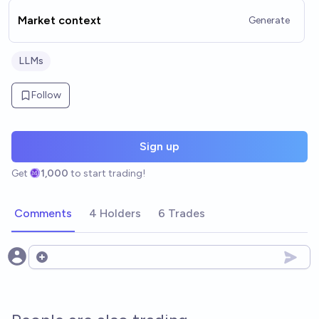
Market context
Generate
LLMs
Follow
Sign up
Get
1,000
to start trading!
Comments
4 Holders
6 Trades
Open options