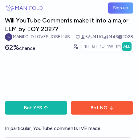
Skip to main content
MANIFOLD
Sign up
Will YouTube Comments make it into a major
LLM by EOY 2027?
MANIFOLD LOVES JOSE LUIS RICON
5
Ṁ110
Ṁ43
2028
62%
1H
6H
1D
1W
1M
ALL
chance
Bet
YES
Bet
NO
In particular, YouTube comments IVE made