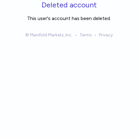
Skip to main content
Deleted account
This user's account has been deleted.
© Manifold Markets, Inc.
•
Terms
•
Privacy