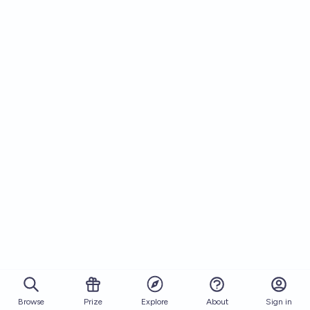
Browse
Prize
About
Sign in
Explore