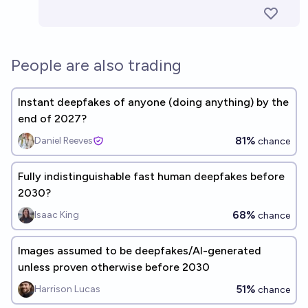
People are also trading
Instant deepfakes of anyone (doing anything) by the
end of 2027?
81%
Daniel Reeves
chance
Fully indistinguishable fast human deepfakes before
2030?
68%
Isaac King
chance
Images assumed to be deepfakes/AI-generated
unless proven otherwise before 2030
51%
Harrison Lucas
chance