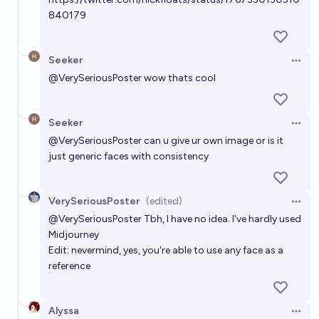
840179
Seeker
Open 
@
VerySeriousPoster
wow thats cool
Seeker
Open 
@
VerySeriousPoster
can u give ur own image or is it
just generic faces with consistency
VerySeriousPoster
(edited)
Open 
@
VerySeriousPoster
Tbh, I have no idea. I've hardly used
Midjourney
Edit: nevermind, yes, you're able to use any face as a
reference
Alyssa
Open 