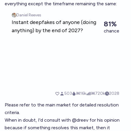
everything except the timeframe remaining the same:
Please refer to the main market for detailed resolution
criteria.
When in doubt, I'd consult with
@
dreev
for his opinion
because if something resolves this market, then it