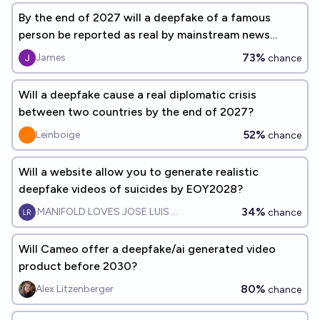
By the end of 2027 will a deepfake of a famous
person be reported as real by mainstream news
organizations
73%
James
chance
Will a deepfake cause a real diplomatic crisis
between two countries by the end of 2027?
52%
Leinboige
chance
Will a website allow you to generate realistic
deepfake videos of suicides by EOY2028?
34%
MANIFOLD LOVES JOSE LUIS RICON
chance
Will Cameo offer a deepfake/ai generated video
product before 2030?
80%
Alex Litzenberger
chance