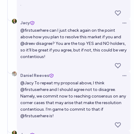
.
Jacy
Open 
@
firstuserhere
can I just check again on the point
above how you plan to resolve this market if you and
@dreev disagree? You are the top YES and NO holders,
so it'll be great if you agree, but if not, this could be very
contentious!
Daniel Reeves
Open 
@
Jacy
To repeat my proposal above, I think
@
firstuserhere
and I should agree not to disagree.
Namely, we commit now to reaching consensus on any
corner cases that may arise that make the resolution
contentious. I'm game to commit to that if
@
firstuserhere
is!