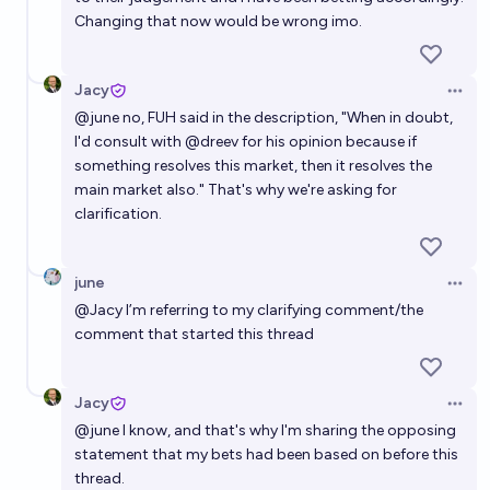
Changing that now would be wrong imo.
Jacy
Open 
@
june
no, FUH said in the description, "When in doubt,
I'd consult with @dreev for his opinion because if
something resolves this market, then it resolves the
main market also." That's why we're asking for
clarification.
june
Open 
@
Jacy
I’m referring to my clarifying comment/the
comment that started this thread
Jacy
Open 
@
june
I know, and that's why I'm sharing the opposing
statement that my bets had been based on before this
thread.