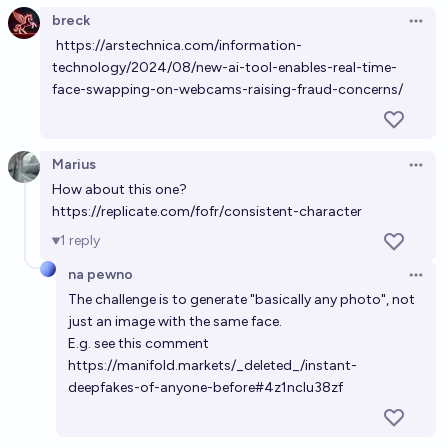
breck
Open 
https://arstechnica.com/information-
Will a website allow you to generate realistic
technology/2024/08/new-ai-tool-enables-real-time-
deepfake videos of suicides by EOY2028?
face-swapping-on-webcams-raising-fraud-concerns/
34%
MANIFOLD LOVES JOSE LUIS RICON
chance
Will Cameo offer a deepfake/ai generated video
Marius
Open 
product before 2030?
How about this one?
https://replicate.com/fofr/consistent-character
80%
Alex Litzenberger
chance
1
reply
By 2029, deepfake of painlessly executing Nick
na pewno
Open 
Cammarata => roasting/frying his meat => human
The challenge is to generate "basically any photo", not
enjoys eating it
just an image with the same face.
5%
MANIFOLD LOVES JOSE LUIS RICON
chance
E.g. see this comment
https://manifold.markets/_deleted_/instant-
AI Warning Signs: Will a tool that can easily generate
deepfakes-of-anyone-before#4z1nclu38zf
generative AI deepfakes be broadly accessible
before 2030?
90%
Nathan Metzger
chance