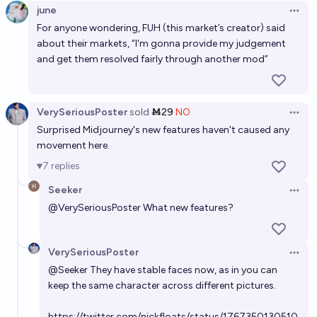
june
Open 
Will most dubbed live-action movies/tv shows on
For anyone wondering, FUH (this market’s creator) said
Netflix be deepfaked by 2030?
about their markets, “I'm gonna provide my judgement
and get them resolved fairly through another mod”
69%
Bolton Bailey
chance
VerySeriousPoster
sold
Ṁ29
NO
Open 
Surprised Midjourney's new features haven't caused any
movement here.
7
replies
Seeker
Open 
@
VerySeriousPoster
What new features?
VerySeriousPoster
Open 
@
Seeker
They have stable faces now, as in you can
keep the same character across different pictures.
https://twitter.com/nickfloats/status/1767350130510