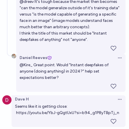
@
dreev
It's tough because the market then becomes
"can the model generalize outside of it's training data"
versus "is the model capable of generating a specific
face in an image" (image models understand faces
much better than arbitrary concepts).
I think the title of this market should be "Instant
deepfakes of anything" not "anyone".
Daniel Reeves
Open 
@
Kire_
Great point. Would "Instant deepfakes of
anyone (doing anything) in 2024?" help set
expectations better?
Dave H
Open 
Seems like it is getting close:
https://youtu.be/YbJ-gQgtUxU?si=b94_g1P8yTBpTj_n