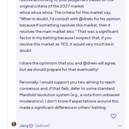
original criteria of the 2027 market
whoa whoa whoa. The criteria for this market say,
"When in doubt, I'd consult with @dreev for his opinion
because if something resolves this market, then it
resolves the main market also." That was a significant
factor in my betting because I suspect that, if you
resolve this market as YES, it would very much be in
doubt.
I share the optimism that you and
@
dreev
will agree,
but we should prepare for that eventuality!
Personally, I would support you two aiming to reach
consensus and, if that fails, defer to some standard
Manifold resolution system (e.g., a vote from unbiased
moderators). I don't know if expectations around this
made a significant difference in others' betting.
Jacy
(edited)
Open 