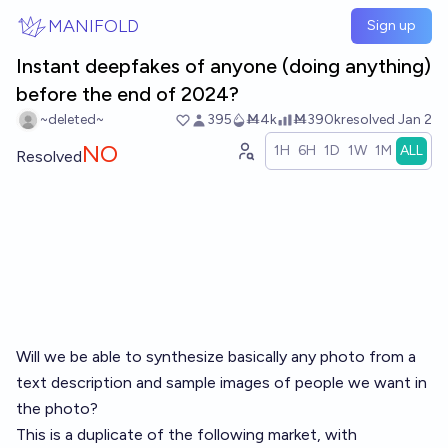
Skip to main content
MANIFOLD
Sign up
Instant deepfakes of anyone (doing anything)
before the end of 2024?
~deleted~
395
Ṁ4k
Ṁ390k
resolved
Jan 2
NO
1H
6H
1D
1W
1M
ALL
Resolved
Will we be able to synthesize basically any photo from a
text description and sample images of people we want in
the photo?
This is a duplicate of the following market, with