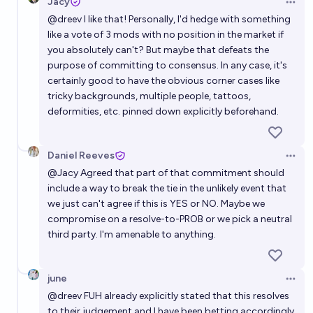
Jacy
Open 
@
dreev
I like that! Personally, I'd hedge with something
like a vote of 3 mods with no position in the market if
you absolutely can't? But maybe that defeats the
purpose of committing to consensus. In any case, it's
certainly good to have the obvious corner cases like
tricky backgrounds, multiple people, tattoos,
deformities, etc. pinned down explicitly beforehand.
Daniel Reeves
Open 
@
Jacy
Agreed that part of that commitment should
include a way to break the tie in the unlikely event that
we just can't agree if this is YES or NO. Maybe we
compromise on a resolve-to-PROB or we pick a neutral
third party. I'm amenable to anything.
june
Open 
@
dreev
FUH already explicitly stated that this resolves
to their judgement and I have been betting accordingly.