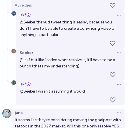
3
replies
jskf
Open 
@
Seeker
the yud tweet thing is easier, because you
don't have to be able to create a convincing video of
anything in particular
Seeker
Open 
@
jskf
but like 1 video wont resolve it, it'll have to be a
bunch (thats my understanding)
jskf
Open 
@
Seeker
I wasn't assuming it would
june
Open 
It seems like they’re considering moving the goalpost with
tattoos in the 2027 market. Will this one only resolve YES