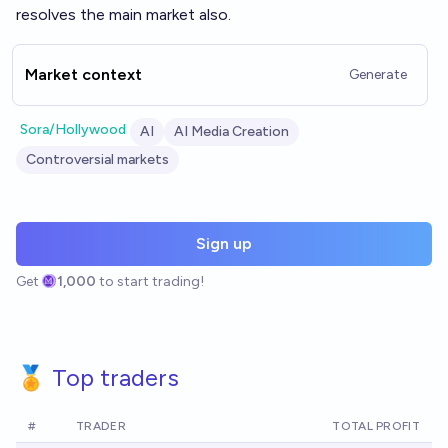
resolves the main market also.
Market context
Generate
Sora/Hollywood
AI
AI Media Creation
Controversial markets
Sign up
Get
1,000
to start trading!
🏅 Top traders
#
TRADER
TOTAL PROFIT