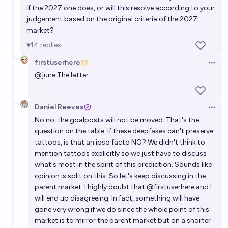
if the 2027 one does, or will this resolve according to your
judgement based on the original criteria of the 2027
market?
14
replies
firstuserhere
Open 
@
june
The latter
Daniel Reeves
Open 
No no, the goalposts will not be moved. That's the
question on the table: If these deepfakes can't preserve
tattoos, is that an ipso facto NO? We didn't think to
mention tattoos explicitly so we just have to discuss
what's most in the spirit of this prediction. Sounds like
opinion is split on this. So let's keep
discussing in the
parent market
. I highly doubt that
@
firstuserhere
and I
will end up disagreeing. In fact, something will have
gone very wrong if we do since the whole point of this
market is to mirror the parent market but on a shorter