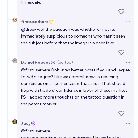
timescale.
firstuserhere
Open 
@
dreev
well the question was whether or not its
immediately suspicious to someone who hasn't seen
the subject before that the image is a deepfake
Daniel Reeves
(edited)
Open 
@
firstuserhere
Ooh, even better, what if you and I agree
to
not
disagree? Like we commit now to reaching
consensus on all corner cases that arise. That should
help with traders' confidence in both of these markets.
PS: I added more thoughts on the tattoo question in
the parent market.
Jacy
Open 
@
firstuserhere
resolve according to your judgement based on the