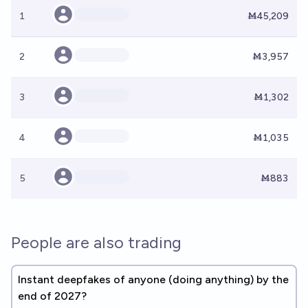
1
Ṁ45,209
2
Ṁ3,957
3
Ṁ1,302
4
Ṁ1,035
5
Ṁ883
People are also trading
Instant deepfakes of anyone (doing anything) by the
end of 2027?