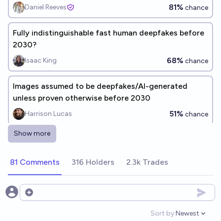
81%
Daniel Reeves
chance
Fully indistinguishable fast human deepfakes before
2030?
68%
Isaac King
chance
Images assumed to be deepfakes/AI-generated
unless proven otherwise before 2030
51%
Harrison Lucas
chance
Show more
By the end of 2027 will a deepfake of a famous
person be reported as real by mainstream news
81 Comments
316 Holders
2.3k Trades
organizations
73%
James
chance
Will a deepfake cause a real diplomatic crisis
Open options
between two countries by the end of 2027?
Sort by:
Newest
Open option
52%
Leinboige
chance