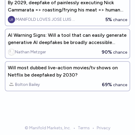
By 2029, deepfake of painlessly executing Nick
Cammarata => roasting/frying his meat => human
enjoys eating it
5%
MANIFOLD LOVES JOSE LUIS RICON
chance
AI Warning Signs: Will a tool that can easily generate
generative AI deepfakes be broadly accessible
before 2030?
90%
Nathan Metzger
chance
Will most dubbed live-action movies/tv shows on
Netflix be deepfaked by 2030?
69%
Bolton Bailey
chance
© Manifold Markets, Inc.
•
Terms
•
Privacy