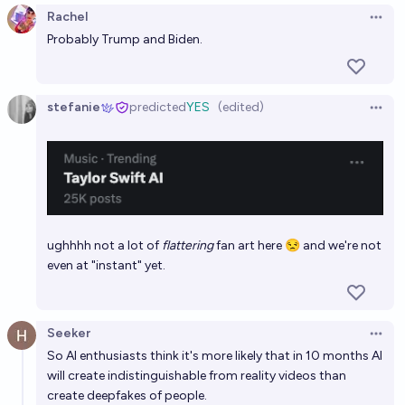
Rachel
Open 
Probably Trump and Biden.
stefanie
predicted
YES
(edited)
Open 
ughhhh not a lot of
flattering
fan art here 😒 and we're not
even at "instant" yet.
Seeker
Open 
So AI enthusiasts think it's more likely that in 10 months AI
will create indistinguishable from reality videos than
create deepfakes of people.