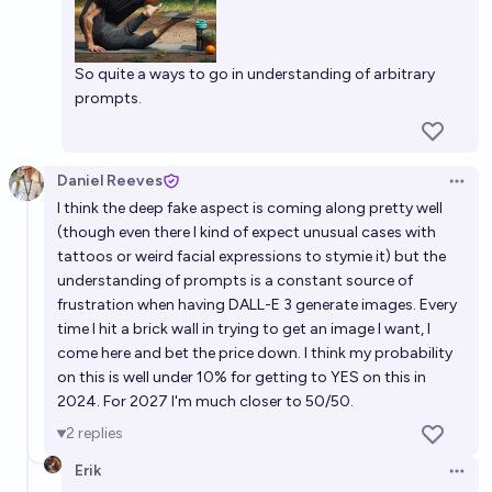
So quite a ways to go in understanding of arbitrary
prompts.
Daniel Reeves
Open 
I think the deep fake aspect is coming along pretty well
(though even there I kind of expect unusual cases with
tattoos or weird facial expressions to stymie it) but the
understanding of prompts is a constant source of
frustration when having DALL-E 3 generate images. Every
time I hit a brick wall in trying to get an image I want, I
come here and bet the price down. I think my probability
on this is well under 10% for getting to YES on this in
2024. For 2027 I'm much closer to 50/50.
2
replies
Erik
Open 