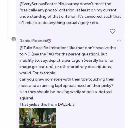
@
VerySeriousPoster
MidJourney doesn't meet the
"basically any photo" criterion, at least on my current
understanding of that criterion. It's censored, such that
it'll refuse to do anything sexual / gory / etc.
Daniel Reeves
Open 
@
Tulip
Specific limitations like that don't resolve this
to NO (see the FAQ for the parent question). But
inability to, say, depict a pentagon (weirdly hard for
image generators), or other arbitrary descriptions,
would. For example:
can you draw someone with their toe touching their
nose and a running laptop balanced on their pinky?
also they should be looking warily at polka-dotted
squirrel.
That yields this from DALL-E 3: