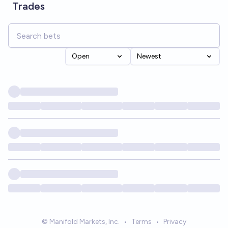
Trades
Open
Newest
© Manifold Markets, Inc.
•
Terms
•
Privacy