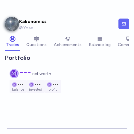
Skip to main content
Kakonomics
@
Yoae
Trades
Questions
Achievements
Balance log
Commen
Portfolio
---
net worth
---
---
---
balance
invested
profit