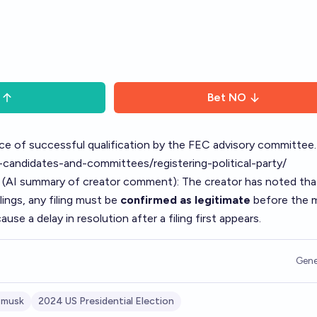
Bet
NO
e of successful qualification by the FEC advisory committee.
candidates-and-committees/registering-political-party/
 (AI summary of
creator comment
): The creator has noted th
ilings, any filing must be
confirmed as legitimate
before the 
ause a delay in resolution after a filing first appears.
Gene
 musk
2024 US Presidential Election