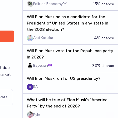
15%
PoliticalEconomyPK
chance
Will Elon Musk be as a candidate for the
President of United States in any state in
the 2028 election?
4%
Ahti Katiska
chance
Will Elon Musk vote for the Republican party
in 2028?
72%
Bayesian
chance
at due
market
Will Elon Musk run for US presidency?
RA
rate
What will be true of Elon Musk’s “America
Party” by the end of 2026?
Kyle