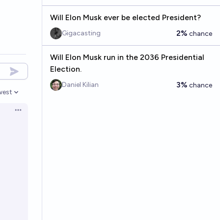
Will Elon Musk ever be elected President?
2%
Gigacasting
chance
Will Elon Musk run in the 2036 Presidential
Election.
3%
Daniel Kilian
chance
west
en options
Open options