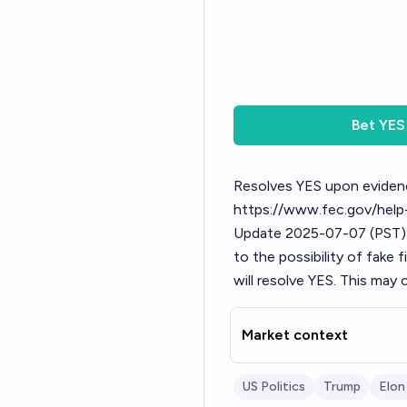
Bet
YES
Resolves YES upon evidenc
https://www.fec.gov/help-
Update 2025-07-07 (PST)
to the possibility of fake f
will resolve YES. This may c
Market context
US Politics
Trump
Elon