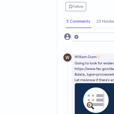
Follow
5 Comments
23 Holde
Open options
William Gunn
Going to look for eviden
https://www.fec.gov/da
&data_type=processed
Let me know if there's a