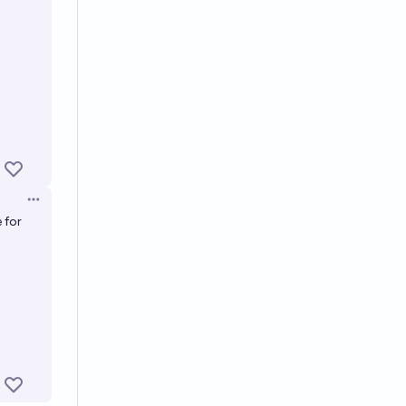
Open options
 for