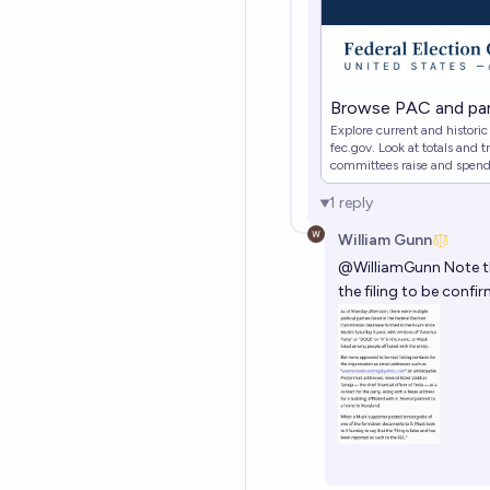
Browse PAC and par
Explore current and histori
fec.gov. Look at totals and
committees raise and spen
export results and save cust
1
reply
William Gunn
@
WilliamGunn
Note t
the filing to be confir