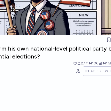
rm his own national-level political party 
tial elections?
27
Ṁ100
Ṁ1.5
1H
6H
1D
1W