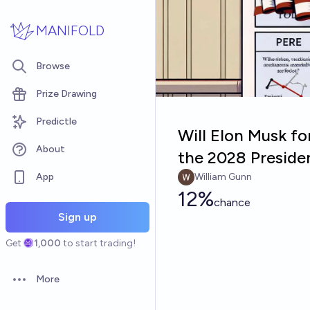
Skip to main content
MANIFOLD
Browse
Prize Drawing
Predictle
Will Elon Musk fo
About
the 2028 Presiden
App
William Gunn
12%
chance
Sign up
Get
1,000
to start trading!
More
Open options