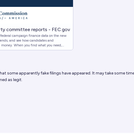
ty committee reports - FEC.gov
c federal campaign finance data on the new
 trends, and see how candidates and
d money. When you find what you need,
om links.
hat some apparently fake filings have appeared. It may take some time
med as legit.