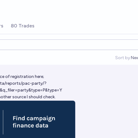
rs
80 Trades
Sort by:
Ne
Op
ce of registration here;
ta/reports/pac-party/?
&q_filer=party&type=P&type=Y
nother source I should check.