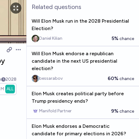
Related questions
Will Elon Musk run in the 2028 Presidential
Election?
5%
Daniel Kilian
chance
Open options
Will Elon Musk endorse a republican
by
candidate in the next US presidential
election?
60%
bessarabov
chance
k
2028
1M
ALL
Elon Musk creates political party before
Trump presidency ends?
9%
Manifold Partner
chance
Elon Musk endorses a Democratic
candidate for primary elections in 2026?