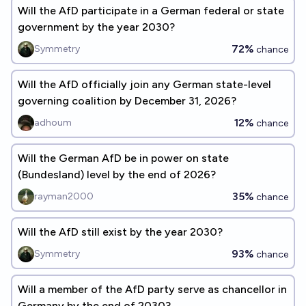
Will the AfD participate in a German federal or state
government by the year 2030?
72%
Symmetry
chance
Will the AfD officially join any German state-level
governing coalition by December 31, 2026?
12%
adhoum
chance
Will the German AfD be in power on state
(Bundesland) level by the end of 2026?
35%
rayman2000
chance
Will the AfD still exist by the year 2030?
93%
Symmetry
chance
Will a member of the AfD party serve as chancellor in
Germany by the end of 2030?