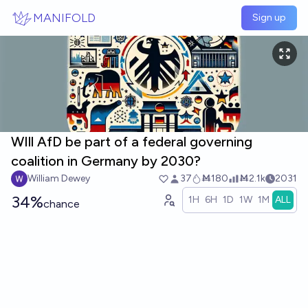
Skip to main content
MANIFOLD
Sign up
WIll AfD be part of a federal governing
coalition in Germany by 2030?
William Dewey
37
Ṁ180
Ṁ2.1k
2031
34%
1H
6H
1D
1W
1M
ALL
chance