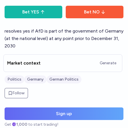
Bet
YES
Bet
NO
resolves yes if AfD is part of the government of Germany
(at the national level) at any point prior to December 31,
2030
Market context
Generate
Politics
Germany
German Politics
Follow
Sign up
Get
1,000
to start trading!