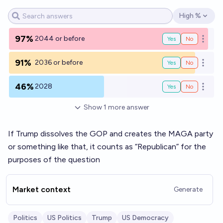
High %
Open options
97%
2044 or before
Yes
No
Open o
91%
2036 or before
Yes
No
Open o
46%
2028
Yes
No
Open o
Show
1
more
answer
If Trump dissolves the GOP and creates the MAGA party
or something like that, it counts as “Republican” for the
purposes of the question
Market context
Generate
Politics
US Politics
Trump
US Democracy