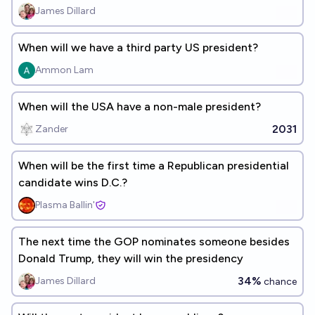
James Dillard
When will we have a third party US president?
Ammon Lam
When will the USA have a non-male president?
2031
Zander
When will be the first time a Republican presidential
candidate wins D.C.?
Plasma Ballin'
The next time the GOP nominates someone besides
Donald Trump, they will win the presidency
34%
James Dillard
chance