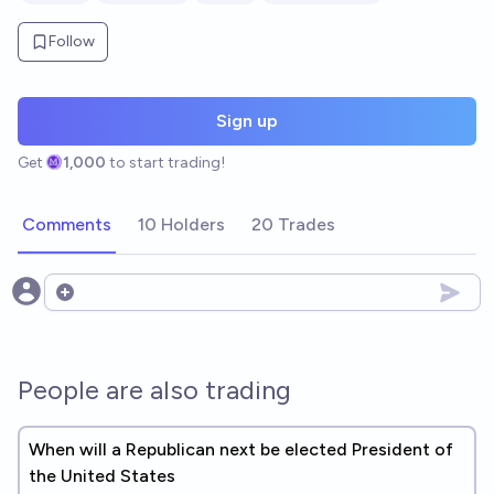
Follow
Sign up
Get
1,000
to start trading!
Comments
10 Holders
20 Trades
Open options
People are also trading
When will a Republican next be elected President of
the United States