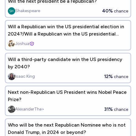
Will the next president be a republican?
40%
Shakespeare
chance
Will a Republican win the US presidential election in
2024?/Will a Republican win the US presidential
election in 2028?
Joshua
Will a third-party candidate win the US presidency
by 2040?
12%
Isaac King
chance
Next non-Republican US President wins Nobel Peace
Prize?
31%
AlexanderThe>
chance
Who will be the next Republican Nominee who is not
Donald Trump, in 2024 or beyond?