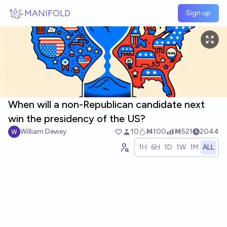
Skip to main content
MANIFOLD
Sign up
When will a non-Republican candidate next
win the presidency of the US?
William Dewey
10
Ṁ100
Ṁ521
2044
1H
6H
1D
1W
1M
ALL