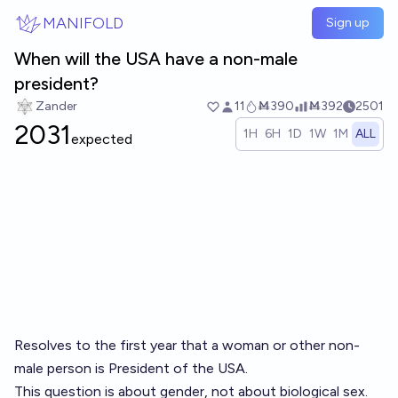
Skip to main content
MANIFOLD
Sign up
When will the USA have a non-male
president?
Zander
11
Ṁ390
Ṁ392
2501
2031
1H
6H
1D
1W
1M
ALL
expected
Resolves to the first year that a woman or other non-
male person is President of the USA.
This question is about gender, not about biological sex.