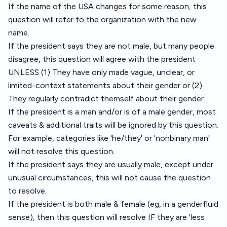
If the name of the USA changes for some reason, this
question will refer to the organization with the new
name.
If the president says they are not male, but many people
disagree, this question will agree with the president
UNLESS (1) They have only made vague, unclear, or
limited-context statements about their gender or (2)
They regularly contradict themself about their gender.
If the president is a man and/or is of a male gender, most
caveats & additional traits will be ignored by this question.
For example, categories like 'he/they' or 'nonbinary man'
will not resolve this question.
If the president says they are usually male, except under
unusual circumstances, this will not cause the question
to resolve.
If the president is both male & female (eg, in a genderfluid
sense), then this question will resolve IF they are 'less