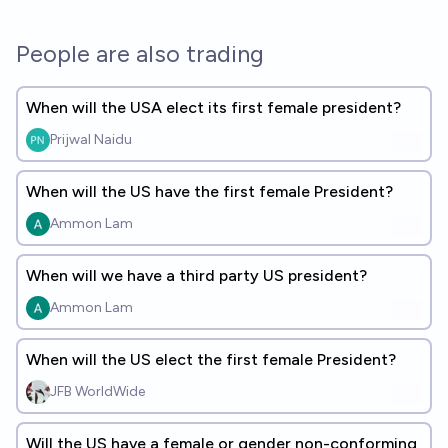
People are also trading
When will the USA elect its first female president?
Prijwal Naidu
When will the US have the first female President?
Ammon Lam
When will we have a third party US president?
Ammon Lam
When will the US elect the first female President?
JFB WorldWide
Will the US have a female or gender non-conforming