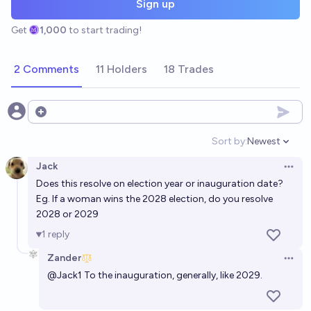
Sign up
Get
1,000
to start trading!
2 Comments
11 Holders
18 Trades
Open options
Sort by:
Newest
Open option
Jack
Open 
Does this resolve on election year or inauguration date?
Eg. If a woman wins the 2028 election, do you resolve
2028 or 2029
1
reply
Zander
Open 
@
Jack1
To the inauguration, generally, like 2029.