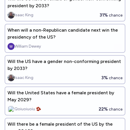
president by 2033?
31%
Isaac King
chance
When will a non-Republican candidate next win the
presidency of the US?
William Dewey
Will the US have a gender non-conforming president
by 2033?
3%
Isaac King
chance
Will the United States have a female president by
May 2029?
22%
Qoiuoiuoiu 🫘
chance
Will there be a female president of the US by the