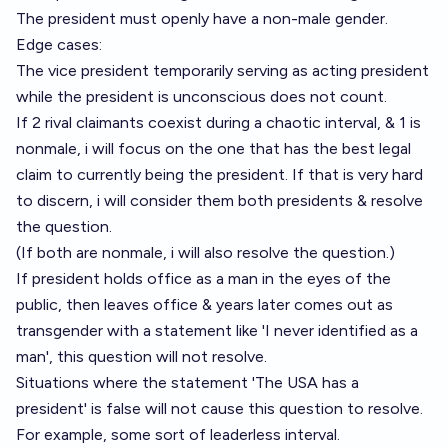
The president must openly have a non-male gender.
Edge cases:
The vice president temporarily serving as acting president
while the president is unconscious does not count.
If 2 rival claimants coexist during a chaotic interval, & 1 is
nonmale, i will focus on the one that has the best legal
claim to currently being the president. If that is very hard
to discern, i will consider them both presidents & resolve
the question.
(If both are nonmale, i will also resolve the question.)
If president holds office as a man in the eyes of the
public, then leaves office & years later comes out as
transgender with a statement like 'I never identified as a
man', this question will not resolve.
Situations where the statement 'The USA has a
president' is false will not cause this question to resolve.
For example, some sort of leaderless interval.