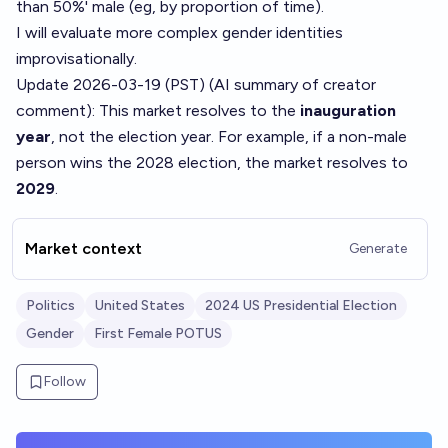
than 50%' male (eg, by proportion of time).
I will evaluate more complex gender identities
improvisationally.
Update 2026-03-19 (PST) (AI summary of
creator
comment
): This market resolves to the
inauguration
year
, not the election year. For example, if a non-male
person wins the 2028 election, the market resolves to
2029
.
Market context
Generate
Politics
United States
2024 US Presidential Election
Gender
First Female POTUS
Follow