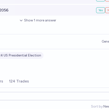
 2056
Yes
Show
1
more
answer
Gene
4 US Presidential Election
rs
124 Trades
Sort by:
Ne