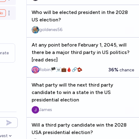
Open options
Who will be elected president in the 2028
No
Open options
US election?
goldenes56
At any point before February 1, 2045, will
there be a major third party in US politics?
rate
[read desc]
36%
Robin🏴‍☠️💼🩸🔗🫘
chance
What party will the next third party
candidate to win a state in the US
presidential election
James
Will a third party candidate win the 2028
USA presidential election?
west