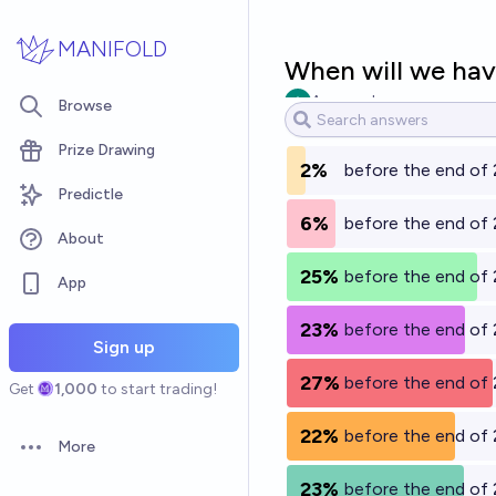
Skip to main content
MANIFOLD
When will we hav
Ammon Lam
Browse
Prize Drawing
2%
before the end of
Predictle
6%
before the end of
About
25%
before the end of
App
23%
before the end of
Sign up
27%
before the end of
Get
1,000
to start trading!
22%
before the end of
More
Open options
23%
before the end of