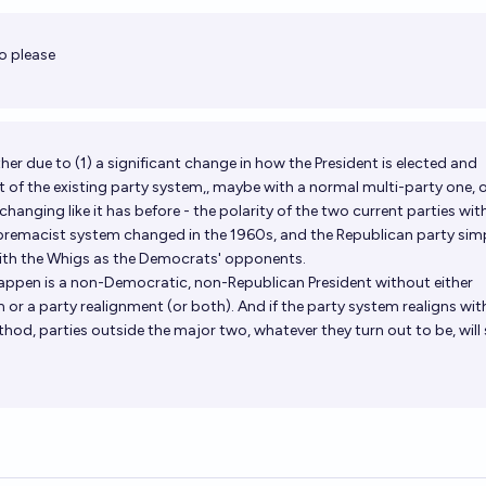
Op
o please
either due to (1) a significant change in how the President is elected and
of the existing party system,, maybe with a normal multi-party one, o
hanging like it has before - the polarity of the two current parties wit
premacist system changed in the 1960s, and the Republican party sim
with the Whigs as the Democrats' opponents.
ppen is a non-Democratic, non-Republican President without either
m or a party realignment (or both). And if the party system realigns wi
od, parties outside the major two, whatever they turn out to be, will s