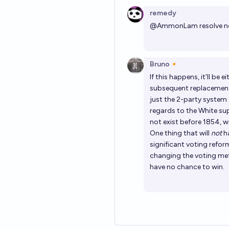
remedy
@
AmmonLam
resolve n
Bruno🔸
If this happens, it'll be 
subsequent replacement 
just the 2-party system c
regards to the White su
not exist before 1854, 
One thing that will
not
ha
significant voting refor
changing the voting meth
have no chance to win.