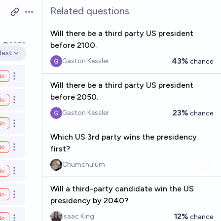
Related questions
Open options
Will there be a third party US president
before 2100.
k
2059
dest
en options
43%
Gaston Kessler
chance
No
Open options
Will there be a third party US president
before 2050.
No
Open options
23%
Gaston Kessler
chance
No
Open options
Which US 3rd party wins the presidency
No
first?
Open options
Chumchulum
No
Open options
Will a third-party candidate win the US
No
Open options
presidency by 2040?
12%
Isaac King
chance
No