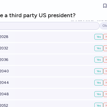
e a third party US president?
28
Ṁ1.2k
Ṁ2.6
Ol
Op
 2028
Yes
 2032
Yes
 2036
Yes
 2040
Yes
 2044
Yes
 2048
Yes
 2052
Yes