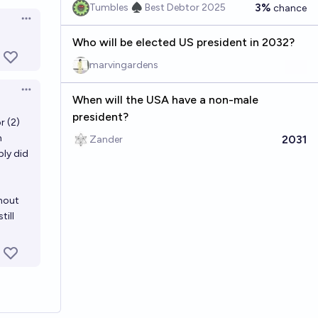
en options
3%
Tumbles ♠️ Best Debtor 2025
chance
Open options
Who will be elected US president in 2032?
marvingardens
Open options
When will the USA have a non-male
president?
r (2)
h
2031
Zander
ply did
thout
till