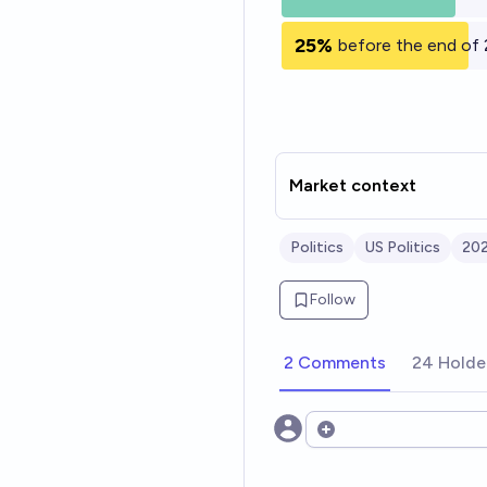
25%
before the end of
Market context
Politics
US Politics
202
Follow
2 Comments
24 Holde
Open options