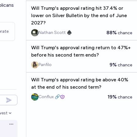
blicans
Will Trump's approval rating hit 37.4% or
lower on Silver Bulletin by the end of June
2027?
rate
88%
Nathan Scott ♠︎
chance
Will Trump's approval rating return to 47%+
before his second term ends?
9%
Panfilo
chance
Will Trump's approval rating be above 40%
at the end of his second term?
19%
Conflux 🔗
chance
west
en options
Open options