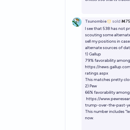
Tsunombie
sold
Ṁ7
I see that 538 has not 
scouting some alternate 
sell my positions in cas
alternate sources of dat
1) Gallup
79% favorability among
https://news.gallup.co
ratings.aspx
This matches pretty clo
2) Pew
66% favorability among 
https://www.pewresear
trump-over-the-past-ye
This number includes "le
now.