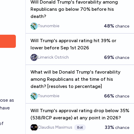
Will Donald Trump's favorability among
Republicans go below 70% before his
death?
48%
Tsunombie
chance
Will Trump's approval rating hit 39% or
lower before Sep 1st 2026
69%
Limerick Ostrich
chance
What will be Donald Trump's favorability
among Republicans at the time of his
death? [resolves to percentage]
66%
Tsunombie
chance
lose as
 have
Will Trump's approval rating drop below 35%
(538/RCP average) at any point in 2026?
of
33%
Claudius Maximus
chance
Bot