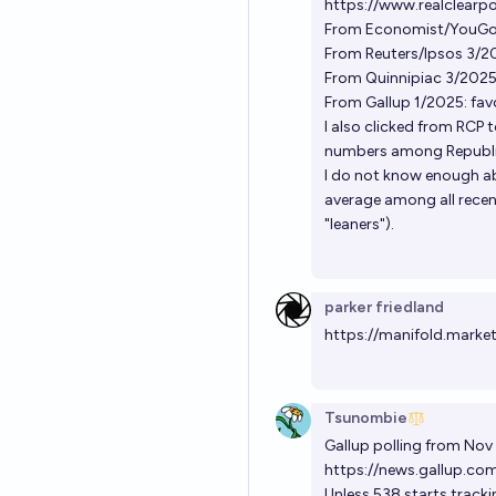
https://www.realclearpol
From Economist/YouGov 
From Reuters/Ipsos 3/2
From Quinnipiac 3/2025
From Gallup 1/2025: fa
I also clicked from RCP t
numbers among Republi
I do not know enough ab
average among all recent
"leaners").
parker friedland
https://manifold.marke
Tsunombie
Gallup polling from Nov
https://news.gallup.co
Unless 538 starts trackin