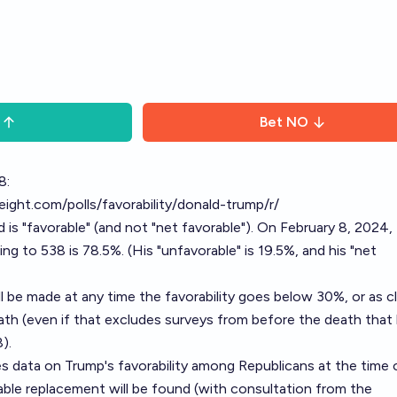
Bet
NO
8:
yeight.com/polls/favorability/donald-trump/r/
is "favorable" (and not "net favorable"). On February 8, 2024,
ng to 538 is 78.5%. (His "unfavorable" is 19.5%, and his "net
ll be made at any time the favorability goes below 30%, or as c
ath (even if that excludes surveys from before the death that
).
s data on Trump's favorability among Republicans at the time 
able replacement will be found (with consultation from the