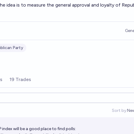
e idea is to measure the general approval and loyalty of Repu
Gene
blican Party
rs
19 Trades
Sort by:
Ne
Op
P index will be a good place to find polls: