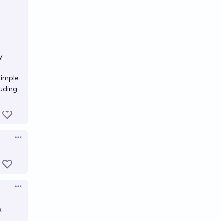
)
y
simple
luding
Open options
Open options
x