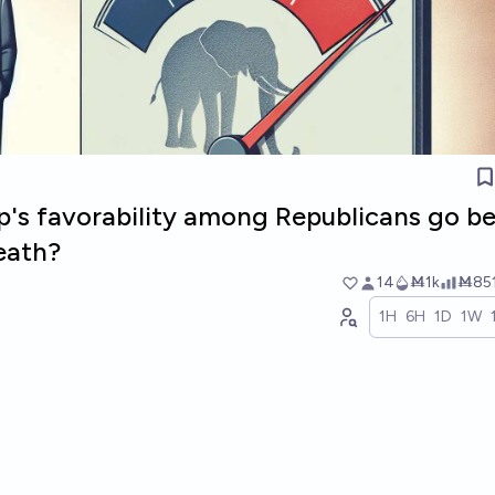
p's favorability among Republicans go b
eath?
14
Ṁ1k
Ṁ85
1H
6H
1D
1W