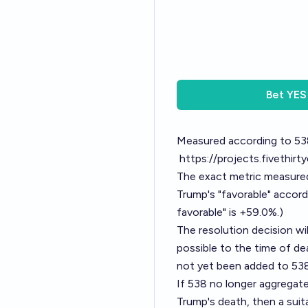
Bet
YES
Measured according to 53
https://projects.fivethirt
The exact metric measured 
Trump's "favorable" accordi
favorable" is +59.0%.)
The resolution decision wi
possible to the time of de
not yet been added to 538
If 538 no longer aggregate
Trump's death, then a suit