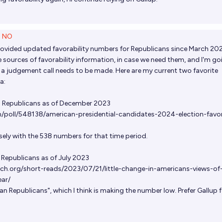
5
NO
provided updated favorability numbers for Republicans since March 202
sources of favorability information, in case we need them, and I'm go
e a judgement call needs to be made. Here are my current two favorite
a:
 Republicans as of December 2023
m/poll/548138/american-presidential-candidates-2024-election-favo
sely with the 538 numbers for that time period.
Republicans as of July 2023
ch.org/short-reads/2023/07/21/little-change-in-americans-views-of
ar/
an Republicans", which I think is making the number low. Prefer Gallup 