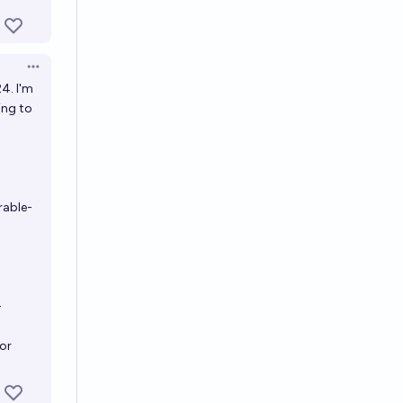
Open options
4. I'm
ing to
rable-
-
for