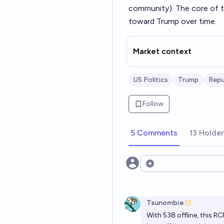
community). The core of th
toward Trump over time.
Market context
US Politics
Trump
Repu
Follow
5 Comments
13 Holde
Open options
Tsunombie
With 538 offline, this RC