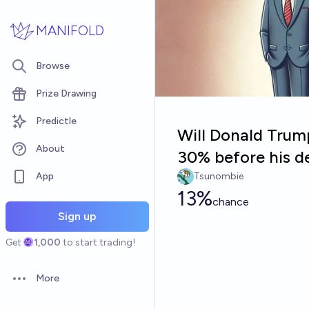
Skip to main content
MANIFOLD
Browse
Prize Drawing
Predictle
Will Donald Trum
About
30% before his d
App
Tsunombie
13%
chance
Sign up
Get
1,000
to start trading!
More
Open options