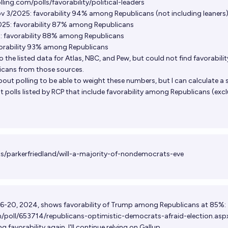
ling.com/polls/favorability/political-leaders
3/2025: favorability 94% among Republicans (not including leaners
025: favorability 87% among Republicans
: favorability 88% among Republicans
vorability 93% among Republicans
o the listed data for Atlas, NBC, and Pew, but could not find favorabilit
cans from those sources.
out polling to be able to weight these numbers, but I can calculate a 
 polls listed by RCP that include favorability among Republicans (exc
ts/parkerfriedland/will-a-majority-of-nondemocrats-eve
 6-20, 2024, shows favorability of Trump among Republicans at 85%:
m/poll/653714/republicans-optimistic-democrats-afraid-election.asp
g favorability again, I'll continue relying on Gallup.