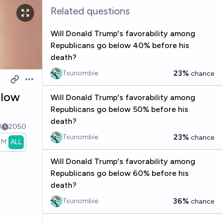
Related questions
Will Donald Trump's favorability among
Republicans go below 40% before his
death?
23%
Tsunombie
chance
Open options
elow
Will Donald Trump's favorability among
Republicans go below 50% before his
death?
1
2050
23%
Tsunombie
chance
1M
ALL
Will Donald Trump's favorability among
Republicans go below 60% before his
death?
36%
Tsunombie
chance