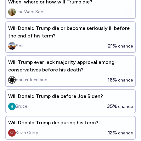
When, where or how will Trump die?
The Wabi Sabi
Will Donald Trump die or become seriously ill before
the end of his term?
21%
Soli
chance
Will Trump ever lack majority approval among
conservatives before his death?
16%
parker friedland
chance
Will Donald Trump die before Joe Biden?
35%
Bruce
chance
Will Donald Trump die during his term?
12%
Kevin Curry
chance