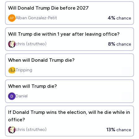
Will Donald Trump Die before 2027
4%
Alban Gonzalez-Petit
chance
Will Trump die within 1 year after leaving office?
8%
chris (strutheo)
chance
When will Donald Trump die?
Tripping
When will Trump die?
Daniel
If Donald Trump wins the election, will he die while in
office?
13%
chris (strutheo)
chance