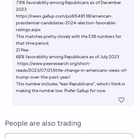
79% favorability among Republicans as of December
2023
https://news.gallup.com/poll/548138/american-
presidential-candidates-2024-election-favorable-
ratings.aspx
This matches pretty closely with the 538 numbers for
that time period.
2) Pew
66% favorability among Republicans as of July 2023
https://www.pewresearch.org/short-
reads/2023/07/21/little-change-in-americans-views-of-
trump-over-the-past-year/
This number includes "lean Republicans", which I think is
making the number low. Prefer Gallup for now.
People are also trading