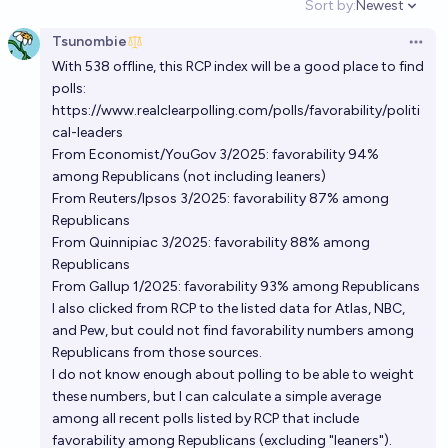
Sort by:
Newest
Open option
Tsunombie
Open 
With 538 offline, this RCP index will be a good place to find
polls:
https://www.realclearpolling.com/polls/favorability/politi
cal-leaders
From Economist/YouGov 3/2025: favorability 94%
among Republicans (not including leaners)
From Reuters/Ipsos 3/2025: favorability 87% among
Republicans
From Quinnipiac 3/2025: favorability 88% among
Republicans
From Gallup 1/2025: favorability 93% among Republicans
I also clicked from RCP to the listed data for Atlas, NBC,
and Pew, but could not find favorability numbers among
Republicans from those sources.
I do not know enough about polling to be able to weight
these numbers, but I can calculate a simple average
among all recent polls listed by RCP that include
favorability among Republicans (excluding "leaners").