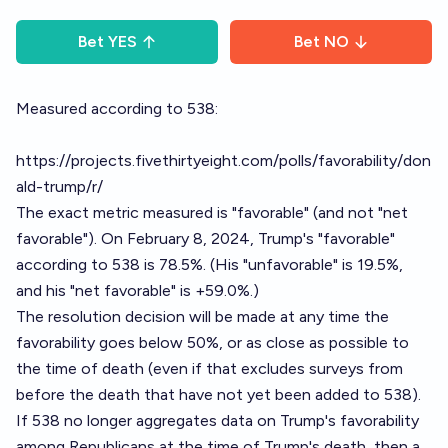
Bet
YES
Bet
NO
Measured according to 538:
https://projects.fivethirtyeight.com/polls/favorability/don
ald-trump/r/
The exact metric measured is "favorable" (and not "net
favorable"). On February 8, 2024, Trump's "favorable"
according to 538 is 78.5%. (His "unfavorable" is 19.5%,
and his "net favorable" is +59.0%.)
The resolution decision will be made at any time the
favorability goes below 50%, or as close as possible to
the time of death (even if that excludes surveys from
before the death that have not yet been added to 538).
If 538 no longer aggregates data on Trump's favorability
among Republicans at the time of Trump's death, then a