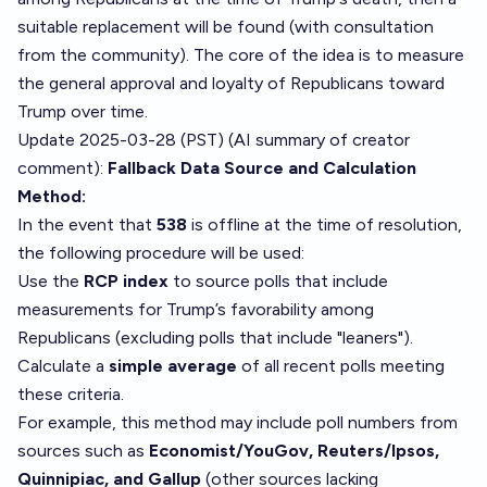
suitable replacement will be found (with consultation
from the community). The core of the idea is to measure
the general approval and loyalty of Republicans toward
Trump over time.
Update 2025-03-28 (PST) (AI summary of
creator
comment
):
Fallback Data Source and Calculation
Method:
In the event that
538
is offline at the time of resolution,
the following procedure will be used:
Use the
RCP index
to source polls that include
measurements for Trump’s favorability among
Republicans (excluding polls that include "leaners").
Calculate a
simple average
of all recent polls meeting
these criteria.
For example, this method may include poll numbers from
sources such as
Economist/YouGov, Reuters/Ipsos,
Quinnipiac, and Gallup
(other sources lacking