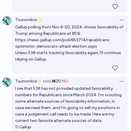
Tsunombie
Open 
Gallup polling from Nov 6-20, 2024, shows favorability of
Trump among Republicans at 85%:
https://news.gallup.com/poll/653714/republicans-
optimistic-democrats-afraid-election.aspx
Unless 538 starts tracking favorability again, I'll continue
relying on Gallup.
Tsunombie
sold
Ṁ20
NO
Open 
I see that 538 has not provided updated favorability
numbers for Republicans since March 2024. I'm scouting
some alternate sources of favorability information, in
case we need them, and I'm going to sell my positions in
case a judgement call needs to be made. Here are my
current two favorite alternate sources of data:
1) Gallup