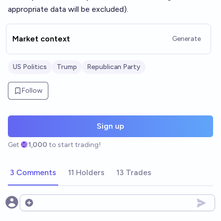
appropriate data will be excluded).
Market context
Generate
US Politics
Trump
Republican Party
Follow
Sign up
Get
1,000
to start trading!
3 Comments
11 Holders
13 Trades
Open options