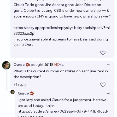
onto power after 2028?
Chuck Todd gone, Jim Acosta gone, John Dickerson
29%
abhimanyu
chance
gone, Colbert is leaving, CBS is under new ownership — &
soon enough CNN is going to have new ownership as well”
If Donald Trump wins in 2024, will the 2028 election
https://bsky.app/profile/simplyskye.bsky.social/post/3mi
be free and fair?
33323azc2p
75%
Guy Cohen
chance
If source unavailable, it appears to have been said during
2026 CPAC
Quroe 🫘
bought
Ṁ118
NO
Open 
What is the current number of strikes on each line item in
the description?
1
reply
Quroe 🫘
Open 
I got lazy and asked Claude for a judgement. Here we
are as of today, I think.
https://claude.ai/share/70629ae4-3d79-44fb-9c3d-