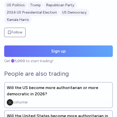
US Politics
Trump
Republican Party
2024 US Presidential Election
US Democracy
Kamala Harris
Follow
Sign up
Get
1,000
to start trading!
People are also trading
Will the US become more authoritarian or more
democratic in 2026?
cshunter
Will the United States become more authoritarian in