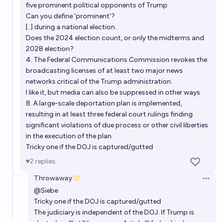
five prominent political opponents of Trump
Can you define 'prominent'?
[..] during a national election.
Does the 2024 election count, or only the midterms and
2028 election?
4. The Federal Communications Commission revokes the
broadcasting licenses of at least two major news
networks critical of the Trump administration.
I like it, but media can also be suppressed in other ways
8. A large-scale deportation plan is implemented,
resulting in at least three federal court rulings finding
significant violations of due process or other civil liberties
in the execution of the plan.
Tricky one if the DOJ is captured/gutted
2
replies
Throwaway
Open 
@
Siebe
Tricky one if the DOJ is captured/gutted
The judiciary is independent of the DOJ. If Trump is