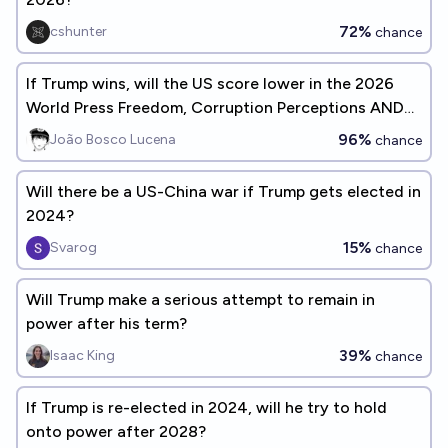
72%
cshunter
chance
If Trump wins, will the US score lower in the 2026
World Press Freedom, Corruption Perceptions AND
Democracy Indexes?
96%
João Bosco Lucena
chance
Will there be a US-China war if Trump gets elected in
2024?
15%
Svarog
chance
Will Trump make a serious attempt to remain in
power after his term?
39%
Isaac King
chance
If Trump is re-elected in 2024, will he try to hold
onto power after 2028?