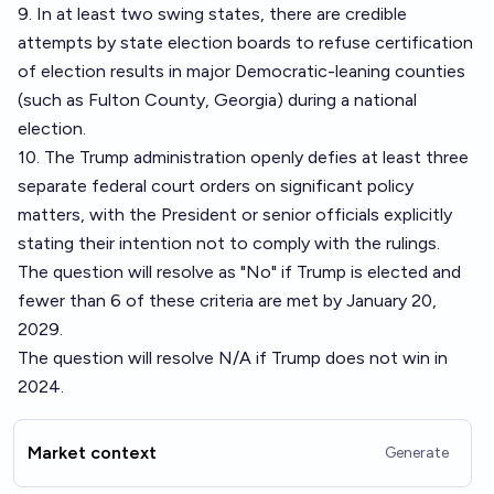
9. In at least two swing states, there are credible
attempts by state election boards to refuse certification
of election results in major Democratic-leaning counties
(such as Fulton County, Georgia) during a national
election.
10. The Trump administration openly defies at least three
separate federal court orders on significant policy
matters, with the President or senior officials explicitly
stating their intention not to comply with the rulings.
The question will resolve as "No" if Trump is elected and
fewer than 6 of these criteria are met by January 20,
2029.
The question will resolve N/A if Trump does not win in
2024.
Market context
Generate