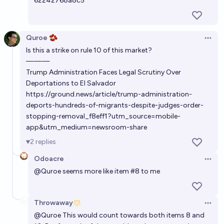
62242768a8c5
Quroe 🫘
Open 
Is this a strike on rule 10 of this market?
———
Trump Administration Faces Legal Scrutiny Over
Deportations to El Salvador
https://ground.news/article/trump-administration-
deports-hundreds-of-migrants-despite-judges-order-
stopping-removal_f8eff1?utm_source=mobile-
app&utm_medium=newsroom-share
2
replies
Odoacre
Open 
@
Quroe
seems more like item #8 to me
Throwaway
Open 
@
Quroe
This would count towards both items 8 and