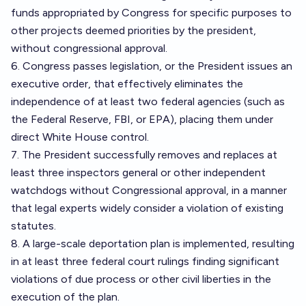
funds appropriated by Congress for specific purposes to
other projects deemed priorities by the president,
without congressional approval.
6. Congress passes legislation, or the President issues an
executive order, that effectively eliminates the
independence of at least two federal agencies (such as
the Federal Reserve, FBI, or EPA), placing them under
direct White House control.
7. The President successfully removes and replaces at
least three inspectors general or other independent
watchdogs without Congressional approval, in a manner
that legal experts widely consider a violation of existing
statutes.
8. A large-scale deportation plan is implemented, resulting
in at least three federal court rulings finding significant
violations of due process or other civil liberties in the
execution of the plan.