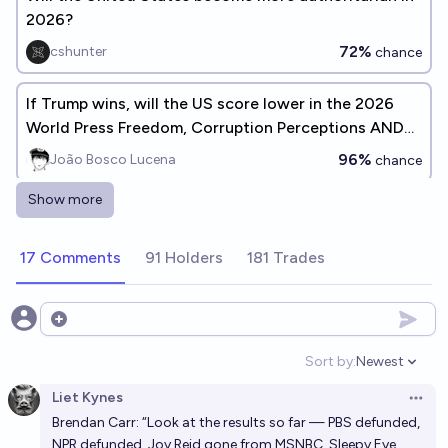
2026?
72%
cshunter
chance
If Trump wins, will the US score lower in the 2026
World Press Freedom, Corruption Perceptions AND
Democracy Indexes?
96%
João Bosco Lucena
chance
Show more
Will there be a US-China war if Trump gets elected in
2024?
17 Comments
91 Holders
181 Trades
15%
Svarog
chance
Will Trump make a serious attempt to remain in
Open options
power after his term?
Sort by:
Newest
Open option
39%
Isaac King
chance
Liet Kynes
Open 
Brendan Carr: “Look at the results so far — PBS defunded,
If Trump is re-elected in 2024, will he try to hold
NPR defunded, Joy Reid gone from MSNBC, Sleepy Eye