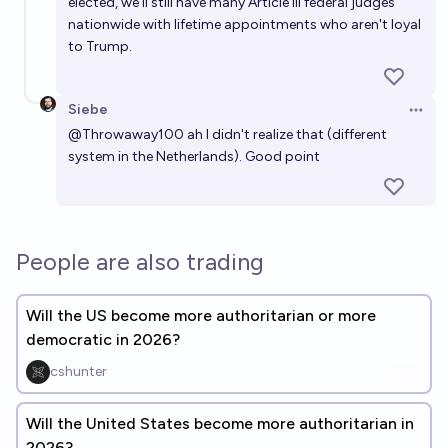
elected, we'll still have many Article III federal judges
nationwide with lifetime appointments who aren't loyal
to Trump.
Siebe
Open 
@
Throwaway100
ah I didn't realize that (different
system in the Netherlands). Good point
People are also trading
Will the US become more authoritarian or more
democratic in 2026?
cshunter
Will the United States become more authoritarian in
2026?