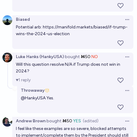
Biased
Open 
Potential arb:
https://manifold.markets/biased/if-trump-
wins-the-2024-us-election
Luke Hanks (HankyUSA)
bought
Ṁ50
NO
Open 
Will this question resolve N/A if Trump does not win in
2024?
1
reply
Throwaway
Open 
@
HankyUSA
Yes.
Andrew Brown
bought
Ṁ50
YES
(edited)
Open 
I feel like these examples are so severe, blocked attempts
to implement/complete them by the President should still