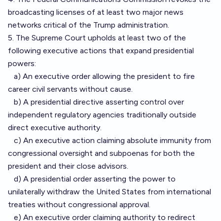
broadcasting licenses of at least two major news
networks critical of the Trump administration.
5. The Supreme Court upholds at least two of the
following executive actions that expand presidential
powers:
a) An executive order allowing the president to fire
career civil servants without cause.
b) A presidential directive asserting control over
independent regulatory agencies traditionally outside
direct executive authority.
c) An executive action claiming absolute immunity from
congressional oversight and subpoenas for both the
president and their close advisors.
d) A presidential order asserting the power to
unilaterally withdraw the United States from international
treaties without congressional approval.
e) An executive order claiming authority to redirect