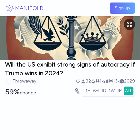
Skip to main content
MANIFOLD
Sign up
Will the US exhibit strong signs of autocracy if
Trump wins in 2024?
Throwaway
92
Ṁ1k
Ṁ13k
2029
59%
1H
6H
1D
1W
1M
ALL
chance