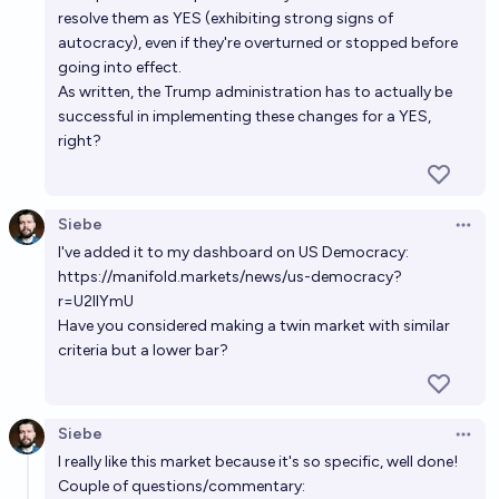
resolve them as YES (exhibiting strong signs of
autocracy), even if they're overturned or stopped before
going into effect.
As written, the Trump administration has to actually be
successful in implementing these changes for a YES,
right?
Siebe
Open 
I've added it to my dashboard on US Democracy:
https://manifold.markets/news/us-democracy?
r=U2llYmU
Have you considered making a twin market with similar
criteria but a lower bar?
Siebe
Open 
I really like this market because it's so specific, well done!
Couple of questions/commentary: