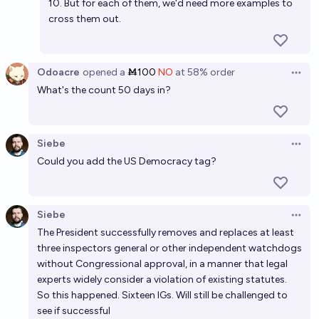
10. But for each of them, we'd need more examples to
cross them out.
Odoacre
opened
a
Ṁ100
NO
at
58%
order
Open 
What's the count 50 days in?
Siebe
Open 
Could you add the US Democracy tag?
Siebe
Open 
The President successfully removes and replaces at least
three inspectors general or other independent watchdogs
without Congressional approval, in a manner that legal
experts widely consider a violation of existing statutes.
So this happened. Sixteen IGs. Will still be challenged to
see if successful