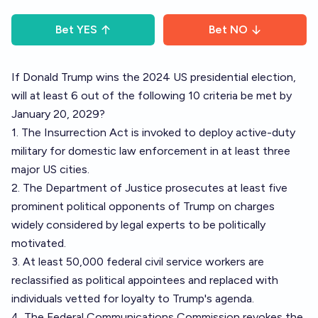
Bet
YES
Bet
NO
If Donald Trump wins the 2024 US presidential election,
will at least 6 out of the following 10 criteria be met by
January 20, 2029?
1. The Insurrection Act is invoked to deploy active-duty
military for domestic law enforcement in at least three
major US cities.
2. The Department of Justice prosecutes at least five
prominent political opponents of Trump on charges
widely considered by legal experts to be politically
motivated.
3. At least 50,000 federal civil service workers are
reclassified as political appointees and replaced with
individuals vetted for loyalty to Trump's agenda.
4. The Federal Communications Commission revokes the