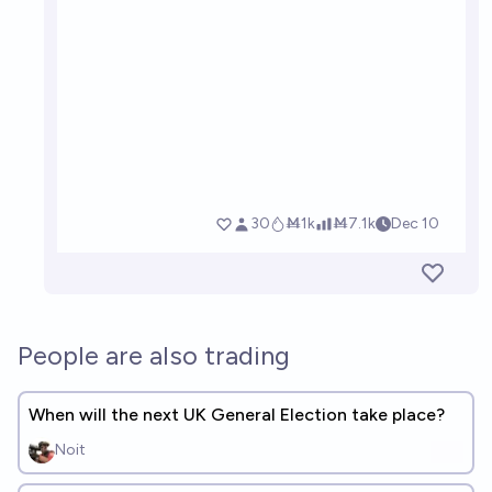
People are also trading
When will the next UK General Election take place?
Noit