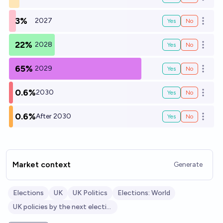
Open o
3%
2027
Yes
No
Open o
22%
2028
Yes
No
Open o
65%
2029
Yes
No
Open o
0.6%
2030
Yes
No
Open o
0.6%
After 2030
Yes
No
Open o
Market context
Generate
Elections
UK
UK Politics
Elections: World
UK policies by the next election