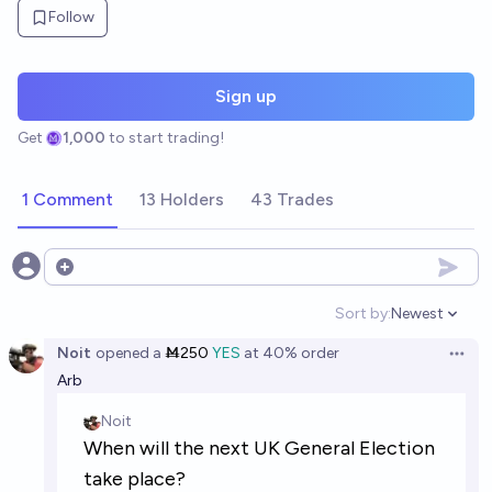
Follow
Sign up
Get
1,000
to start trading!
1 Comment
13 Holders
43 Trades
Open options
Sort by:
Newest
Open option
Noit
opened
a
Ṁ250
YES
at
40%
order
Open 
Arb