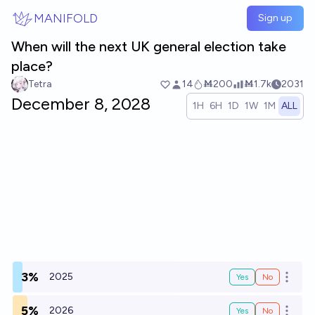
Skip to main content
MANIFOLD
Sign up
When will the next UK general election take
place?
Tetra
14
Ṁ200
Ṁ1.7k
2031
December 8, 2028
1H
6H
1D
1W
1M
ALL
3%
2025
Yes
No
Open o
5%
2026
Yes
No