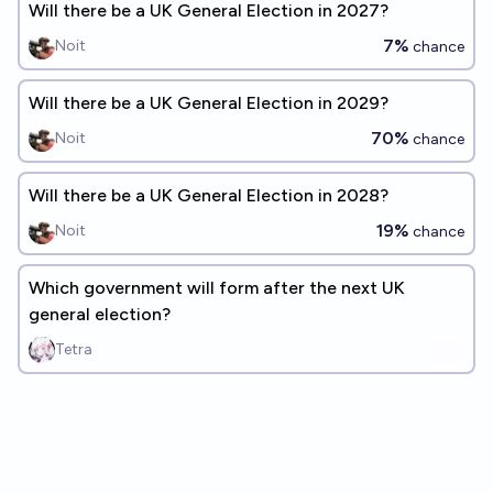
Will there be a UK General Election in 2027?
7%
Noit
chance
Will there be a UK General Election in 2029?
70%
Noit
chance
Will there be a UK General Election in 2028?
19%
Noit
chance
Which government will form after the next UK
general election?
Tetra