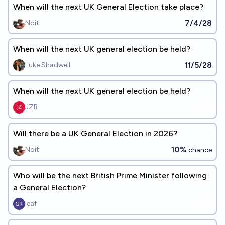
When will the next UK General Election take place?
7/4/28
Noit
When will the next UK general election be held?
11/5/28
Luke Shadwell
When will the next UK general election be held?
JZB
Will there be a UK General Election in 2026?
10%
Noit
chance
Who will be the next British Prime Minister following
a General Election?
leaf