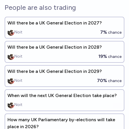
People are also trading
Will there be a UK General Election in 2027?
7%
Noit
chance
Will there be a UK General Election in 2028?
19%
Noit
chance
Will there be a UK General Election in 2029?
70%
Noit
chance
When will the next UK General Election take place?
Noit
How many UK Parliamentary by-elections will take
place in 2026?