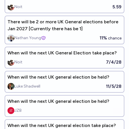
5.59
Noit
There will be 2 or more UK General elections before
Jan 2027 [Currently there has be 1]
11%
Nathan Young
chance
When will the next UK General Election take place?
7/4/28
Noit
When will the next UK general election be held?
11/5/28
Luke Shadwell
When will the next UK general election be held?
JZB
When will the next UK general election take place?