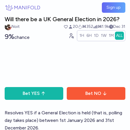
Skip to main content
MANIFOLD
Sign up
Will there be a UK General Election in 2026?
Noit
20
Ṁ352
Ṁ1.9k
Dec 31
9%
1H
6H
1D
1W
1M
ALL
chance
Bet
YES
Bet
NO
Resolves YES if a General Election is held (that is, polling
day takes place) between 1st January 2026 and 31st
December 2026.