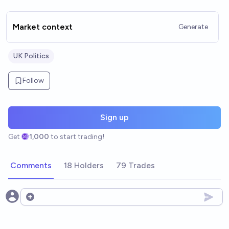
Market context
Generate
UK Politics
Follow
Sign up
Get
1,000
to start trading!
Comments
18 Holders
79 Trades
Open options