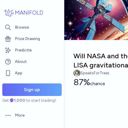
Skip to main content
MANIFOLD
Browse
Prize Drawing
Predictle
Will NASA and the
About
LISA gravitation
App
SpeaksForTrees
87%
chance
Sign up
Get
1,000
to start trading!
More
Open options