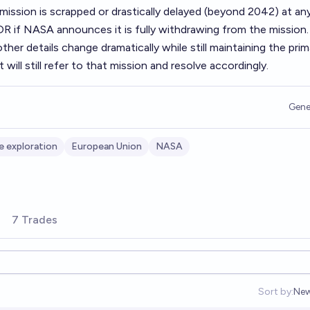
mission is scrapped or drastically delayed (beyond 2042) at an
R if NASA announces it is fully withdrawing from the mission. 
her details change dramatically while still maintaining the prim
t will still refer to that mission and resolve accordingly.
Gene
e exploration
European Union
NASA
7 Trades
Sort by:
New
Ope