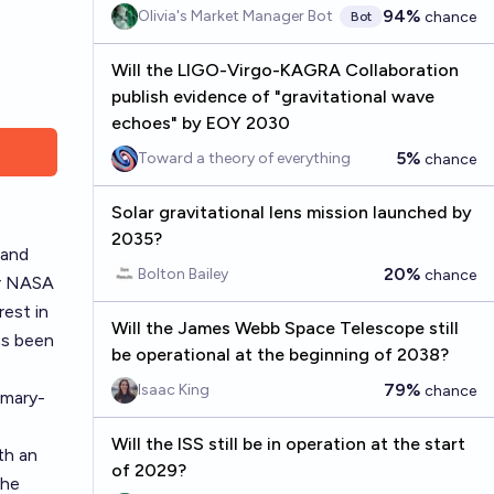
94%
Olivia's Market Manager Bot
chance
Bot
Will the LIGO-Virgo-KAGRA Collaboration
publish evidence of "gravitational wave
echoes" by EOY 2030
5%
Toward a theory of everything
chance
Solar gravitational lens mission launched by
2035?
 and
20%
Bolton Bailey
chance
er NASA
rest in
Will the James Webb Space Telescope still
as been
be operational at the beginning of 2038?
79%
Isaac King
chance
mmary-
Will the ISS still be in operation at the start
th an
of 2029?
The