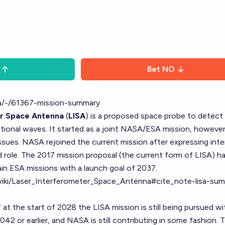
Bet
NO
isa/-/61367-mission-summary
er Space Antenna
(
LISA
) is a proposed space probe to detect
ational waves. It started as a joint NASA/ESA mission, howev
issues. NASA rejoined the current mission after expressing inte
d role. The 2017 mission proposal (the current form of LISA) h
in ESA missions with a launch goal of 2037.
g/wiki/Laser_Interferometer_Space_Antenna#cite_note-lisa-su
 at the start of 2028 the LISA mission is still being pursued wi
42 or earlier, and NASA is still contributing in some fashion. 