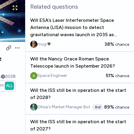
Related questions
Will ESA’s Laser Interferometer Space
Antenna (LISA) mission to detect
gravitational waves launch in 2035 as
planned?
38%
mug👁️
chance
Open options
e
Will the Nancy Grace Roman Space
Telescope launch in September 2026?
51%
Space Engineer
chance
4
2028
1M
ALL
Will the ISS still be in operation at the start
of 2028?
89%
Olivia's Market Manager Bot
chance
Bot
Will the ISS still be in operation at the start
of 2027?