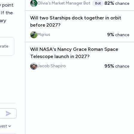
82%
Olivia's Market Manager Bot
chance
Bot
y point
If the
Will two Starships dock together in orbit
ary
before 2027?
9%
Mqrius
chance
rate
Will NASA's Nancy Grace Roman Space
Telescope launch in 2027?
95%
Jacob Shapiro
chance
est
n options