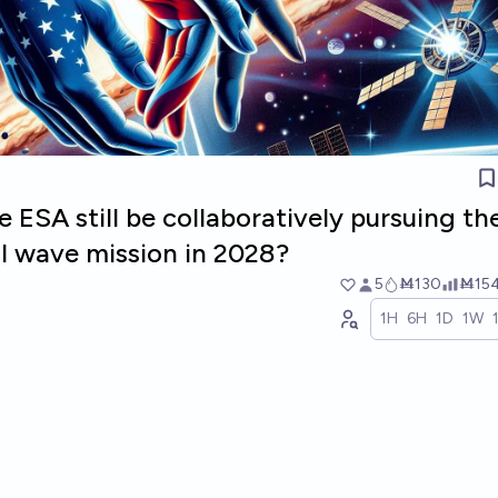
 ESA still be collaboratively pursuing th
al wave mission in 2028?
5
Ṁ130
Ṁ15
1H
6H
1D
1W