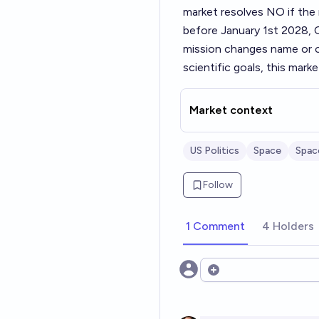
market resolves NO if the 
before January 1st 2028, O
mission changes name or ot
scientific goals, this marke
Market context
US Politics
Space
Spac
Follow
1 Comment
4 Holders
Open options