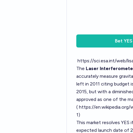
Bet
YES
https://sci.esa.int/web/l
The
Laser Interferomet
accurately measure gravit
left in 2011 citing budget 
2015, but with a diminishe
approved as one of the ma
(
https://en.wikipedia.or
1
)
This market resolves YES if
expected launch date of 20