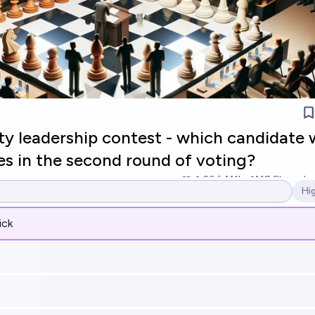
y leadership contest - which candidate w
es in the second round of voting?
23
Ṁ1k
Ṁ8.8k
resolv
Hi
Op
ick