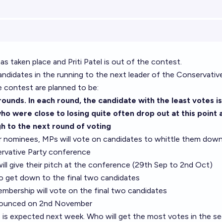
as taken place and Priti Patel is out of the contest.
ndidates in the running to the next leader of the Conservative
e contest are planned to be:
 rounds. In each round, the candidate with the least votes is
o were close to losing quite often drop out at this point a
h to the next round of voting
ur nominees, MPs will vote on candidates to whittle them down
servative Party conference
will give their pitch at the conference (29th Sep to 2nd Oct)
to get down to the final two candidates
mbership will vote on the final two candidates
nnounced on 2nd November
is expected next week. Who will get the most votes in the s