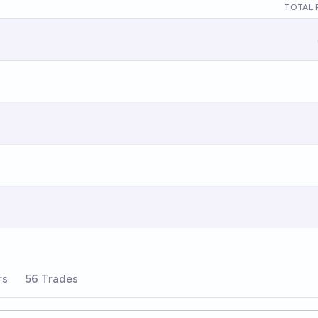
TOTAL 
rs
56 Trades