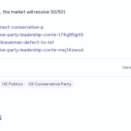
, the market will resolve 50/50)
next-conservative-p
ve-party-leadership-conte-t74g95grt5
a-braverman-defect-to-ref
ve-party-leadership-conte-rnej14zwod
Gene
UK Politics
UK Conservative Party
s