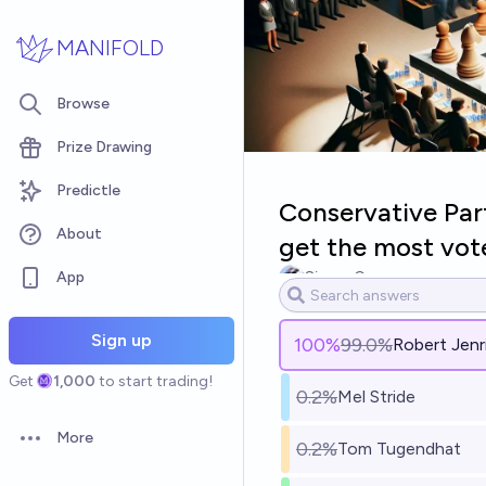
Skip to main content
MANIFOLD
Browse
Prize Drawing
Predictle
Conservative Part
About
get the most vot
App
Simon Grayson
Sign up
100
%
99.0%
Robert Jenr
Get
1,000
to start trading!
0.2%
Mel Stride
More
0.2%
Tom Tugendhat
Open options