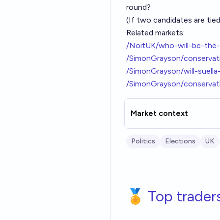
round?
(If two candidates are tied
Related markets:
/NoitUK/who-will-be-the-
/SimonGrayson/conservati
/SimonGrayson/will-suell
/SimonGrayson/conservati
Market context
Politics
Elections
UK
🏅 Top trader