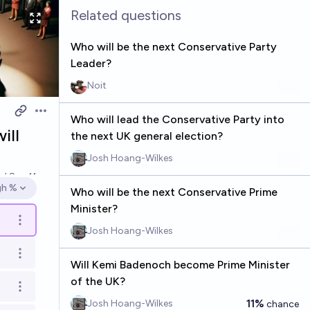
Related questions
Who will be the next Conservative Party
Leader?
Noit
Open options
Who will lead the Conservative Party into
ill
the next UK general election?
Josh Hoang-Wilkes
ed
Sep 11
gh %
Who will be the next Conservative Prime
en options
Minister?
Open options
Josh Hoang-Wilkes
Open options
Will Kemi Badenoch become Prime Minister
of the UK?
Open options
11%
Josh Hoang-Wilkes
chance