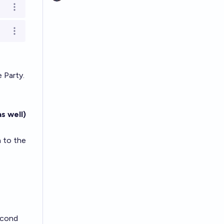
Open options
Open options
 Party.
s well)
 to the
econd