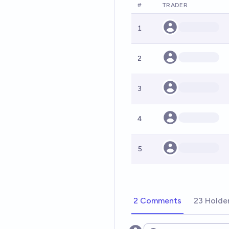
#
TRADER
1
2
3
4
5
2 Comments
23 Holde