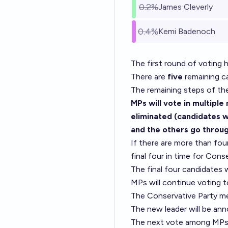
0.2%
James Cleverly
0.4%
Kemi Badenoch
The first round of voting h
There are
five
remaining ca
The remaining steps of th
MPs will vote in multiple
eliminated (candidates wh
and the others go throug
If there are more than fo
final four in time for Con
The final four candidates 
MPs will continue voting 
The Conservative Party me
The new leader will be a
The next vote among MPs 