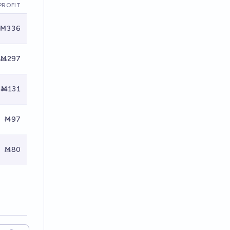
PROFIT
Ṁ336
Ṁ297
Ṁ131
Ṁ97
Ṁ80