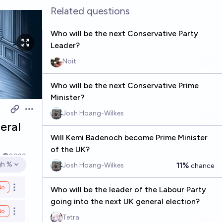
Related questions
Who will be the next Conservative Party
Leader?
Noit
Who will be the next Conservative Prime
Minister?
Josh Hoang-Wilkes
Open options
eral
Will Kemi Badenoch become Prime Minister
of the UK?
k
2029
gh %
11%
Josh Hoang-Wilkes
chance
en options
No
Who will be the leader of the Labour Party
Open options
going into the next UK general election?
No
Open options
Tetra