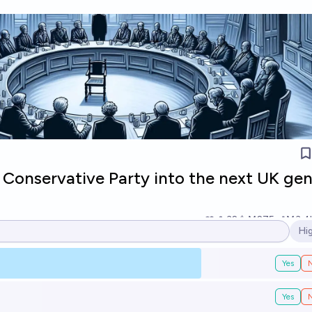
 Conservative Party into the next UK gen
32
Ṁ275
Ṁ3.4
Hi
Op
Yes
Yes