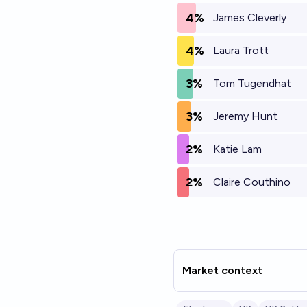
4%
James Cleverly
4%
Laura Trott
3%
Tom Tugendhat
3%
Jeremy Hunt
2%
Katie Lam
2%
Claire Couthino
Market context