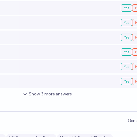
Yes
Yes
Yes
Yes
Yes
Yes
Show
3
more
answers
Gene