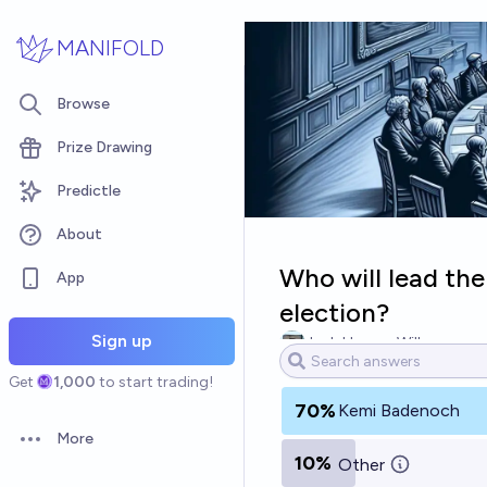
Skip to main content
MANIFOLD
Browse
Prize Drawing
Predictle
About
Who will lead the
App
election?
Sign up
Josh Hoang-Wilkes
Get
1,000
to start trading!
70%
Kemi Badenoch
More
Open options
10%
Other