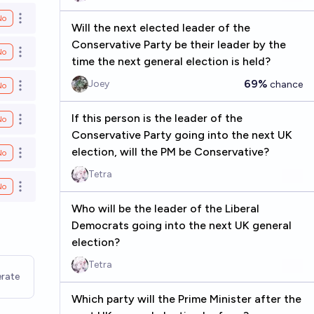
No
Open options
Will the next elected leader of the
Conservative Party be their leader by the
No
Open options
time the next general election is held?
69%
Joey
chance
No
Open options
If this person is the leader of the
No
Open options
Conservative Party going into the next UK
election, will the PM be Conservative?
No
Open options
Tetra
No
Open options
Who will be the leader of the Liberal
Democrats going into the next UK general
election?
Tetra
rate
Which party will the Prime Minister after the