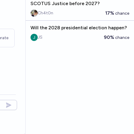
SCOTUS Justice before 2027?
17%
Ch4t0n
chance
Will the 2028 presidential election happen?
90%
JS
chance
rate