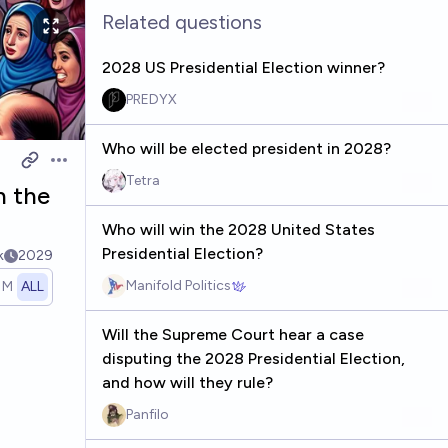
Related questions
2028 US Presidential Election winner?
PREDYX
Who will be elected president in 2028?
Open options
Tetra
n the
Who will win the 2028 United States
Presidential Election?
k
2029
Manifold Politics
1M
ALL
Will the Supreme Court hear a case
disputing the 2028 Presidential Election,
and how will they rule?
Panfilo