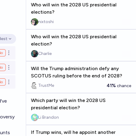
Who will win the 2028 US presidential
elections?
nixtoshi
Who will win the 2028 US presidential
dest
en options
election?
No
Charlie
Open options
No
Will the Trump administration defy any
Open options
SCOTUS ruling before the end of 2028?
No
Open options
41%
TrustMe
chance
Which party will win the 2028 US
d've
presidential election?
roversy
Li Brandon
If Trump wins, will he appoint another
ounts