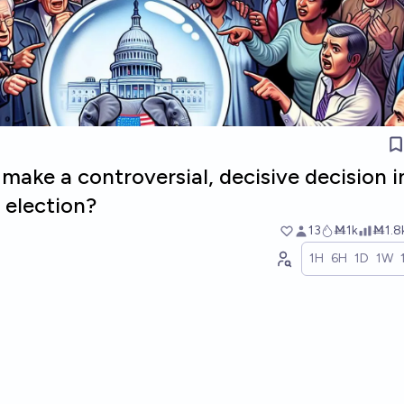
ake a controversial, decisive decision i
 election?
13
Ṁ1k
Ṁ1.8
1H
6H
1D
1W