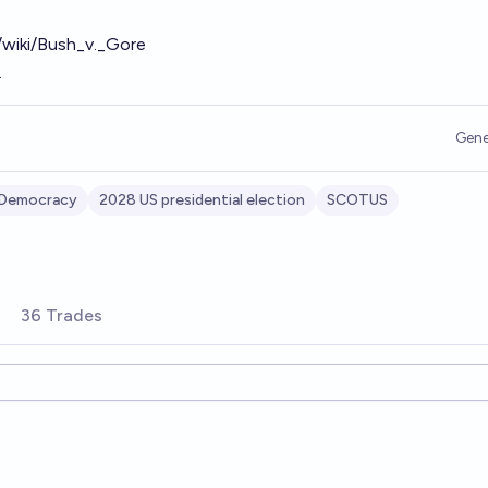
g/wiki/Bush_v._Gore
.
Gene
 Democracy
2028 US presidential election
SCOTUS
36 Trades