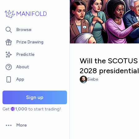
Skip to main content
MANIFOLD
Browse
Prize Drawing
Predictle
Will the SCOTUS m
About
2028 presidential
App
Siebe
Sign up
Get
1,000
to start trading!
More
Open options