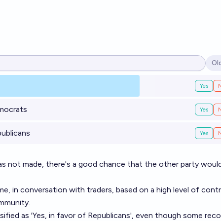
Ol
Op
Yes
emocrats
Yes
publicans
Yes
was not made, there's a good chance that the other party woul
me, in conversation with traders, based on a high level of cont
ommunity.
ified as 'Yes, in favor of Republicans', even though some rec