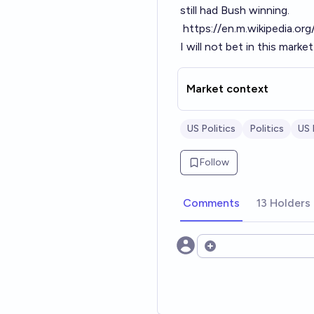
still had Bush winning.
https://en.m.wikipedia.or
I will not bet in this market
Market context
US Politics
Politics
US
Follow
Comments
13 Holders
Open options