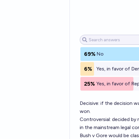
69%
No
6%
Yes, in favor of D
25%
Yes, in favor of Re
Decisive: if the decision 
won.
Controversial: decided by 
in the mainstream legal c
Bush v Gore would be class