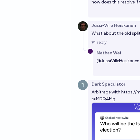
how does this resolve if 
Jussi-Ville Heiskanen
What about the old spli
1
reply
Nathan Wei
@
JussiVilleHeiskanen
Dark Speculator
Arbitrage with
https://
r=MDQ4Mg