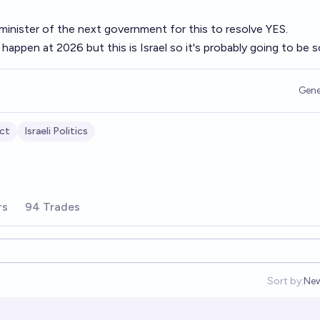
inister of the next government for this to resolve YES.
happen at 2026 but this is Israel so it's probably going to be 
Gene
ict
Israeli Politics
rs
94 Trades
Sort by:
Ne
Op