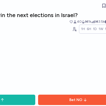
n the next elections in Israel?
40
Ṁ1k
Ṁ3.5k
1H
6H
1D
1W
Bet
NO