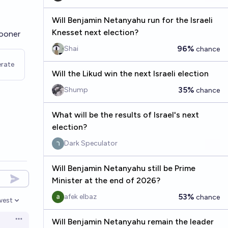
Will Benjamin Netanyahu run for the Israeli
Knesset next election?
sooner
96%
Shai
chance
rate
Will the Likud win the next Israeli election
35%
Shump
chance
What will be the results of Israel's next
election?
Dark Speculator
Will Benjamin Netanyahu still be Prime
Minister at the end of 2026?
53%
afek elbaz
chance
west
en options
Will Benjamin Netanyahu remain the leader
Open options