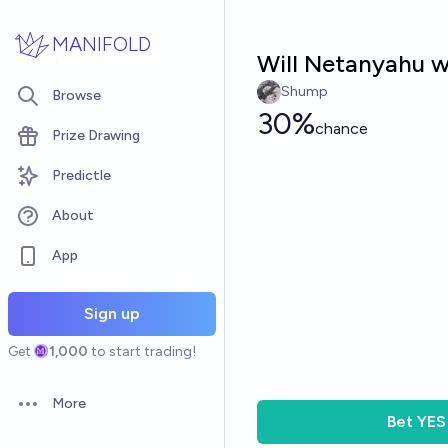
Skip to main content
MANIFOLD
Will Netanyahu wi
Shump
Browse
30%
chance
Prize Drawing
Predictle
About
App
Sign up
Get
1,000
to start trading!
More
Open options
Bet
YES