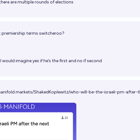
there are multiple rounds of elections
t premiership terms switcheroo?
I would imagine yes if he’s the first and no if second
manifold.markets/ShakedKoplewitz/who-will-be-the-israeli-pm-after-