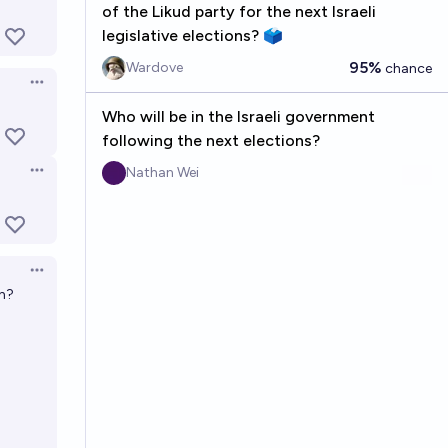
of the Likud party for the next Israeli
legislative elections? 🗳️
95%
Wardove
chance
Open options
Who will be in the Israeli government
following the next elections?
Nathan Wei
Open options
Open options
th?