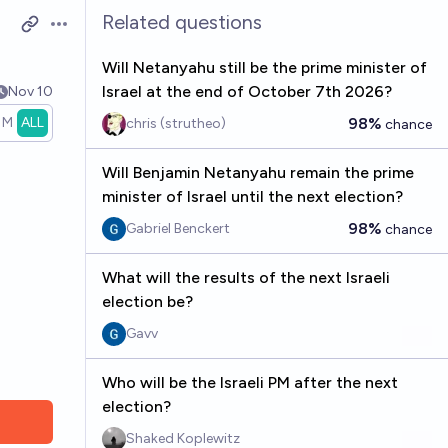
Related questions
Open options
Will Netanyahu still be the prime minister of
Israel at the end of October 7th 2026?
Nov 10
1M
ALL
98%
chris (strutheo)
chance
Will Benjamin Netanyahu remain the prime
minister of Israel until the next election?
98%
Gabriel Benckert
chance
What will the results of the next Israeli
election be?
Gavv
Who will be the Israeli PM after the next
election?
Shaked Koplewitz