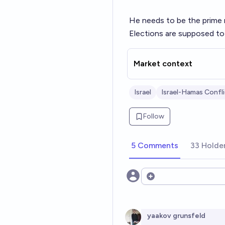
He needs to be the prime m
Elections are supposed to 
Market context
Israel
Israel-Hamas Confl
Follow
5 Comments
33 Holde
Open options
yaakov grunsfeld