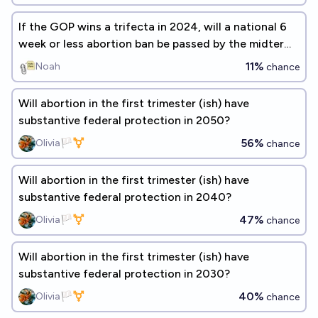
If the GOP wins a trifecta in 2024, will a national 6
week or less abortion ban be passed by the midterm
election?
11%
Noah
chance
Will abortion in the first trimester (ish) have
substantive federal protection in 2050?
56%
Olivia🏳️‍⚧️
chance
Will abortion in the first trimester (ish) have
substantive federal protection in 2040?
47%
Olivia🏳️‍⚧️
chance
Will abortion in the first trimester (ish) have
substantive federal protection in 2030?
40%
Olivia🏳️‍⚧️
chance