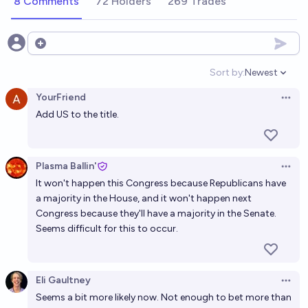
8 Comments
72 Holders
269 Trades
11%
MANIFOLD LOVES JOSE LUIS RICON
chance
If the GOP wins a trifecta in 2024, will a national 15
Open options
week or less abortion ban be passed by the midterm
Sort by:
Newest
election?
Open option
12%
Noah
chance
YourFriend
Open 
Add US to the title.
If the GOP wins a trifecta in 2024, will a national 6
week or less abortion ban be passed by the midterm
election?
11%
Noah
chance
Plasma Ballin'
Open 
It won't happen this Congress because Republicans have
Will abortion in the first trimester (ish) have
a majority in the House, and it won't happen next
substantive federal protection in 2050?
Congress because they'll have a majority in the Senate.
Seems difficult for this to occur.
56%
Olivia🏳️‍⚧️
chance
Will abortion in the first trimester (ish) have
Eli Gaultney
substantive federal protection in 2040?
Open 
Seems a bit more likely now. Not enough to bet more than
47%
Olivia🏳️‍⚧️
chance