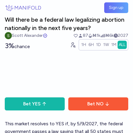
Skip to main content
MANIFOLD
Sign up
Will there be a federal law legalizing abortion
nationally in the next five years?
Scott Alexander
87
Ṁ1k
Ṁ6k
2027
3%
1H
6H
1D
1W
1M
ALL
chance
Bet
YES
Bet
NO
This market resolves to YES if, by 5/9/2027, the federal
government passes a law saying that all 50 states must