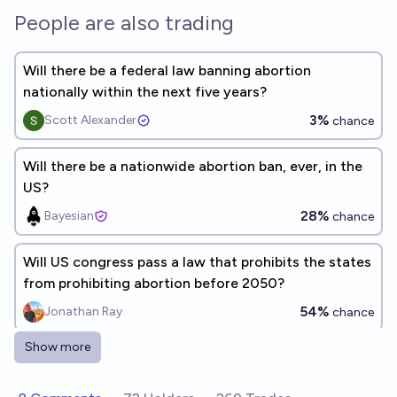
People are also trading
Will there be a federal law banning abortion
nationally within the next five years?
3%
Scott Alexander
chance
Will there be a nationwide abortion ban, ever, in the
US?
28%
Bayesian
chance
Will US congress pass a law that prohibits the states
from prohibiting abortion before 2050?
54%
Jonathan Ray
chance
Show more
Will the US institute a national ban on abortion
anytime before 2035?