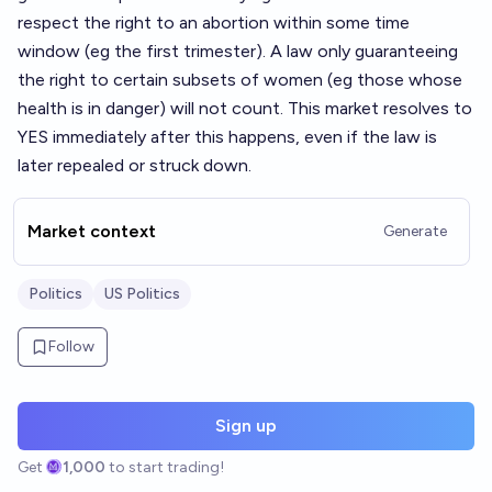
respect the right to an abortion within some time
window (eg the first trimester). A law only guaranteeing
the right to certain subsets of women (eg those whose
health is in danger) will not count. This market resolves to
YES immediately after this happens, even if the law is
later repealed or struck down.
Market context
Generate
Politics
US Politics
Follow
Sign up
Get
1,000
to start trading!