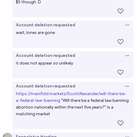
$5 though :D
Will abortion in the first trimester (ish) have
substantive federal protection in 2030?
Account deletion requested
Open 
40%
Olivia🏳️‍⚧️
chance
wait, lones are gone
Will fewer than 26 states be restrictive on abortion
by the end of 2026?
Account deletion requested
Open 
it does not appear so unlikely
35%
Ammon Lam
chance
Account deletion requested
Open 
h
ttps://manifold.markets/ScottAlexander/will-there-be-
a-federal-law-banning
"Will there be a federal law banning
abortion nationally within the next five years?" is a
matching market
Enopoletus Harding