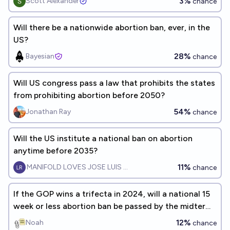
3%
Scott Alexander
chance
Will there be a nationwide abortion ban, ever, in the
US?
28%
Bayesian
chance
Will US congress pass a law that prohibits the states
from prohibiting abortion before 2050?
54%
Jonathan Ray
chance
Will the US institute a national ban on abortion
anytime before 2035?
11%
MANIFOLD LOVES JOSE LUIS RICON
chance
If the GOP wins a trifecta in 2024, will a national 15
week or less abortion ban be passed by the midterm
election?
12%
Noah
chance