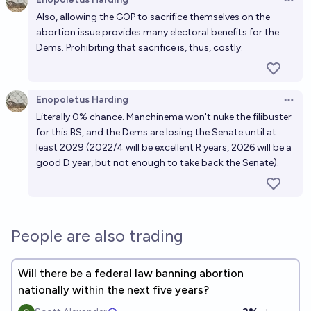
Open 
Also, allowing the GOP to sacrifice themselves on the
abortion issue provides many electoral benefits for the
Dems. Prohibiting that sacrifice is, thus, costly.
Enopoletus Harding
Open 
Literally 0% chance. Manchinema won't nuke the filibuster
for this BS, and the Dems are losing the Senate until at
least 2029 (2022/4 will be excellent R years, 2026 will be a
good D year, but not enough to take back the Senate).
People are also trading
Will there be a federal law banning abortion
nationally within the next five years?