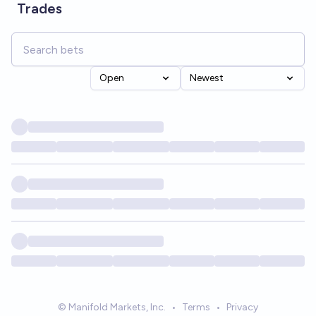
Trades
Open
Newest
© Manifold Markets, Inc.
•
Terms
•
Privacy