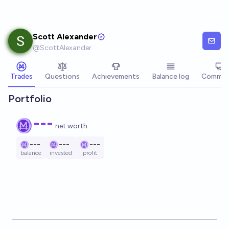
Skip to main content
Scott Alexander
@
ScottAlexander
Trades
Questions
Achievements
Balance log
Commen
Portfolio
---
net worth
---
---
---
balance
invested
profit