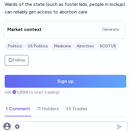
Wards of the state (such as foster kids, people in lockup)
can reliably get access to abortion care
Market context
Generate
Politics
US Politics
Medicine
Abortion
SCOTUS
Follow
Sign up
Get
1,000
to start trading!
1 Comment
11 Holders
33 Trades
Open options