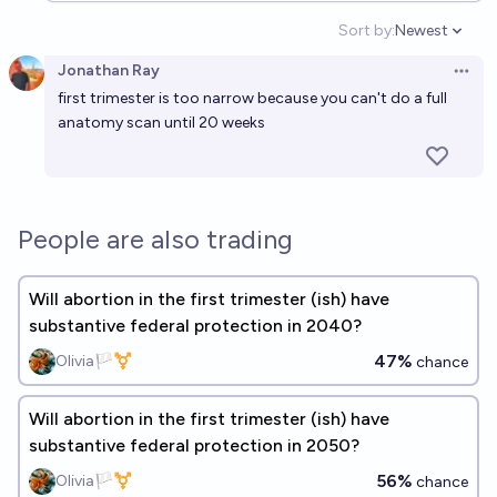
Sort by:
Newest
Open option
Jonathan Ray
Open 
first trimester is too narrow because you can't do a full
anatomy scan until 20 weeks
People are also trading
Will abortion in the first trimester (ish) have
substantive federal protection in 2040?
47%
Olivia🏳️‍⚧️
chance
Will abortion in the first trimester (ish) have
substantive federal protection in 2050?
56%
Olivia🏳️‍⚧️
chance