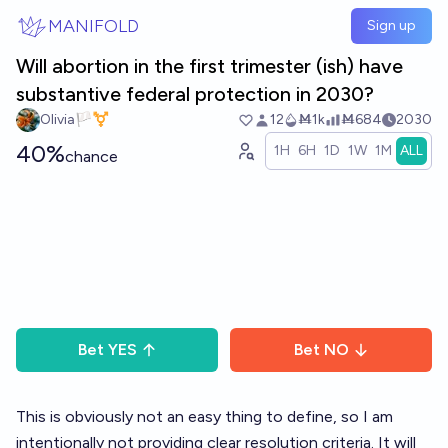
Skip to main content
MANIFOLD
Sign up
Will abortion in the first trimester (ish) have
substantive federal protection in 2030?
Olivia🏳️‍⚧️
12
Ṁ1k
Ṁ684
2030
40%
1H
6H
1D
1W
1M
ALL
chance
Bet
YES
Bet
NO
This is obviously not an easy thing to define, so I am
intentionally not providing clear resolution criteria. It will