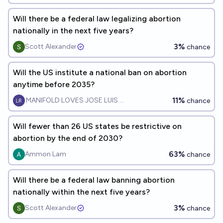
Will there be a federal law legalizing abortion
nationally in the next five years?
3%
Scott Alexander
chance
Will the US institute a national ban on abortion
anytime before 2035?
11%
MANIFOLD LOVES JOSE LUIS RICON
chance
Will fewer than 26 US states be restrictive on
abortion by the end of 2030?
63%
Ammon Lam
chance
Will there be a federal law banning abortion
nationally within the next five years?
3%
Scott Alexander
chance