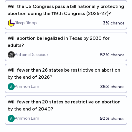
Will the US Congress pass a bill nationally protecting
abortion during the 119th Congress (2025-27)?
3%
Bleep Bloop
chance
Will abortion be legalized in Texas by 2030 for
adults?
57%
Antoine Dusséaux
chance
Will fewer than 26 states be restrictive on abortion
by the end of 2026?
35%
Ammon Lam
chance
Will fewer than 20 states be restrictive on abortion
by the end of 2040?
50%
Ammon Lam
chance