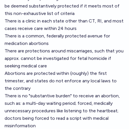
be deemed substantively protected if it meets most of
this non-exhaustive list of criteria
There is a clinic in each state other than CT, RI, and most
cases receive care within 24 hours
There is a common, federally protected avenue for
medication abortions
There are protections around miscarriages, such that you
approx. cannot be investigated for fetal homicide if
seeking medical care
Abortions are protected within (roughly) the first
trimester, and states do not enforce any local laws to
the contrary
There is no "substantive burden" to receive an abortion,
such as: a multi-day waiting period; forced, medically
unnecessary procedures like listening to the heartbeat;
doctors being forced to read a script with medical
misinformation