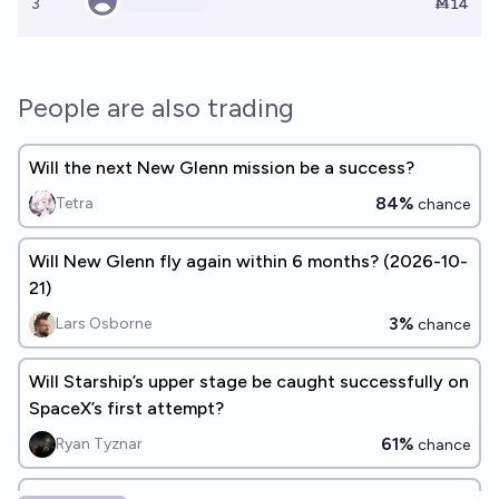
3
Ṁ14
People are also trading
Will the next New Glenn mission be a success?
84%
Tetra
chance
Will New Glenn fly again within 6 months? (2026-10-
21)
3%
Lars Osborne
chance
Will Starship’s upper stage be caught successfully on
SpaceX’s first attempt?
61%
Ryan Tyznar
chance