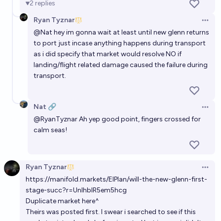
2
replies
Ryan Tyznar
Will New Glenn 7x2 ever fly again?
Open 
@
Nat
hey im gonna wait at least until new glenn returns
94%
table8473
chance
to port just incase anything happens during transport
as i did specify that market would resolve NO if
How many times will New Glenn launch in 2027?
landing/flight related damage caused the failure during
transport.
Evan
Nat 🔗
Open 
@
RyanTyznar
Ah yep good point, fingers crossed for
calm seas!
Ryan Tyznar
Open 
https://manifold.markets/ElPlan/will-the-new-glenn-first-
stage-succ?r=UnlhblR5em5hcg
Duplicate market here^
Theirs was posted first. I swear i searched to see if this