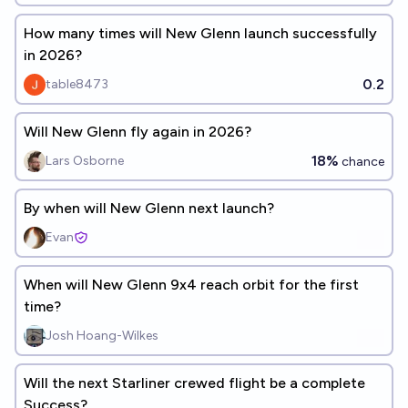
How many times will New Glenn launch successfully
in 2026?
0.2
table8473
Will New Glenn fly again in 2026?
18%
Lars Osborne
chance
By when will New Glenn next launch?
Evan
When will New Glenn 9x4 reach orbit for the first
time?
Josh Hoang-Wilkes
Will the next Starliner crewed flight be a complete
Success?