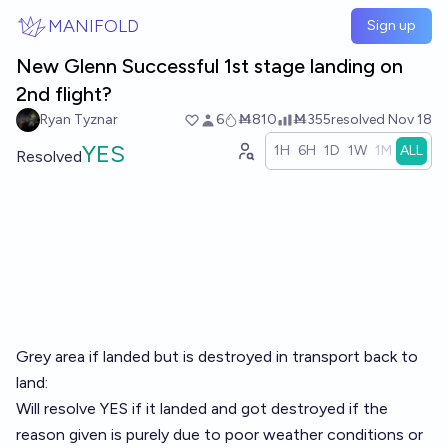
Skip to main content
MANIFOLD
Sign up
New Glenn Successful 1st stage landing on
2nd flight?
Ryan Tyznar
6
Ṁ810
Ṁ355
resolved
Nov 18
YES
1H
6H
1D
1W
1M
ALL
Resolved
Grey area if landed but is destroyed in transport back to
land:
Will resolve YES if it landed and got destroyed if the
reason given is purely due to poor weather conditions or