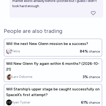
market exists already before i posted but i guess i didn't
look hard enough.
People are also trading
Will the next New Glenn mission be a success?
84%
Tetra
chance
Will New Glenn fly again within 6 months? (2026-10-
21)
3%
Lars Osborne
chance
Will Starship’s upper stage be caught successfully on
SpaceX’s first attempt?
61%
Ryan Tyznar
chance