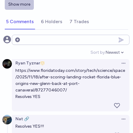
How many times will New Glenn launch successfully
Show more
in 2026?
0.2
table8473
5 Comments
6 Holders
7 Trades
Will New Glenn fly again in 2026?
18%
Lars Osborne
Open options
chance
Sort by:
Newest
Open option
By when will New Glenn next launch?
Ryan Tyznar
Open 
Evan
https://www.floridatoday.com/story/tech/science/space
/2025/11/18/after-scoring-landing-rocket-florida-blue-
When will New Glenn 9x4 reach orbit for the first
origins-new-glenn-back-at-port-
time?
canaveral/87277046007/
Resolves YES
Josh Hoang-Wilkes
Will the next Starliner crewed flight be a complete
Nat 🔗
Open 
Success?
Resolves YES!!!
38%
notarealuser
chance