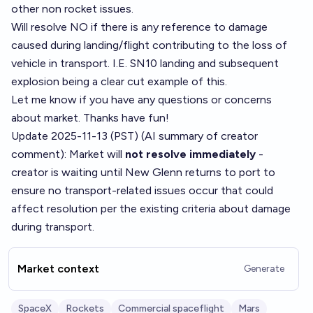
other non rocket issues.
Will resolve NO if there is any reference to damage
caused during landing/flight contributing to the loss of
vehicle in transport. I.E. SN10 landing and subsequent
explosion being a clear cut example of this.
Let me know if you have any questions or concerns
about market. Thanks have fun!
Update 2025-11-13 (PST) (AI summary of
creator
comment
): Market will
not resolve immediately
-
creator is waiting until New Glenn returns to port to
ensure no transport-related issues occur that could
affect resolution per the existing criteria about damage
during transport.
Market context
Generate
SpaceX
Rockets
Commercial spaceflight
Mars