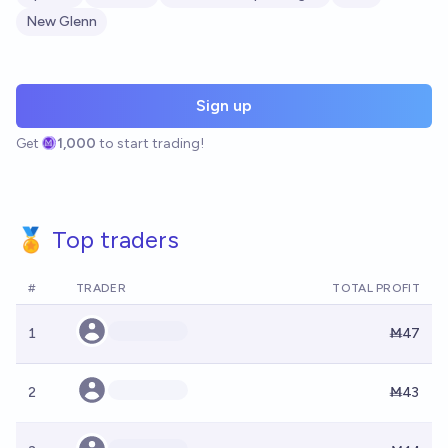
New Glenn
Sign up
Get
1,000
to start trading!
🏅 Top traders
#
TRADER
TOTAL PROFIT
1
Ṁ47
2
Ṁ43