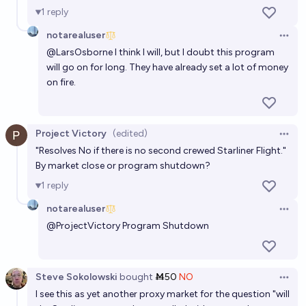
60%
Evan
chance
1
reply
notarealuser
When will Starship complete a full crewed mission
Open 
from earth?
@
LarsOsborne
I think I will, but I doubt this program
will go on for long. They have already set a lot of money
2034
Moritz_Space
on fire.
Project Victory
(edited)
Open 
"Resolves No if there is no second crewed Starliner Flight."
By market close or program shutdown?
1
reply
notarealuser
Open 
@
ProjectVictory
Program Shutdown
Steve Sokolowski
bought
Ṁ50
NO
Open 
I see this as yet another proxy market for the question "will