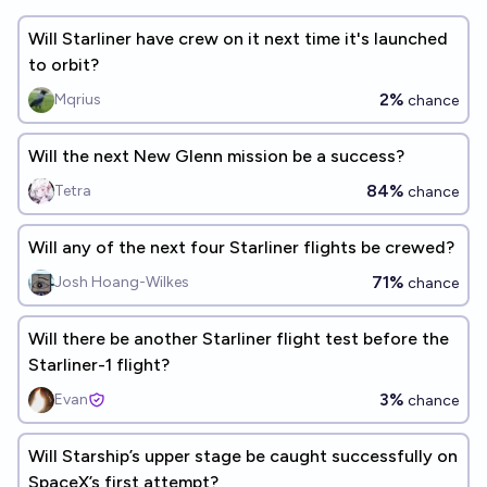
Will Starliner have crew on it next time it's launched
to orbit?
2%
Mqrius
chance
Will the next New Glenn mission be a success?
84%
Tetra
chance
Will any of the next four Starliner flights be crewed?
71%
Josh Hoang-Wilkes
chance
Will there be another Starliner flight test before the
Starliner-1 flight?
3%
Evan
chance
Will Starship’s upper stage be caught successfully on
SpaceX’s first attempt?