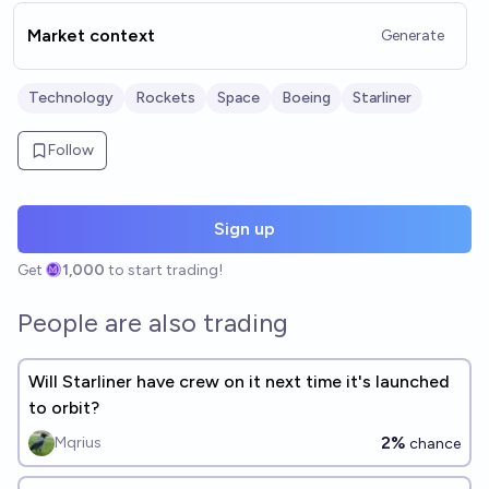
Market context
Generate
Technology
Rockets
Space
Boeing
Starliner
Follow
Sign up
Get
1,000
to start trading!
People are also trading
Will Starliner have crew on it next time it's launched
to orbit?
2%
Mqrius
chance