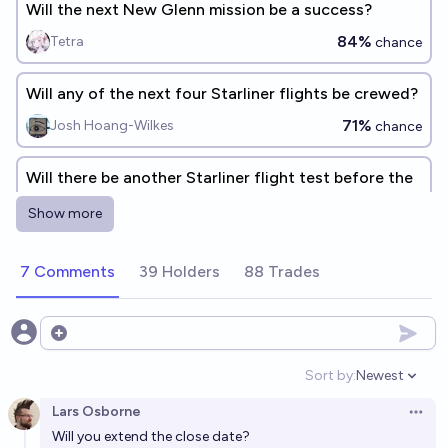
Will the next New Glenn mission be a success?
84%
Tetra
chance
Will any of the next four Starliner flights be crewed?
71%
Josh Hoang-Wilkes
chance
Will there be another Starliner flight test before the
Starliner-1 flight?
Show more
3%
Evan
chance
7 Comments
39 Holders
88 Trades
Will Starship’s upper stage be caught successfully on
SpaceX’s first attempt?
61%
Ryan Tyznar
Open options
chance
Sort by:
Newest
Open option
Will Starship have a 99% success rate as of its
Lars Osborne
500th payload-carrying launch?
Open 
Will you extend the close date?