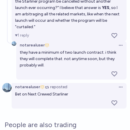
the Starliner program be cancelled without another
launch ever occurring?" I believe that answer is
YES
, so I
am arbitraging all the related markets, like when the next
launch will occur and whether the program will be
"curtailed."
1
reply
notarealuser
Open 
they have a minimum of two launch contract. i think
they will complete that. not anytime soon, but they
probably will.
notarealuser
reposted
Open 
Bet on Next Crewed Starliner
People are also trading