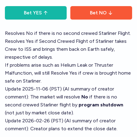
Bet
YES
Bet
NO
Resolves No if there is no second crewed Starliner Flight.
Resolves Yes if Second Crewed Flight of Starliner takes
Crew to ISS and brings them back on Earth safely,
irrespective of delays.
If problems arise such as Helium Leak or Thruster
Malfunction, will still Resolve Yes if crew is brought home
safe on Starliner.
Update 2025-11-06 (PST) (AI summary of
creator
comment
): The market will resolve
No
if there is no
second crewed Starliner flight by
program shutdown
(not just by market close date).
Update 2026-02-26 (PST) (AI summary of
creator
comment
): Creator plans to extend the close date.