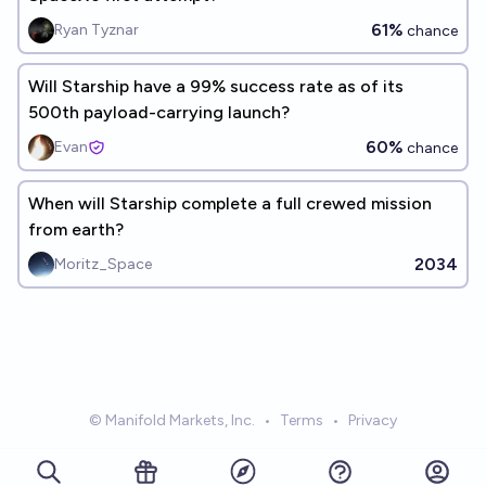
61%
Ryan Tyznar
chance
Will Starship have a 99% success rate as of its
500th payload-carrying launch?
60%
Evan
chance
When will Starship complete a full crewed mission
from earth?
2034
Moritz_Space
© Manifold Markets, Inc.
•
Terms
•
Privacy