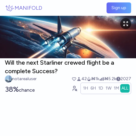
Skip to main content
MANIFOLD
Sign up
Will the next Starliner crewed flight be a
complete Success?
notarealuser
42
Ṁ1k
Ṁ5.2k
2027
38%
1H
6H
1D
1W
1M
ALL
chance