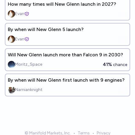
How many times will New Glenn launch in 2027?
Evan
By when will New Glenn 5 launch?
Evan
Will New Glenn launch more than Falcon 9 in 2030?
41%
Moritz_Space
chance
By when will New Glenn first launch with 9 engines?
Narnianknight
© Manifold Markets, Inc.
•
Terms
•
Privacy