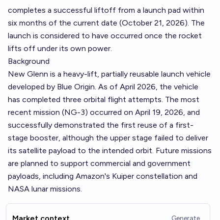
completes a successful liftoff from a launch pad within
six months of the current date (October 21, 2026). The
launch is considered to have occurred once the rocket
lifts off under its own power.
Background
New Glenn is a heavy-lift, partially reusable launch vehicle
developed by Blue Origin. As of April 2026, the vehicle
has completed three orbital flight attempts. The most
recent mission (NG-3) occurred on April 19, 2026, and
successfully demonstrated the first reuse of a first-
stage booster, although the upper stage failed to deliver
its satellite payload to the intended orbit. Future missions
are planned to support commercial and government
payloads, including Amazon's Kuiper constellation and
NASA lunar missions.
Market context
Generate