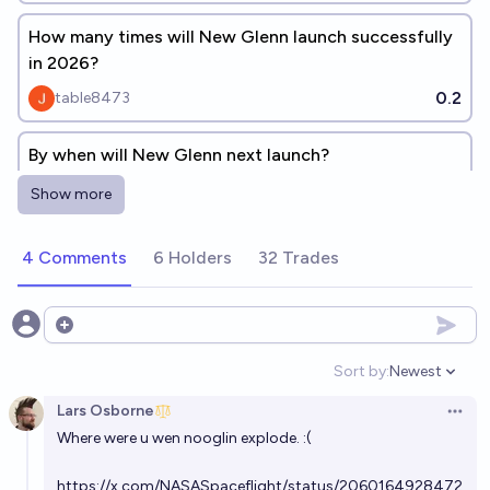
How many times will New Glenn launch successfully
in 2026?
0.2
table8473
By when will New Glenn next launch?
Evan
Show more
Will the next New Glenn mission be a success?
4 Comments
6 Holders
32 Trades
84%
Tetra
chance
Open options
When will New Glenn 9x4 reach orbit for the first
time?
Sort by:
Newest
Open option
Josh Hoang-Wilkes
Lars Osborne
Open 
Where were u wen nooglin explode. :(
How many times will New Glenn launch in 2027?
https://x.com/NASASpaceflight/status/2060164928472