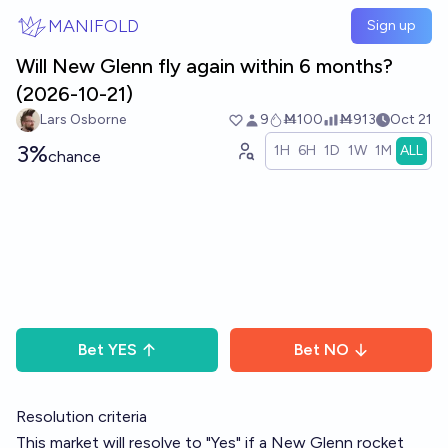
Skip to main content
MANIFOLD
Sign up
Will New Glenn fly again within 6 months?
(2026-10-21)
Lars Osborne
9
Ṁ100
Ṁ913
Oct 21
3%
1H
6H
1D
1W
1M
ALL
chance
Bet
YES
Bet
NO
Resolution criteria
This market will resolve to "Yes" if a New Glenn rocket