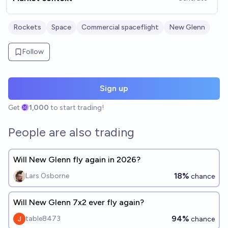
Rockets
Space
Commercial spaceflight
New Glenn
Follow
Sign up
Get
1,000
to start trading!
People are also trading
Will New Glenn fly again in 2026?
18%
Lars Osborne
chance
Will New Glenn 7x2 ever fly again?
94%
table8473
chance