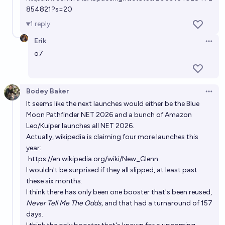
Evan
854821?s=20
1
reply
By when will New Glenn 5 launch?
Erik
Evan
Open 
o7
Will New Glenn launch more than Falcon 9 in 2030?
41%
Moritz_Space
chance
Bodey Baker
Open 
It seems like the next launches would either be the Blue
By when will New Glenn first launch with 9 engines?
Moon Pathfinder NET 2026 and a bunch of Amazon
Leo/Kuiper launches all NET 2026.
Narnianknight
Actually, wikipedia is claiming four more launches this
year:
https://en.wikipedia.org/wiki/New_Glenn
I wouldn't be surprised if they all slipped, at least past
these six months.
I think there has only been one booster that's been reused,
Never Tell Me The Odds,
and that had a turnaround of 157
days.