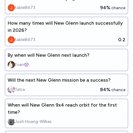
94%
table8473
chance
How many times will New Glenn launch successfully
in 2026?
0.2
table8473
By when will New Glenn next launch?
Evan
Will the next New Glenn mission be a success?
84%
Tetra
chance
When will New Glenn 9x4 reach orbit for the first
time?
Josh Hoang-Wilkes