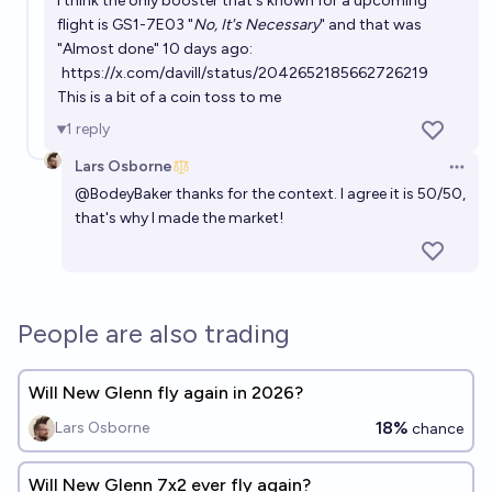
I think the only booster that's known for a upcoming
flight is GS1-7E03 "
No, It's Necessary
" and that was
"Almost done" 10 days ago:
https://x.com/davill/status/2042652185662726219
This is a bit of a coin toss to me
1
reply
Lars Osborne
Open 
@
BodeyBaker
thanks for the context. I agree it is 50/50,
that's why I made the market!
People are also trading
Will New Glenn fly again in 2026?
18%
Lars Osborne
chance
Will New Glenn 7x2 ever fly again?