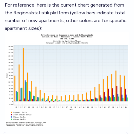
For reference, here is the current chart generated from
the Regionalstatistik platform (yellow bars indicate total
number of new apartments, other colors are for specific
apartment sizes):