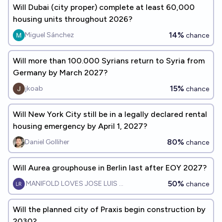
Will Dubai (city proper) complete at least 60,000
housing units throughout 2026?
14%
Miguel Sánchez
chance
Will more than 100.000 Syrians return to Syria from
Germany by March 2027?
15%
jkoab
chance
Will New York City still be in a legally declared rental
housing emergency by April 1, 2027?
80%
Daniel Golliher
chance
Will Aurea grouphouse in Berlin last after EOY 2027?
50%
MANIFOLD LOVES JOSE LUIS RICON
chance
Will the planned city of Praxis begin construction by
2030?