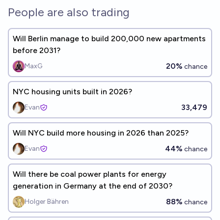
People are also trading
Will Berlin manage to build 200,000 new apartments
before 2031?
20%
MaxG
chance
NYC housing units built in 2026?
33,479
Evan
Will NYC build more housing in 2026 than 2025?
44%
Evan
chance
Will there be coal power plants for energy
generation in Germany at the end of 2030?
88%
Holger Bähren
chance