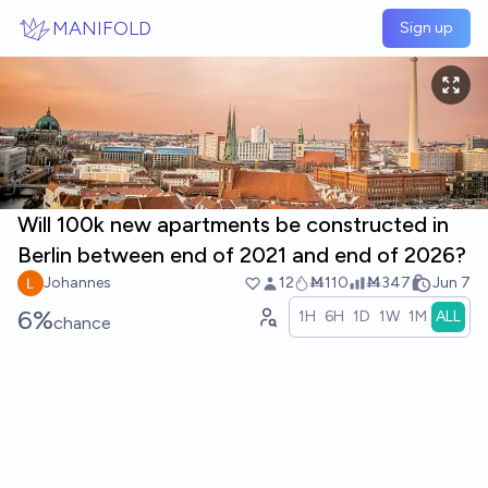
Skip to main content
MANIFOLD
Sign up
Will 100k new apartments be constructed in
Berlin between end of 2021 and end of 2026?
Johannes
12
Ṁ110
Ṁ347
Jun 7
6%
1H
6H
1D
1W
1M
ALL
chance