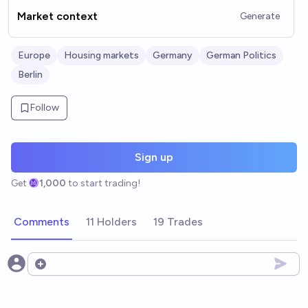
Market context
Generate
Europe
Housing markets
Germany
German Politics
Berlin
Follow
Sign up
Get
1,000
to start trading!
Comments
11 Holders
19 Trades
Open options