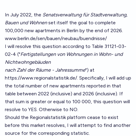
In July 2022, the
Senatsverwaltung für Stadtverwaltung,
Bauen und Wohnen
set itself the goal to complete
100,000 new apartments in Berlin by the end of 2026.
www.berlin.de/sen/bauen/neubau/buendnisse/
I will resolve this question according to Table 31121-03-
02-4 ("
Fertigstellungen von Wohnungen in Wohn- und
Nichtwohngebäuden
nach Zahl der Räume - Jahressumme
") at
https://www.regionalstatistik.de/
. Specifically, I will add up
the total number of new apartments reported in that
table between 2022 (inclusive) and 2026 (inclusive). If
that sum is greater or equal to 100 000, this question will
resolve to YES. Otherwise to NO.
Should the Regionalstatistik platform cease to exist
before this market resolves, I will attempt to find another
source for the corresponding statistic.