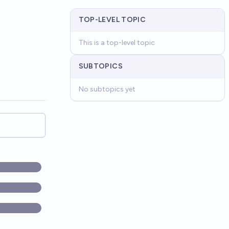
TOP-LEVEL TOPIC
This is a top-level topic
SUBTOPICS
No subtopics yet