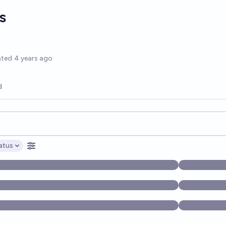
s
options
ated
4 years ago
d
opics, and posts. Results update below as you type.
atus
ptions