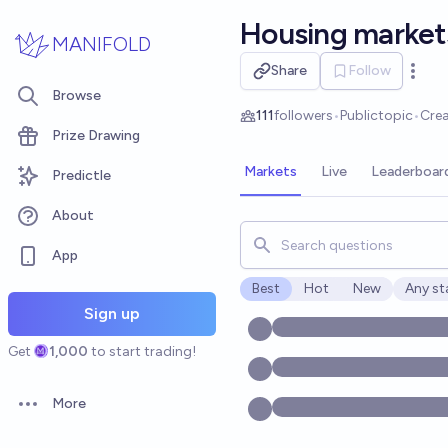
Skip to main content
Housing market
MANIFOLD
Share
Follow
Open 
Browse
111
followers
•
Public
topic
•
Cre
Prize Drawing
Markets
Live
Leaderboar
Predictle
About
Search for markets, users, t
App
Best
Hot
New
Any st
Open o
Sign up
Get
1,000
to start trading!
More
Open options