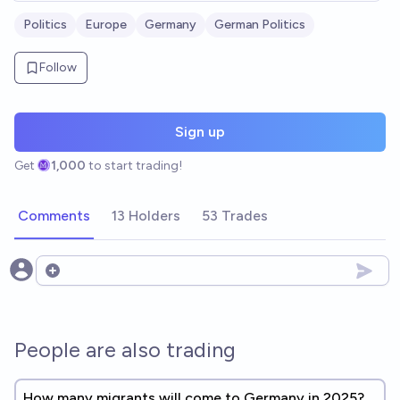
Politics
Europe
Germany
German Politics
Follow
Sign up
Get
1,000
to start trading!
Comments
13 Holders
53 Trades
Open options
People are also trading
How many migrants will come to Germany in 2025?