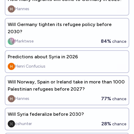
Hannes
Will Germany tighten its refugee policy before
2030?
84%
Marktwse
chance
Predictions about Syria in 2026
Henri Confucius
Will Norway, Spain or Ireland take in more than 1000
Palestinian refugees before 2027?
77%
Hannes
chance
Will Syria federalize before 2030?
28%
cshunter
chance