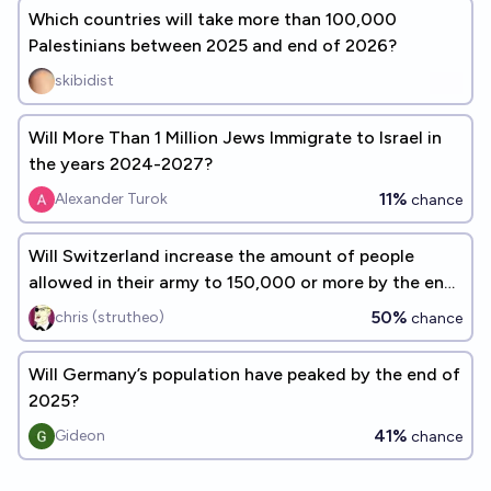
Which countries will take more than 100,000
Palestinians between 2025 and end of 2026?
skibidist
Will More Than 1 Million Jews Immigrate to Israel in
the years 2024-2027?
11%
Alexander Turok
chance
Will Switzerland increase the amount of people
allowed in their army to 150,000 or more by the end
of 2027?
50%
chris (strutheo)
chance
Will Germany’s population have peaked by the end of
2025?
41%
Gideon
chance