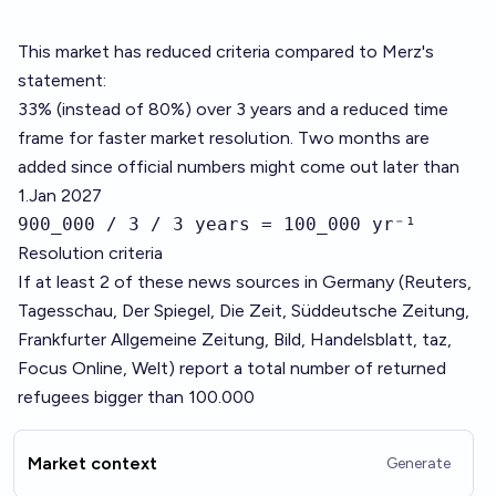
This market has reduced criteria compared to Merz's
statement:
33% (instead of 80%) over 3 years and a reduced time
frame for faster market resolution. Two months are
added since official numbers might come out later than
1.Jan 2027
900_000 / 3 / 3 years = 100_000 yr⁻¹
Resolution criteria
If at least 2 of these news sources in Germany (Reuters,
Tagesschau, Der Spiegel, Die Zeit, Süddeutsche Zeitung,
Frankfurter Allgemeine Zeitung, Bild, Handelsblatt, taz,
Focus Online, Welt) report a total number of returned
refugees bigger than 100.000
Market context
Generate