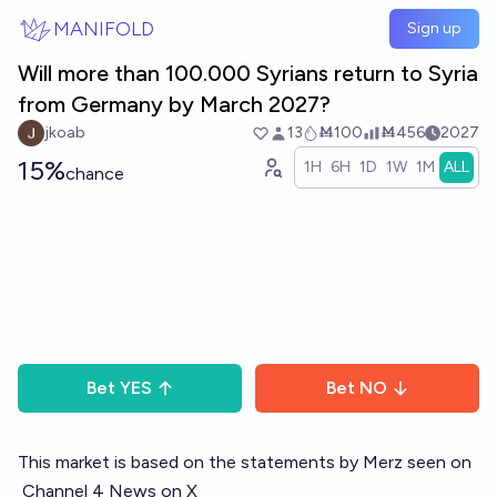
Skip to main content
MANIFOLD
Sign up
Will more than 100.000 Syrians return to Syria
from Germany by March 2027?
jkoab
13
Ṁ100
Ṁ456
2027
15%
1H
6H
1D
1W
1M
ALL
chance
Bet
YES
Bet
NO
This market is based on the statements by Merz seen on
Channel 4 News on X