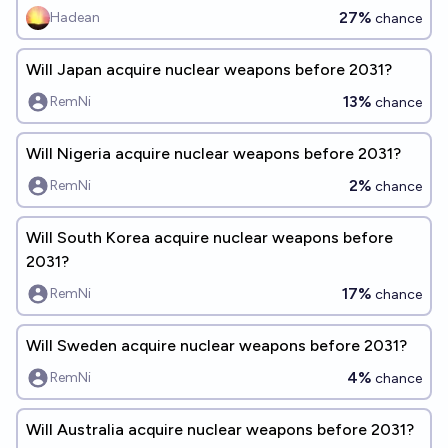
27%
Hadean
chance
Will Japan acquire nuclear weapons before 2031?
13%
RemNi
chance
Will Nigeria acquire nuclear weapons before 2031?
2%
RemNi
chance
Will South Korea acquire nuclear weapons before
2031?
17%
RemNi
chance
Will Sweden acquire nuclear weapons before 2031?
4%
RemNi
chance
Will Australia acquire nuclear weapons before 2031?