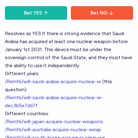
Bet
YES
Bet
NO
Resolves as YES if there is strong evidence that Saudi
Arabia has acquired at least one nuclear weapon before
January 1st 2031. This device must be under the
sovereign control of the Saudi State, and they must have
the ability to use it independently.
Different years:
/RemNi/will-saudi-arabia-acquire-nuclear-w
(this
question)
/RemNi/will-saudi-arabia-acquire-nuclear-w-
dec3b5e7dd7f
Different countries:
/RemNi/will-japan-acquire-nuclear-weapons
/RemNi/will-australia-acquire-nuclear-weap
/RemNi/will-south-korea-acquire-nuclear-we