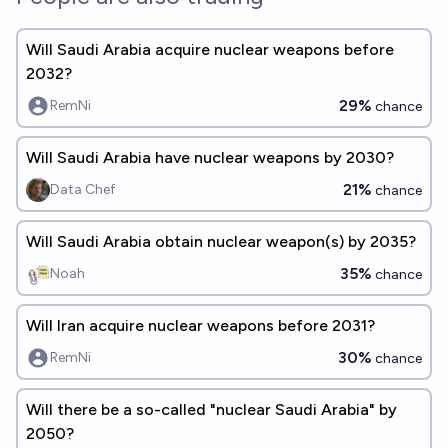
Will Saudi Arabia acquire nuclear weapons before
2032?
29%
RemNi
chance
Will Saudi Arabia have nuclear weapons by 2030?
21%
Data Chef
chance
Will Saudi Arabia obtain nuclear weapon(s) by 2035?
35%
Noah
chance
Will Iran acquire nuclear weapons before 2031?
30%
RemNi
chance
Will there be a so-called "nuclear Saudi Arabia" by
2050?