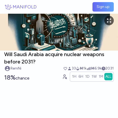
Skip to main content
MANIFOLD
Sign up
Will Saudi Arabia acquire nuclear weapons
before 2031?
RemNi
33
Ṁ1k
Ṁ6.9k
2031
18%
1H
6H
1D
1W
1M
ALL
chance