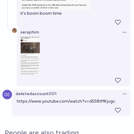
it's boom boom time
seraphim
Open 
deletedaccount001
Open 
https://www.youtube.com/watch?v=d558tMKjvgc
People are also trading