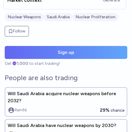
Market context
Generate
Nuclear Weapons
Saudi Arabia
Nuclear Proliferation
Follow
Sign up
Get
1,000
to start trading!
People are also trading
Will Saudi Arabia acquire nuclear weapons before
2032?
29%
RemNi
chance
Will Saudi Arabia have nuclear weapons by 2030?