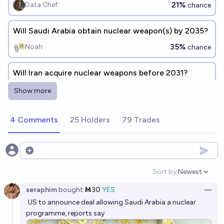
21%
Data Chef
chance
Will Saudi Arabia obtain nuclear weapon(s) by 2035?
35%
Noah
chance
Will Iran acquire nuclear weapons before 2031?
30%
RemNi
chance
Show more
Will there be a so-called "nuclear Saudi Arabia" by
4 Comments
25 Holders
79 Trades
2050?
27%
Hadean
chance
Open options
Will Japan acquire nuclear weapons before 2031?
Sort by:
Newest
Open option
13%
RemNi
chance
seraphim
bought
Ṁ30
YES
Open 
US to announce deal allowing Saudi Arabia a nuclear
Will Nigeria acquire nuclear weapons before 2031?
programme, reports say