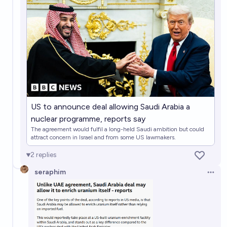
2%
RemNi
chance
Will South Korea acquire nuclear weapons before
2031?
17%
RemNi
chance
Will Sweden acquire nuclear weapons before 2031?
4%
RemNi
chance
US to announce deal allowing Saudi Arabia a
nuclear programme, reports say
Will Australia acquire nuclear weapons before 2031?
The agreement would fulfil a long-held Saudi ambition but could
attract concern in Israel and from some US lawmakers.
3%
RemNi
chance
2
replies
seraphim
Open 