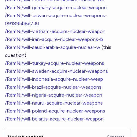
/RemNi/will-germany-acquire-nuclear-weapon
/RemNi/will-taiwan-acquire-nuclear-weapons-
091895b8e730
/RemNi/will-vietnam-acquire-nuclear-weapon
/RemNi/will-iran-acquire-nuclear-weapons-b
/RemNi/will-saudi-arabia-acquire-nuclear-w
(this
question)
/RemNi/will-turkey-acquire-nuclear-weapons
/RemNi/will-sweden-acquire-nuclear-weapons
/RemNi/will-indonesia-acquire-nuclear-weap
/RemNi/will-brazil-acquire-nuclear-weapons
/RemNi/will-nigeria-acquire-nuclear-weapon
/RemNi/will-nauru-acquire-nuclear-weapons
/RemNi/will-poland-acquire-nuclear-weapons
/RemNi/will-belarus-acquire-nuclear-weapon