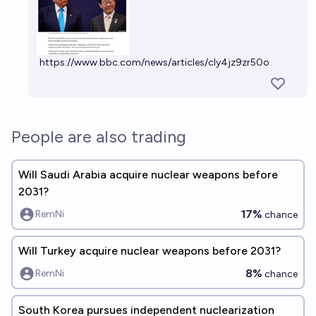
https://www.bbc.com/news/articles/cly4jz9zr50o
People are also trading
Will Saudi Arabia acquire nuclear weapons before
2031?
17%
RemNi
chance
Will Turkey acquire nuclear weapons before 2031?
8%
RemNi
chance
South Korea pursues independent nuclearization