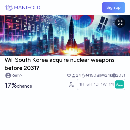
Skip to main content
MANIFOLD
Sign up
Will South Korea acquire nuclear weapons
before 2031?
RemNi
24
Ṁ150
Ṁ2.1k
2031
17%
1H
6H
1D
1W
1M
ALL
chance