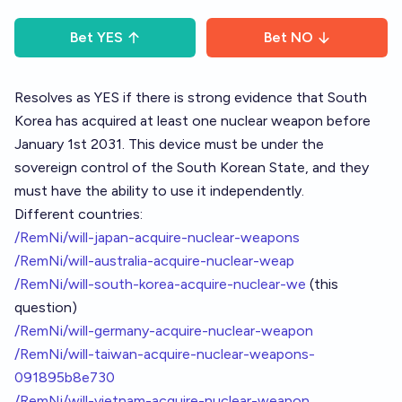
Bet
YES
Bet
NO
Resolves as YES if there is strong evidence that South
Korea has acquired at least one nuclear weapon before
January 1st 2031. This device must be under the
sovereign control of the South Korean State, and they
must have the ability to use it independently.
Different countries:
/RemNi/will-japan-acquire-nuclear-weapons
/RemNi/will-australia-acquire-nuclear-weap
/RemNi/will-south-korea-acquire-nuclear-we
(this
question)
/RemNi/will-germany-acquire-nuclear-weapon
/RemNi/will-taiwan-acquire-nuclear-weapons-
091895b8e730
/RemNi/will-vietnam-acquire-nuclear-weapon