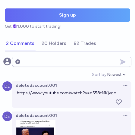
Sign up
Get
1,000
to start trading!
2 Comments
20 Holders
82 Trades
Open options
Sort by:
Newest
Open option
deletedaccount001
Open 
https://www.youtube.com/watch?v=d558tMKjvgc
deletedaccount001
Open 