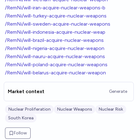
/RemNi/will-iran-acquire-nuclear-weapons-b
/RemNi/will-turkey-acquire-nuclear-weapons
/RemNi/will-sweden-acquire-nuclear-weapons
/RemNi/will-indonesia-acquire-nuclear-weap
/RemNi/will-brazil-acquire-nuclear-weapons
/RemNi/will-nigeria-acquire-nuclear-weapon
/RemNi/will-nauru-acquire-nuclear-weapons
/RemNi/will-poland-acquire-nuclear-weapons
/RemNi/will-belarus-acquire-nuclear-weapon
Market context
Generate
Nuclear Proliferation
Nuclear Weapons
Nuclear Risk
South Korea
Follow