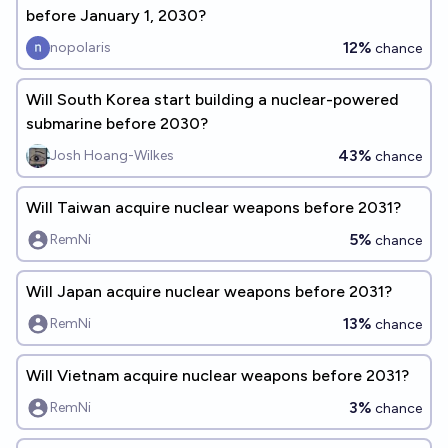
before January 1, 2030?
12%
nopolaris
chance
Will South Korea start building a nuclear-powered
submarine before 2030?
43%
Josh Hoang-Wilkes
chance
Will Taiwan acquire nuclear weapons before 2031?
5%
RemNi
chance
Will Japan acquire nuclear weapons before 2031?
13%
RemNi
chance
Will Vietnam acquire nuclear weapons before 2031?
3%
RemNi
chance